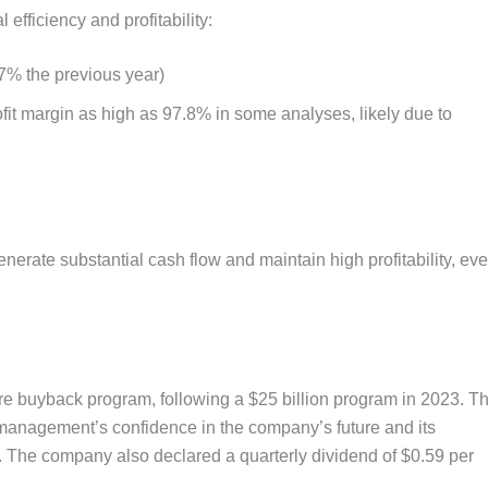
 efficiency and profitability:
7% the previous year)
fit margin as high as 97.8% in some analyses, likely due to
enerate substantial cash flow and maintain high profitability, ev
re buyback program, following a $25 billion program in 2023. Th
 management’s confidence in the company’s future and its
. The company also declared a quarterly dividend of $0.59 per