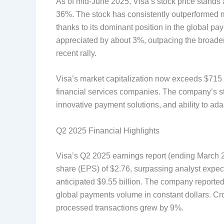
As of mid-June 2025, Visa’s stock price stands a
36%. The stock has consistently outperformed m
thanks to its dominant position in the global 
appreciated by about 3%, outpacing the broader
recent rally.
Visa’s market capitalization now exceeds $715 b
financial services companies. The company’s st
innovative payment solutions, and ability to a
Q2 2025 Financial Highlights
Visa’s Q2 2025 earnings report (ending March
share (EPS) of $2.76, surpassing analyst expecta
anticipated $9.55 billion. The company reporte
global payments volume in constant dollars. Cr
processed transactions grew by 9%.