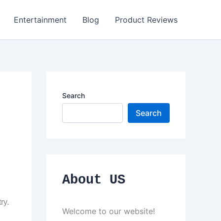
Entertainment
Blog
Product Reviews
Search
Search
About US
ry.
Welcome to our website!