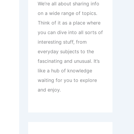
We’re all about sharing info
on a wide range of topics.
Think of it as a place where
you can dive into all sorts of
interesting stuff, from
everyday subjects to the
fascinating and unusual. It’s
like a hub of knowledge
waiting for you to explore
and enjoy.