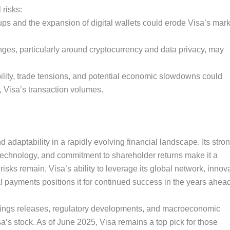
 risks:
rtups and the expansion of digital wallets could erode Visa’s mar
ges, particularly around cryptocurrency and data privacy, may
lity, trade tensions, and potential economic slowdowns could
Visa’s transaction volumes.
 adaptability in a rapidly evolving financial landscape. Its stro
 technology, and commitment to shareholder returns make it a
isks remain, Visa’s ability to leverage its global network, innov
al payments positions it for continued success in the years ahea
nings releases, regulatory developments, and macroeconomic
a’s stock. As of June 2025, Visa remains a top pick for those