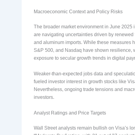
Macroeconomic Context and Policy Risks
The broader market environment in June 2025 is
are navigating uncertainties driven by renewed t
and aluminum imports. While these measures hav
S&P 500, and Nasdaq have shown resilience, wit
exposure to secular growth trends in digital pa
Weaker-than-expected jobs data and speculation
fueled investor interest in growth stocks like Vi
Nevertheless, ongoing trade tensions and mac
investors.
Analyst Ratings and Price Targets
Wall Street analysts remain bullish on Visa’s l