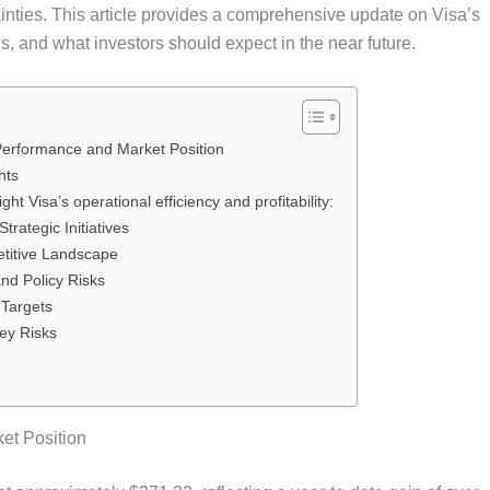
inties. This article provides a comprehensive update on Visa’s
s, and what investors should expect in the near future.
Performance and Market Position
hts
ght Visa’s operational efficiency and profitability:
rategic Initiatives
titive Landscape
nd Policy Risks
 Targets
ey Risks
et Position