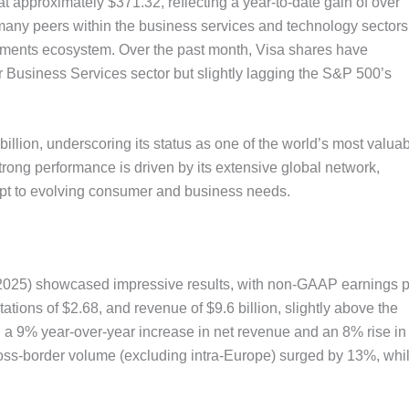
t approximately $371.32, reflecting a year-to-date gain of over
any peers within the business services and technology sectors
payments ecosystem. Over the past month, Visa shares have
 Business Services sector but slightly lagging the S&P 500’s
illion, underscoring its status as one of the world’s most valua
rong performance is driven by its extensive global network,
dapt to evolving consumer and business needs.
 2025) showcased impressive results, with non-GAAP earnings 
tions of $2.68, and revenue of $9.6 billion, slightly above the
d a 9% year-over-year increase in net revenue and an 8% rise in
oss-border volume (excluding intra-Europe) surged by 13%, whi