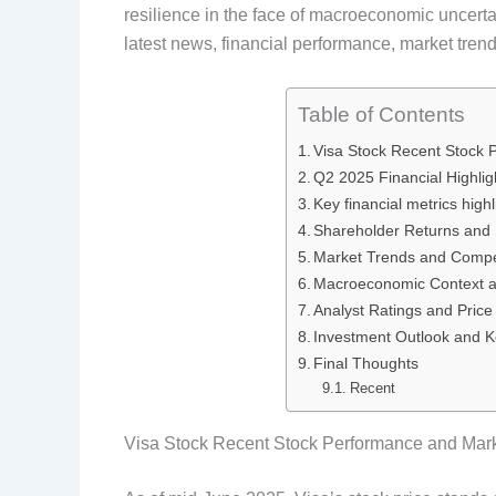
resilience in the face of macroeconomic uncerta
e
k
d
t
latest news, financial performance, market trend
b
e
i
e
o
d
t
r
Table of Contents
Visa Stock Recent Stock 
o
I
e
Q2 2025 Financial Highlig
k
n
s
Key financial metrics highli
Shareholder Returns and St
t
Market Trends and Compe
Macroeconomic Context a
Analyst Ratings and Price
Investment Outlook and K
Final Thoughts
Recent
Visa Stock Recent Stock Performance and Mark