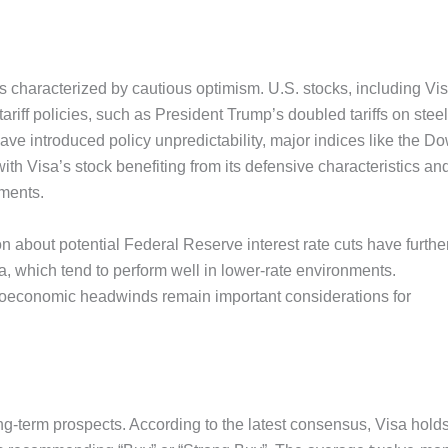
 characterized by cautious optimism. U.S. stocks, including Vis
ariff policies, such as President Trump’s doubled tariffs on steel
e introduced policy unpredictability, major indices like the Do
h Visa’s stock benefiting from its defensive characteristics an
yments.
 about potential Federal Reserve interest rate cuts have furthe
sa, which tend to perform well in lower-rate environments.
roeconomic headwinds remain important considerations for
ong-term prospects. According to the latest consensus, Visa hold