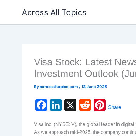
Skip
Across All Topics
to
content
Visa Stock: Latest New
Investment Outlook (J
By
acrossalltopics.com
/
13 June 2025
F
L
X
R
P
Share
a
i
e
i
Visa Inc. (NYSE: V), the global leader in digital
c
n
d
n
As we approach mid-2025, the company continue