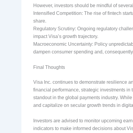
However, investors should be mindful of several
Intensified Competition: The rise of fintech sta
share.
Regulatory Scrutiny: Ongoing regulatory challen
impact Visa’s growth trajectory.
Macroeconomic Uncertainty: Policy unpredictabi
dampen consumer spending and, consequently, 
Final Thoughts
Visa Inc. continues to demonstrate resilience and
financial performance, strategic investments in
standout in the global payments industry. While r
and capitalize on secular growth trends in digit
Investors are advised to monitor upcoming ear
indicators to make informed decisions about Vis