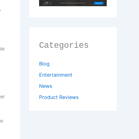
,
Categories
ble
Blog
Entertainment
News
per
Product Reviews
le