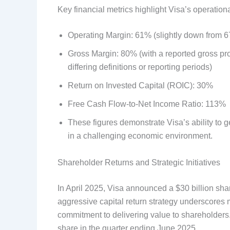
Key financial metrics highlight Visa’s operational
Operating Margin: 61% (slightly down from 6
Gross Margin: 80% (with a reported gross pro
differing definitions or reporting periods)
Return on Invested Capital (ROIC): 30%
Free Cash Flow-to-Net Income Ratio: 113%
These figures demonstrate Visa’s ability to g
in a challenging economic environment.
Shareholder Returns and Strategic Initiatives
In April 2025, Visa announced a $30 billion sha
aggressive capital return strategy underscores
commitment to delivering value to shareholders
share in the quarter ending June 2025.