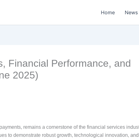
Home
News
s, Financial Performance, and
une 2025)
 payments, remains a cornerstone of the financial services indust
s to demonstrate robust growth, technological innovation, and