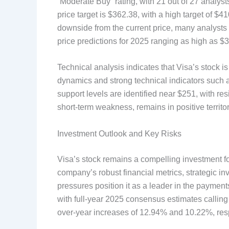
“Moderate Buy” rating, with 21 out of 27 analy
price target is $362.38, with a high target of $
downside from the current price, many analysts
price predictions for 2025 ranging as high as $
Technical analysis indicates that Visa’s stock i
dynamics and strong technical indicators such 
support levels are identified near $251, with r
short-term weakness, remains in positive territor
Investment Outlook and Key Risks
Visa’s stock remains a compelling investment f
company’s robust financial metrics, strategic in
pressures position it as a leader in the paymen
with full-year 2025 consensus estimates calling
over-year increases of 12.94% and 10.22%, resp