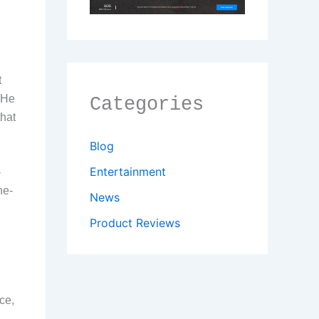
t
 He
Categories
that
Blog
Entertainment
-
he-
News
Product Reviews
ce,