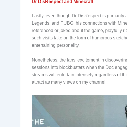
Dr DisRespect and Minecraft
Lastly, even though Dr DisRespect is primarily
Legends, and PUBG, his connections with Minecr
referenced or joked about the game, playfully r
such visits take on the form of humorous sketch
entertaining personality.
Nonetheless, the fans’ excitement in discoverin
sessions into blockbusters when the Doc engag
streams will entertain intensely regardless of t
attract as many views on my channel.