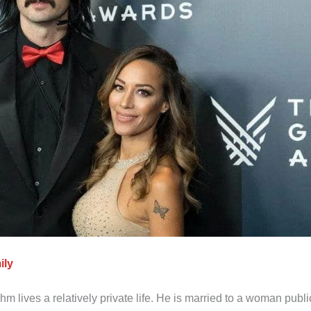
ily
lives a relatively private life. He is married to a woman publi