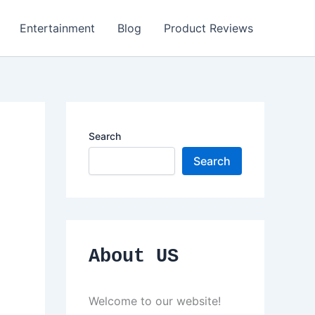
Entertainment
Blog
Product Reviews
Search
Search
About US
Welcome to our website!