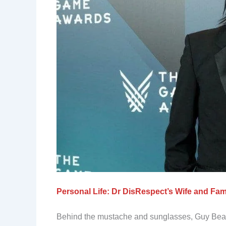
Personal Life: Dr DisRespect’s Wife and Fam
Behind the mustache and sunglasses, Guy Beahm 