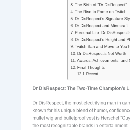
The Birth of “Dr DisRespect”
b
e
i
e
The Rise to Fame on Twitch
o
d
t
r
Dr DisRespect’s Signature St
Dr DisRespect and Minecraft
o
I
e
Personal Life: Dr DisRespect’
Dr DisRespect’s Height and P
k
n
s
Twitch Ban and Move to You
t
Dr DisRespect’s Net Worth
Awards, Achievements, and C
Final Thoughts
Recent
Dr DisRespect: The Two-Time Champion’s Li
Dr DisRespect, the most electrifying man in gam
known for his unique blend of humor, confidenc
mullet wig and bulletproof vest is Herschel “G
the most recognizable brands in entertainment. F