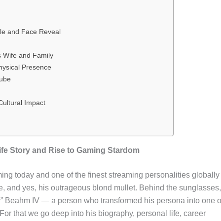
yle and Face Reveal
s Wife and Family
hysical Presence
Tube
ultural Impact
fe Story and Rise to Gaming Stardom
ing today and one of the finest streaming personalities globally
e, and yes, his outrageous blond mullet. Behind the sunglasses,
uy” Beahm IV — a person who transformed his persona into one o
or that we go deep into his biography, personal life, career