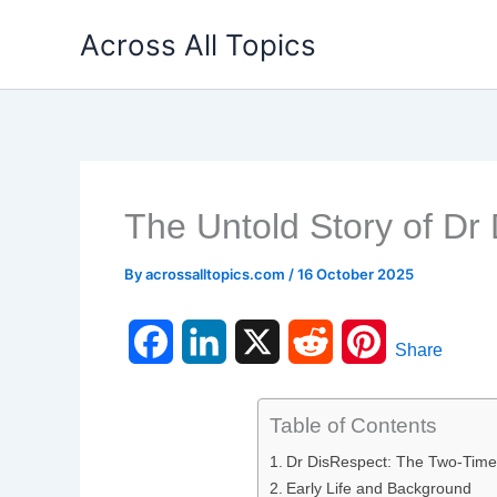
Skip
Across All Topics
to
content
The Untold Story of Dr
By
acrossalltopics.com
/
16 October 2025
F
L
X
R
P
Share
a
i
e
i
Table of Contents
c
n
d
n
Dr DisRespect: The Two-Time
e
k
d
t
Early Life and Background