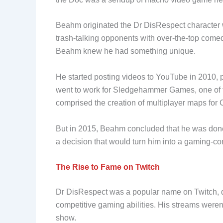
Beahm originated the Dr DisRespect character 
trash-talking opponents with over-the-top comedi
Beahm knew he had something unique.
He started posting videos to YouTube in 2010, p
went to work for Sledgehammer Games, one of th
comprised the creation of multiplayer maps for 
But in 2015, Beahm concluded that he was done 
a decision that would turn him into a gaming-c
The Rise to Fame on Twitch
Dr DisRespect was a popular name on Twitch, d
competitive gaming abilities. His streams weren
show.