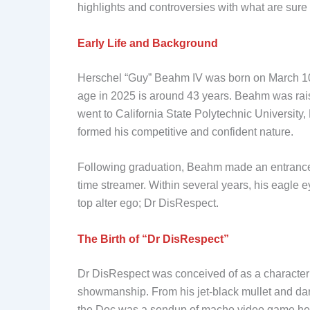
highlights and controversies with what are sure
Early Life and Background
Herschel “Guy” Beahm IV was born on March 10
age in 2025 is around 43 years. Beahm was rais
went to California State Polytechnic University
formed his competitive and confident nature.
Following graduation, Beahm made an entrance o
time streamer. Within several years, his eagle e
top alter ego; Dr DisRespect.
The Birth of “Dr DisRespect”
Dr DisRespect was conceived of as a character 
showmanship. From his jet-black mullet and dark
the Doc was a sendup of macho video game hero