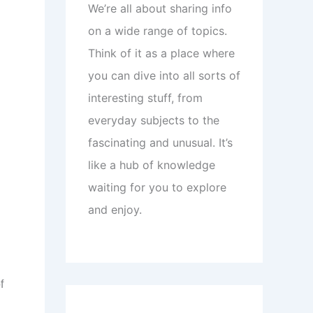
We’re all about sharing info
on a wide range of topics.
Think of it as a place where
you can dive into all sorts of
interesting stuff, from
everyday subjects to the
fascinating and unusual. It’s
like a hub of knowledge
waiting for you to explore
and enjoy.
f