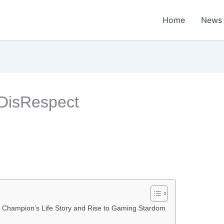
Home
News
 DisRespect
 Champion’s Life Story and Rise to Gaming Stardom