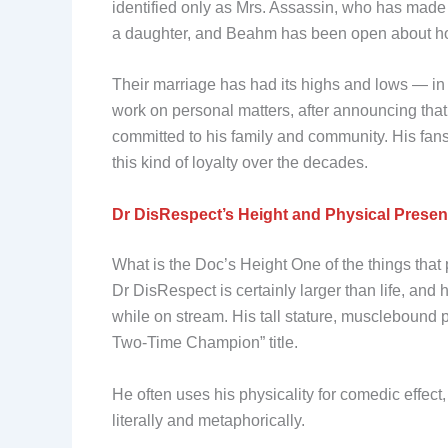
identified only as Mrs. Assassin, who has mad
a daughter, and Beahm has been open about how 
Their marriage has had its highs and lows — in
work on personal matters, after announcing that
committed to his family and community. His fan
this kind of loyalty over the decades.
Dr DisRespect’s Height and Physical Prese
What is the Doc’s Height One of the things that 
Dr DisRespect is certainly larger than life, and
while on stream. His tall stature, musclebound 
Two-Time Champion” title.
He often uses his physicality for comedic effec
literally and metaphorically.