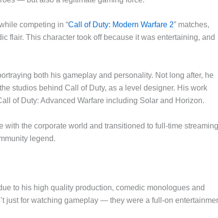
while competing in “
Call of Duty: Modern Warfare 2
” matches,
c flair. This character took off because it was entertaining, and
ortraying both his gameplay and personality. Not long after, he
e studios behind Call of Duty, as a level designer. His work
Call of Duty: Advanced Warfare including Solar and Horizon.
with the corporate world and transitioned to full-time streamin
ommunity legend.
ue to his high quality production, comedic monologues and
’t just for watching gameplay — they were a full-on entertainme