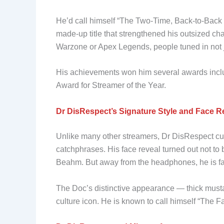
He’d call himself “The Two-Time, Back-to-Bac
made-up title that strengthened his outsized c
Warzone or Apex Legends, people tuned in not jus
His achievements won him several awards inclu
Award for Streamer of the Year.
Dr DisRespect’s Signature Style and Face R
Unlike many other streamers, Dr DisRespect cul
catchphrases. His face reveal turned out not t
Beahm. But away from the headphones, he is far
The Doc’s distinctive appearance — thick must
culture icon. He is known to call himself “The 