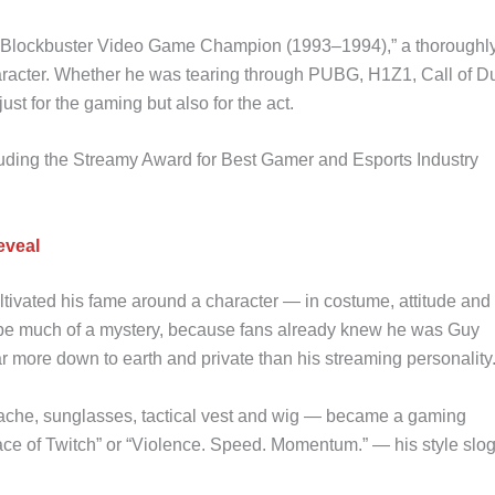
k Blockbuster Video Game Champion (1993–1994),” a thoroughl
haracter. Whether he was tearing through PUBG, H1Z1, Call of Du
t for the gaming but also for the act.
ding the Streamy Award for Best Gamer and Esports Industry
eveal
tivated his fame around a character — in costume, attitude and
o be much of a mystery, because fans already knew he was Guy
 more down to earth and private than his streaming personality
ache, sunglasses, tactical vest and wig — became a gaming
Face of Twitch” or “Violence. Speed. Momentum.” — his style slo