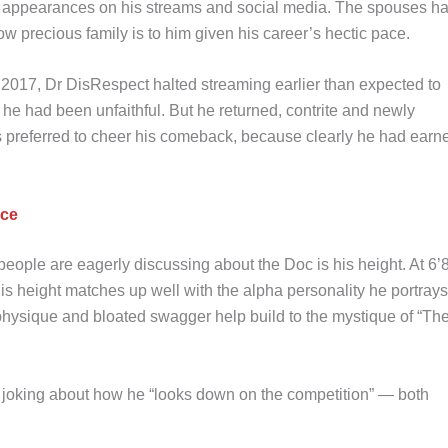
e appearances on his streams and social media. The spouses h
precious family is to him given his career’s hectic pace.
 2017, Dr DisRespect halted streaming earlier than expected to
 he had been unfaithful. But he returned, contrite and newly
s preferred to cheer his comeback, because clearly he had earn
nce
people are eagerly discussing about the Doc is his height. At 6’8
 his height matches up well with the alpha personality he portrays
physique and bloated swagger help build to the mystique of “Th
t, joking about how he “looks down on the competition” — both