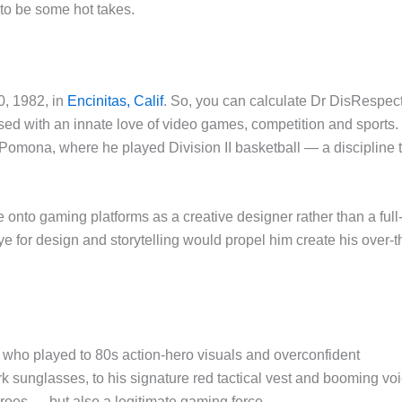
 to be some hot takes.
, 1982, in
Encinitas, Calif
. So, you can calculate Dr DisRespec
ed with an innate love of video games, competition and sports.
, Pomona, where he played Division II basketball — a discipline 
nto gaming platforms as a creative designer rather than a full
ye for design and storytelling would propel him create his over-t
who played to 80s action-hero visuals and overconfident
 sunglasses, to his signature red tactical vest and booming voi
es — but also a legitimate gaming force.