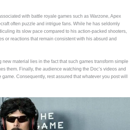
 associated with battle royale games such as Warzone, Apex
aft often puzzle and intrigue fans. While he has seldomly
idiculing its slow pace compared to his action-packed shooters,
es or reactions that remain consistent with his absurd and
g new material lies in the fact that such games transform simple
es them. Finally, the audience watching the Doc’s videos and
he game. Consequently, rest assured that whatever you post will