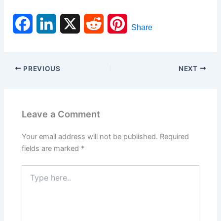
F
L
X
R
P
Share
a
i
e
i
c
n
d
n
PREVIOUS
NEXT
e
k
d
t
b
e
i
e
Leave a Comment
o
d
t
r
Your email address will not be published.
Required
o
I
e
fields are marked
*
k
n
s
Type
here..
t