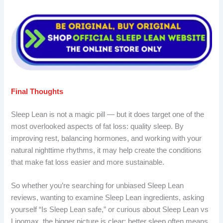
Final Thoughts
Sleep Lean is not a magic pill — but it does target one of the
most overlooked aspects of fat loss: quality sleep. By
improving rest, balancing hormones, and working with your
natural nighttime rhythms, it may help create the conditions
that make fat loss easier and more sustainable.
So whether you’re searching for unbiased Sleep Lean
reviews, wanting to examine Sleep Lean ingredients, asking
yourself “Is Sleep Lean safe,” or curious about Sleep Lean vs
Lipomax, the bigger picture is clear: better sleep often means