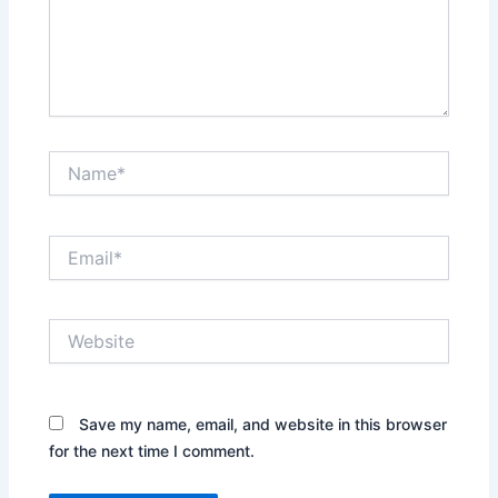
Name*
Email*
Website
Save my name, email, and website in this browser
for the next time I comment.