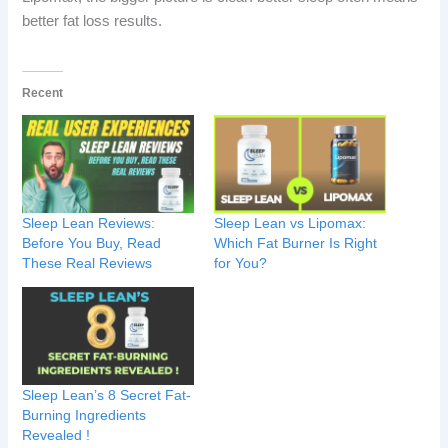
better fat loss results.
Recent
Sleep Lean Reviews:
Sleep Lean vs Lipomax:
Before You Buy, Read
Which Fat Burner Is Right
These Real Reviews
for You?
Sleep Lean’s 8 Secret Fat-
Burning Ingredients
Revealed !