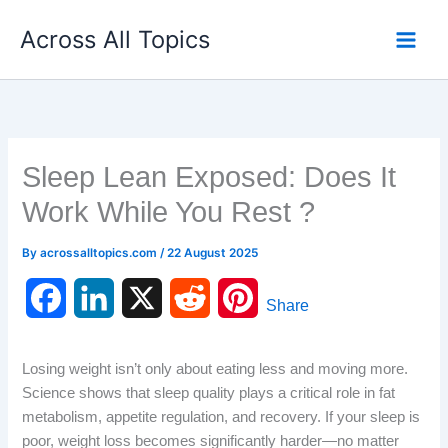
Skip
Across All Topics
to
content
Sleep Lean Exposed: Does It
Work While You Rest ?
By
acrossalltopics.com
/
22 August 2025
F
L
X
R
P
Share
a
i
e
i
Losing weight isn’t only about eating less and moving more.
c
n
d
n
Science shows that sleep quality plays a critical role in fat
metabolism, appetite regulation, and recovery. If your sleep is
e
k
d
t
poor, weight loss becomes significantly harder—no matter