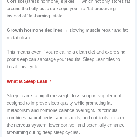
Cortisol
(stress hormone)
spikes
→ which not only stores fat
around the belly but also keeps you in a “fat-preserving”
instead of “fat-burning” state
Growth hormone declines
→ slowing muscle repair and fat
metabolism
This means even if you’re eating a clean diet and exercising,
poor sleep can sabotage your results. Sleep Lean tries to
break this cycle.
What is Sleep Lean ?
Sleep Lean is a nighttime weight-loss support supplement
designed to improve sleep quality while promoting fat
metabolism and hormone balance overnight. Its formula
combines natural herbs, amino acids, and nutrients to calm
the nervous system, lower cortisol, and potentially enhance
fat-burning during deep sleep cycles.