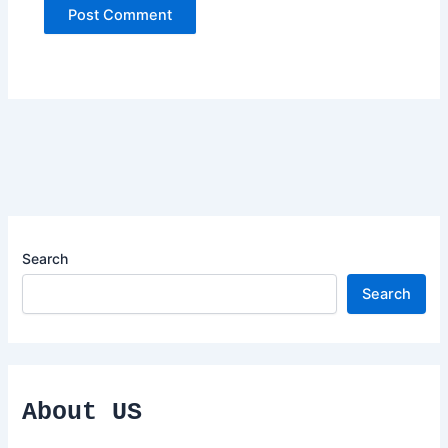
Search
Search
About US