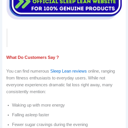
What Do Customers Say ?
You can find numerous
Sleep Lean reviews
online, ranging
from fitness enthusiasts to everyday users. While not
everyone experiences dramatic fat loss right away, many
consistently mention:
Waking up with more energy
Falling asleep faster
Fewer sugar cravings during the evening