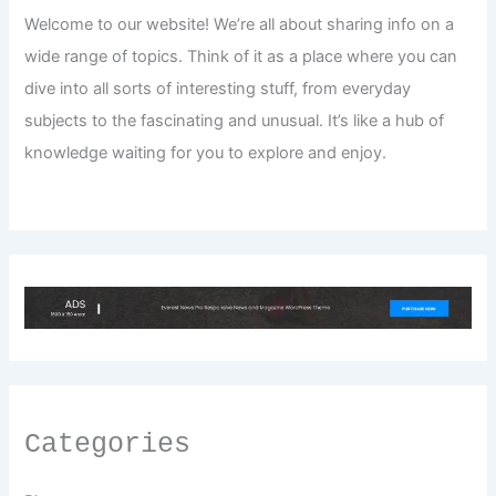
Welcome to our website! We’re all about sharing info on a
wide range of topics. Think of it as a place where you can
dive into all sorts of interesting stuff, from everyday
subjects to the fascinating and unusual. It’s like a hub of
knowledge waiting for you to explore and enjoy.
Categories