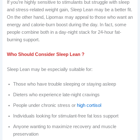
If you’re highly sensitive to stimulants but struggle with sleep
and stress-related weight gain, Sleep Lean may be a better fit.
On the other hand, Lipomax may appeal to those who want an
energy and calorie-burn boost during the day. In fact, some
people combine both in a day-night stack for 24-hour fat-
burning support.
Who Should Consider Sleep Lean ?
Sleep Lean may be especially suitable for:
Those who have trouble sleeping or staying asleep
Dieters who experience late-night cravings
People under chronic stress or
high cortisol
Individuals looking for stimulant-free fat loss support
Anyone wanting to maximize recovery and muscle
preservation