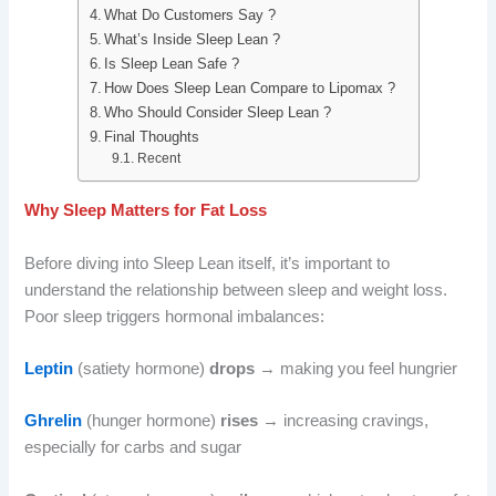
What Do Customers Say ?
What’s Inside Sleep Lean ?
Is Sleep Lean Safe ?
How Does Sleep Lean Compare to Lipomax ?
Who Should Consider Sleep Lean ?
Final Thoughts
Recent
Why Sleep Matters for Fat Loss
Before diving into Sleep Lean itself, it’s important to
understand the relationship between sleep and weight loss.
Poor sleep triggers hormonal imbalances:
Leptin
(satiety hormone)
drops
→ making you feel hungrier
Ghrelin
(hunger hormone)
rises
→ increasing cravings,
especially for carbs and sugar