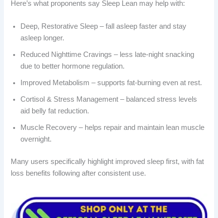
Here’s what proponents say Sleep Lean may help with:
Deep, Restorative Sleep – fall asleep faster and stay
asleep longer.
Reduced Nighttime Cravings – less late-night snacking
due to better hormone regulation.
Improved Metabolism – supports fat-burning even at rest.
Cortisol & Stress Management – balanced stress levels
aid belly fat reduction.
Muscle Recovery – helps repair and maintain lean muscle
overnight.
Many users specifically highlight improved sleep first, with fat
loss benefits following after consistent use.