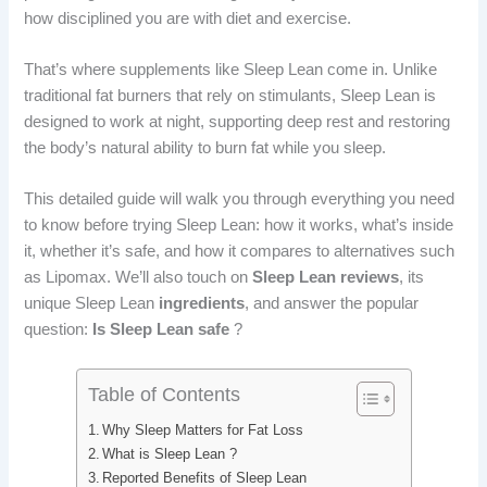
b
e
i
e
how disciplined you are with diet and exercise.
o
d
t
r
That’s where supplements like Sleep Lean come in. Unlike
traditional fat burners that rely on stimulants, Sleep Lean is
o
I
e
designed to work at night, supporting deep rest and restoring
k
n
s
the body’s natural ability to burn fat while you sleep.
t
This detailed guide will walk you through everything you need
to know before trying Sleep Lean: how it works, what’s inside
it, whether it’s safe, and how it compares to alternatives such
as Lipomax. We’ll also touch on
Sleep Lean reviews
, its
unique Sleep Lean
ingredients
, and answer the popular
question:
Is Sleep Lean safe
?
Table of Contents
Why Sleep Matters for Fat Loss
What is Sleep Lean ?
Reported Benefits of Sleep Lean