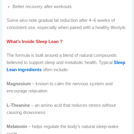
Better recovery after workouts
Some also note gradual fat reduction after 4–6 weeks of
consistent use, especially when paired with a healthy lifestyle.
What’s Inside Sleep Lean ?
The formula is built around a blend of natural compounds
believed to support sleep and metabolic health. Typical
Sleep
Lean ingredients
often include:
Magnesium
– known to calm the nervous system and
encourage relaxation
L-Theanine
– an amino acid that reduces stress without
causing drowsiness
Melatonin
– helps regulate the body’s natural sleep-wake
cycle