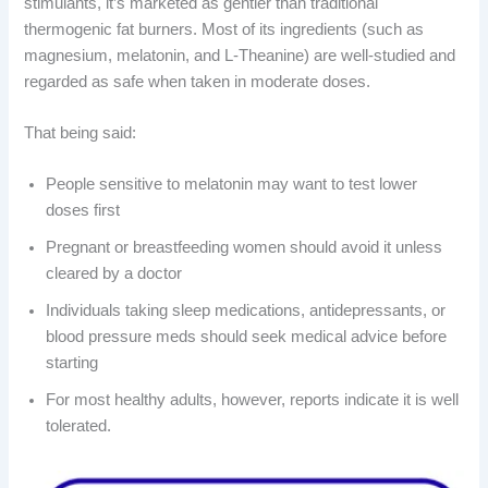
stimulants, it’s marketed as gentler than traditional
thermogenic fat burners. Most of its ingredients (such as
magnesium, melatonin, and L-Theanine) are well-studied and
regarded as safe when taken in moderate doses.
That being said:
People sensitive to melatonin may want to test lower
doses first
Pregnant or breastfeeding women should avoid it unless
cleared by a doctor
Individuals taking sleep medications, antidepressants, or
blood pressure meds should seek medical advice before
starting
For most healthy adults, however, reports indicate it is well
tolerated.