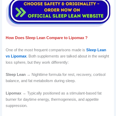
How Does Sleep Lean Compare to Lipomax ?
One of the most frequent comparisons made is
Sleep Lean
vs Lipomax
. Both supplements are talked about in the weight
loss sphere, but they work differently:
Sleep Lean
→ Nighttime formula for rest, recovery, cortisol
balance, and fat metabolism during sleep.
Lipomax
→ Typically positioned as a stimulant-based fat
burner for daytime energy, thermogenesis, and appetite
suppression.