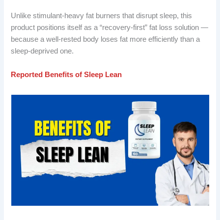
Unlike stimulant-heavy fat burners that disrupt sleep, this
product positions itself as a “recovery-first” fat loss solution —
because a well-rested body loses fat more efficiently than a
sleep-deprived one.
Reported Benefits of Sleep Lean