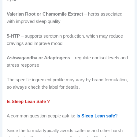
Valerian Root or Chamomile Extract
– herbs associated
with improved sleep quality
5-HTP
– supports serotonin production, which may reduce
cravings and improve mood
Ashwagandha or Adaptogens
– regulate cortisol levels and
stress response
The specific ingredient profile may vary by brand formulation,
so always check the label for details.
Is Sleep Lean Safe ?
A common question people ask is:
Is Sleep Lean safe
?
Since the formula typically avoids caffeine and other harsh