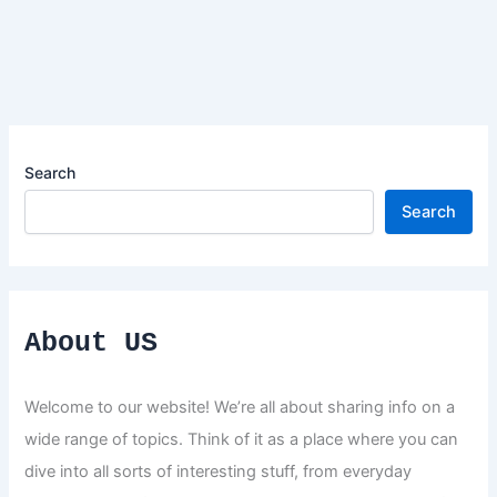
Search
Search
About US
Welcome to our website! We’re all about sharing info on a
wide range of topics. Think of it as a place where you can
dive into all sorts of interesting stuff, from everyday