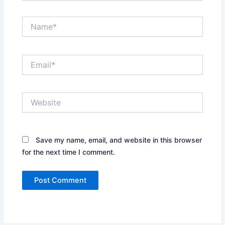
Name*
Email*
Website
Save my name, email, and website in this browser
for the next time I comment.