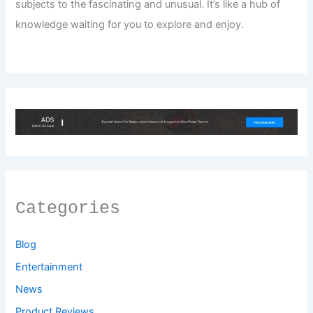
subjects to the fascinating and unusual. It’s like a hub of
knowledge waiting for you to explore and enjoy.
Categories
Blog
Entertainment
News
Product Reviews