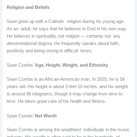
Religion and Beliefs
Sean grew up with a Catholic religion during his young age.
As an adult, he says that he believes in God in his own way.
He believes in spirituality, not religion — certainly not any
denominational dogma. He frequently speaks about faith,
positivity and being strong in difficult times.
Sean Combs’
Age, Height, Weight, and Ethnicity
Sean Combs is an African-American man. In 2025, he is 56
years old. His height is about 5 feet 10 inches, and his weight
is around 86 kilograms, though it may change from time to
time. He takes good care of his health and fitness.
Sean Combs’
Net Worth
Sean Combs is among the wealthiest individuals in the music