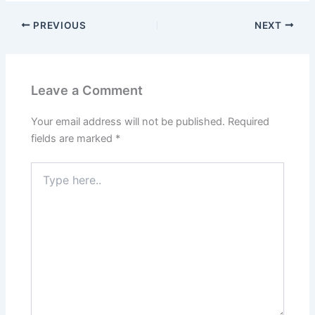
c
n
d
n
PREVIOUS
NEXT
e
k
d
t
b
e
i
e
Leave a Comment
o
d
t
r
Your email address will not be published.
Required
o
I
e
fields are marked
*
k
n
s
Type
here..
t