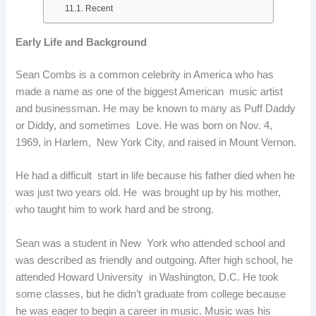
Recent
Early Life and Background
Sean Combs is a common celebrity in America who has
made a name as one of the biggest American music artist
and businessman. He may be known to many as Puff Daddy
or Diddy, and sometimes Love. He was born on Nov. 4,
1969, in Harlem, New York City, and raised in Mount Vernon.
He had a difficult start in life because his father died when he
was just two years old. He was brought up by his mother,
who taught him to work hard and be strong.
Sean was a student in New York who attended school and
was described as friendly and outgoing. After high school, he
attended Howard University in Washington, D.C. He took
some classes, but he didn’t graduate from college because
he was eager to begin a career in music. Music was his