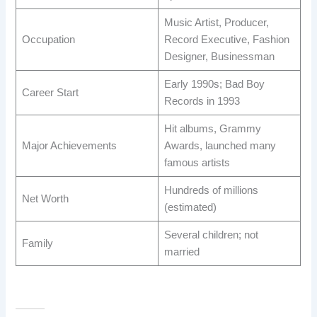
Music Artist, Producer,
Occupation
Record Executive, Fashion
Designer, Businessman
Early 1990s; Bad Boy
Career Start
Records in 1993
Hit albums, Grammy
Major Achievements
Awards, launched many
famous artists
Hundreds of millions
Net Worth
(estimated)
Several children; not
Family
married