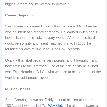
biggest dream and he wanted to pursue it.
Career Beginning
Sean’s musical career kicked off in the early 90s, when he
was an intern at a record company. He learned much about
how it is that the music industry works. After that his hard
work, personality and talent reached many. In 1993, he
founded his own music label, Bad Boy Records.
Quickly this label became very popular and it brought many
new artists to the starroad. One of the first artists he signed
was The Notorious B.I.G., who went on to become one of the
world’s most famous rappers.
Music Success
Sean Combs, known as Diddy, put out his first album in
1997, and it was called “
No Way Out
.” The album became a