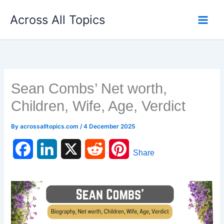
Skip
Across All Topics
to
content
Sean Combs’ Net worth,
Children, Wife, Age, Verdict
By
acrossalltopics.com
/
4 December 2025
F
L
X
R
P
Share
a
i
e
i
c
n
d
n
e
k
d
t