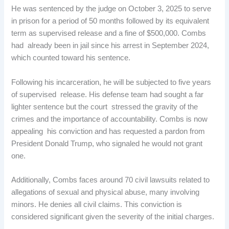
He was sentenced by the judge on October 3, 2025 to serve
in prison for a period of 50 months followed by its equivalent
term as supervised release and a fine of $500,000. Combs
had already been in jail since his arrest in September 2024,
which counted toward his sentence.
Following his incarceration, he will be subjected to five years
of supervised release. His defense team had sought a far
lighter sentence but the court stressed the gravity of the
crimes and the importance of accountability. Combs is now
appealing his conviction and has requested a pardon from
President Donald Trump, who signaled he would not grant
one.
Additionally, Combs faces around 70 civil lawsuits related to
allegations of sexual and physical abuse, many involving
minors. He denies all civil claims. This conviction is
considered significant given the severity of the initial charges.​​