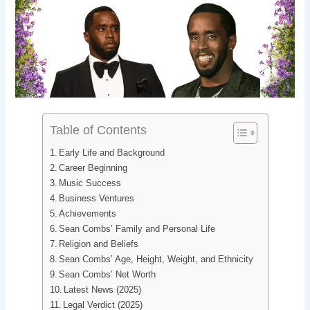
b
e
i
e
o
d
t
r
o
I
e
k
n
s
t
Table of Contents
Early Life and Background
Career Beginning
Music Success
Business Ventures
Achievements
Sean Combs’ Family and Personal Life
Religion and Beliefs
Sean Combs’ Age, Height, Weight, and Ethnicity
Sean Combs’ Net Worth
Latest News (2025)
Legal Verdict (2025)