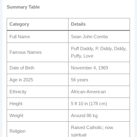
Summary Table
Category
Details
Full Name
Sean John Combs
Puff Daddy, P. Diddy, Diddy,
Famous Names
Puffy, Love
Date of Birth
November 4, 1969
Age in 2025
56 years
Ethnicity
African-American
Height
5 ft 10 in (178 cm)
Weight
Around 86 kg
Raised Catholic; now
Religion
spiritual