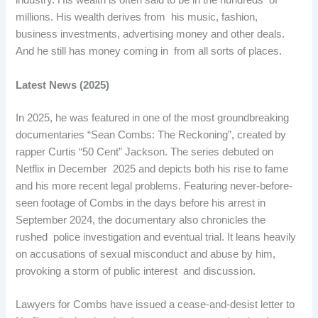
industry. His wealth is often said to be in the hundreds of
millions. His wealth derives from his music, fashion,
business investments, advertising money and other deals.
And he still has money coming in from all sorts of places.
Latest News (2025)
In 2025, he was featured in one of the most groundbreaking
documentaries “Sean Combs: The Reckoning”, created by
rapper Curtis “50 Cent” Jackson. The series debuted on
Netflix in December 2025 and depicts both his rise to fame
and his more recent legal problems. Featuring never-before-
seen footage of Combs in the days before his arrest in
September 2024, the documentary also chronicles the
rushed police investigation and eventual trial. It leans heavily
on accusations of sexual misconduct and abuse by him,
provoking a storm of public interest and discussion.
Lawyers for Combs have issued a cease-and-desist letter to