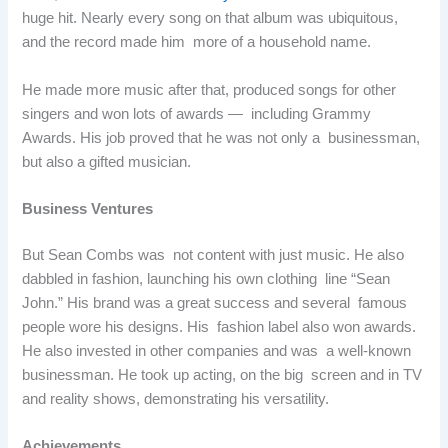
huge hit. Nearly every song on that album was ubiquitous,
and the record made him more of a household name.
He made more music after that, produced songs for other
singers and won lots of awards — including Grammy
Awards. His job proved that he was not only a businessman,
but also a gifted musician.
Business Ventures
But Sean Combs was not content with just music. He also
dabbled in fashion, launching his own clothing line “Sean
John.” His brand was a great success and several famous
people wore his designs. His fashion label also won awards.
He also invested in other companies and was a well-known
businessman. He took up acting, on the big screen and in TV
and reality shows, demonstrating his versatility.
Achievements