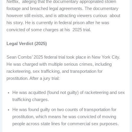
Netflix, alleging that the documentary appropriated stolen
footage and breached legal agreements. The documentary
however still exists, and is attracting viewers curious about
his story. He is currently in federal prison after he was
convicted of some charges at his 2025 trial. ​
Legal Verdict (2025)
Sean Combs’ 2025 federal trial took place in New York City.
He was charged with multiple serious crimes, including
racketeering, sex trafficking, and transportation for
prostitution. After a jury trial:
He was acquitted (found not guilty) of racketeering and sex
trafficking charges.
He was found guilty on two counts of transportation for
prostitution, which means he was convicted of moving
people across state lines for commercial sex purposes.