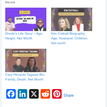
Recent
Druski’s Life Story – Age,
Kim Cattrall Biography,
Height, Net Worth
Age, Husband, Children,
Net worth
Cary-Hiroyuki Tagawa Bio,
Family, Death, Net Worth
F
L
X
R
P
Share
a
i
e
i