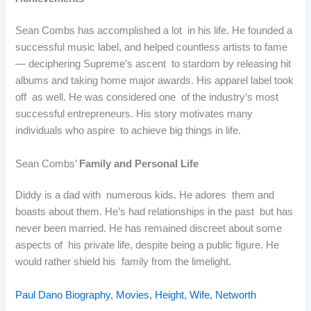
Sean Combs has accomplished a lot in his life. He founded a
successful music label, and helped countless artists to fame
— deciphering Supreme’s ascent to stardom by releasing hit
albums and taking home major awards. His apparel label took
off as well. He was considered one of the industry’s most
successful entrepreneurs. His story motivates many
individuals who aspire to achieve big things in life.
Sean Combs’
Family and Personal Life
Diddy is a dad with numerous kids. He adores them and
boasts about them. He’s had relationships in the past but has
never been married. He has remained discreet about some
aspects of his private life, despite being a public figure. He
would rather shield his family from the limelight.
Paul Dano Biography, Movies, Height, Wife, Networth