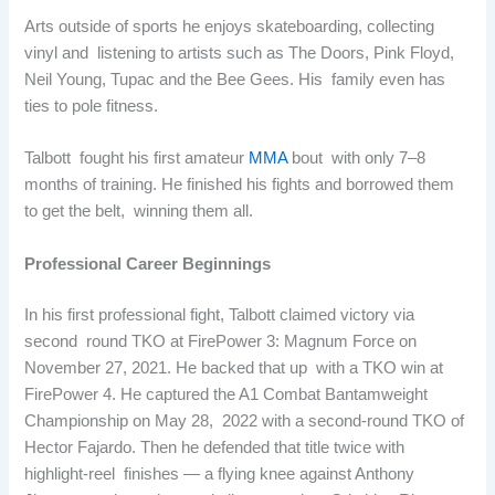
Arts outside of sports he enjoys skateboarding, collecting
vinyl and listening to artists such as The Doors, Pink Floyd,
Neil Young, Tupac and the Bee Gees. His family even has
ties to pole fitness.
Talbott fought his first amateur
MMA
bout with only 7–8
months of training. He finished his fights and borrowed them
to get the belt, winning them all.
Professional Career Beginnings
In his first professional fight, Talbott claimed victory via
second round TKO at FirePower 3: Magnum Force on
November 27, 2021. He backed that up with a TKO win at
FirePower 4. He captured the A1 Combat Bantamweight
Championship on May 28, 2022 with a second-round TKO of
Hector Fajardo. Then he defended that title twice with
highlight-reel finishes — a flying knee against Anthony