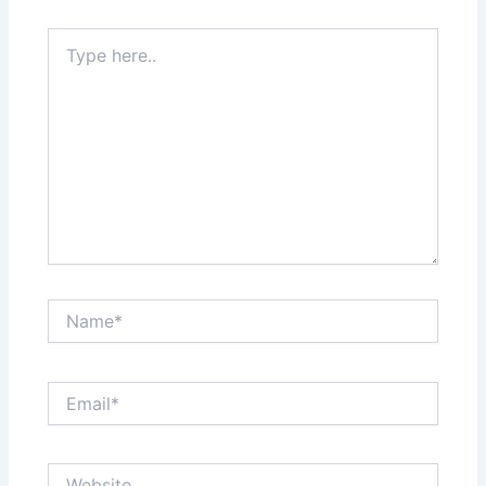
k
n
s
Type
here..
t
Name*
Email*
Website