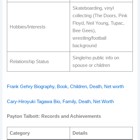
Skateboarding, vinyl
collecting (The Doors, Pink
Floyd, Neil Young, Tupac,
Hobbies/Interests
Bee Gees),
wrestling/football
background ​
Single/no public info on
Relationship Status
spouse or children ​
Frank Gehry Biography, Book, Children, Death, Net worth
Cary-Hiroyuki Tagawa Bio, Family, Death, Net Worth
Payton Talbott: Records and Achievements
Category
Details