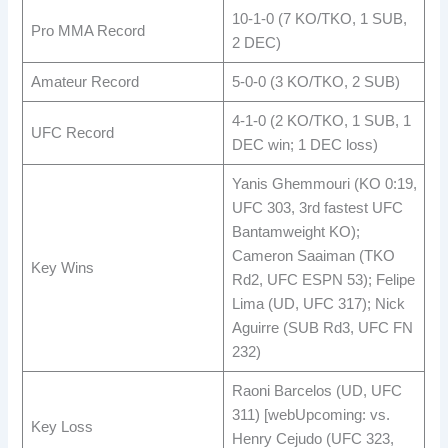
10-1-0 (7 KO/TKO, 1 SUB,
Pro MMA Record
2 DEC) ​
Amateur Record
5-0-0 (3 KO/TKO, 2 SUB) ​
4-1-0 (2 KO/TKO, 1 SUB, 1
UFC Record
DEC win; 1 DEC loss) ​
Yanis Ghemmouri (KO 0:19,
UFC 303, 3rd fastest UFC
Bantamweight KO);
Cameron Saaiman (TKO
Key Wins
Rd2, UFC ESPN 53); Felipe
Lima (UD, UFC 317); Nick
Aguirre (SUB Rd3, UFC FN
232) ​
Raoni Barcelos (UD, UFC
311) [webUpcoming: vs.
Key Loss
Henry Cejudo (UFC 323,