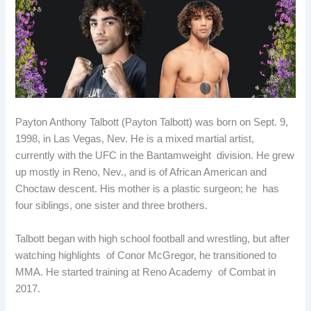
b
e
i
e
o
d
t
r
o
I
e
k
n
s
t
Payton Anthony Talbott (Payton Talbott) was born on Sept. 9,
1998, in Las Vegas, Nev. He is a mixed martial artist,
currently with the UFC in the Bantamweight division. He grew
up mostly in Reno, Nev., and is of African American and
Choctaw descent. His mother is a plastic surgeon; he has
four siblings, one sister and three brothers.
Talbott began with high school football and wrestling, but after
watching highlights of Conor McGregor, he transitioned to
MMA. He started training at Reno Academy of Combat in
2017.