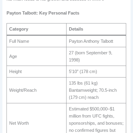
Payton Talbott: Key Personal Facts
Category
Details
Full Name
Payton Anthony Talbott ​
27 (born September 9,
Age
1998) ​
Height
5’10” (178 cm) ​
135 lbs (61 kg)
Weight/Reach
Bantamweight; 70.5-inch
(179 cm) reach ​
Estimated $500,000–$1
million from UFC fights,
Net Worth
sponsorships, and bonuses;
no confirmed figures but