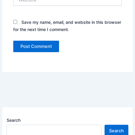
Save my name, email, and website in this browser
for the next time I comment.
Search
Search