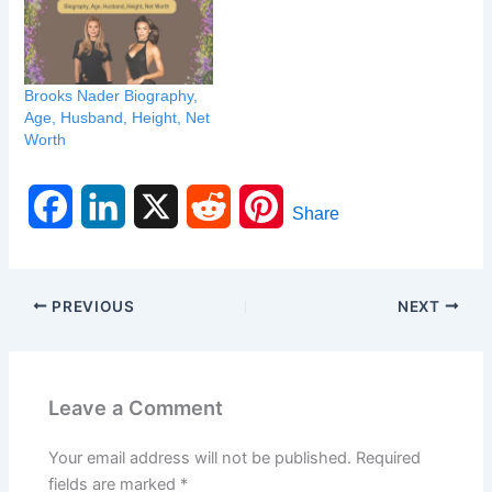
Brooks Nader Biography,
Age, Husband, Height, Net
Worth
F
L
X
R
P
Share
a
i
e
i
c
n
d
n
PREVIOUS
NEXT
e
k
d
t
b
e
i
e
Leave a Comment
o
d
t
r
Your email address will not be published.
Required
o
I
e
fields are marked
*