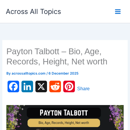
Skip
Across All Topics
to
content
Payton Talbott – Bio, Age,
Records, Height, Net worth
By
acrossalltopics.com
/
6 December 2025
F
L
X
R
P
Share
a
i
e
i
c
n
d
n
e
k
d
t