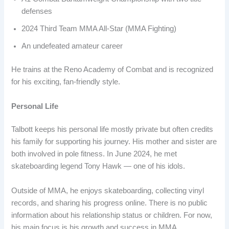
defenses
2024 Third Team MMA All-Star (MMA Fighting)
An undefeated amateur career
He trains at the Reno Academy of Combat and is recognized
for his exciting, fan-friendly style.
Personal Life
Talbott keeps his personal life mostly private but often credits
his family for supporting his journey. His mother and sister are
both involved in pole fitness. In June 2024, he met
skateboarding legend Tony Hawk — one of his idols.
Outside of MMA, he enjoys skateboarding, collecting vinyl
records, and sharing his progress online. There is no public
information about his relationship status or children. For now,
his main focus is his growth and success in MMA.