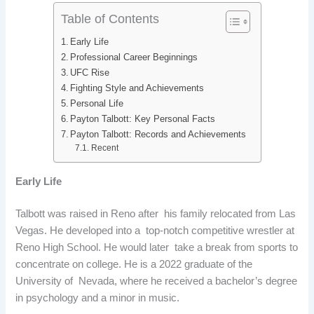
Table of Contents
Early Life
Professional Career Beginnings
UFC Rise
Fighting Style and Achievements
Personal Life
Payton Talbott: Key Personal Facts
Payton Talbott: Records and Achievements
Recent
Early Life
Talbott was raised in Reno after his family relocated from Las
Vegas. He developed into a top-notch competitive wrestler at
Reno High School. He would later take a break from sports to
concentrate on college. He is a 2022 graduate of the
University of Nevada, where he received a bachelor’s degree
in psychology and a minor in music.