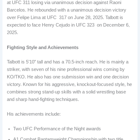
at UFC 311 losing via unanimous decision against Raoni
Barcelos. He rebounded with a unanimous decision victory
over Felipe Lima at UFC 317 on June 28, 2025. Talbott is
expected to face Henry Cejudo in UFC 323 on December 6,
2025.
Fighting Style and Achievements
Talbott is 5’10” tall and has a 70.5-inch reach. He is mainly a
striker, with seven of his nine professional wins coming by
KO/TKO. He also has one submission win and one decision
victory. Known for his aggressive, knockout-focused style, he
combines strong stand-up skills with a solid wrestling base
and sharp hand-fighting techniques.
His achievements include:
Two UFC Performance of the Night awards
A1 Combat Bantamweight Championship with two title