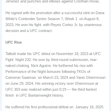
Jimenez and punches and elbows against Cristhian Rivas.
He signed with the promotion after a successful stint on Dana
White’s Contender Series Season 7, Week 1 on August 8,
2023. He won his fight with Reyes Cortez Jr. by unanimous
decision and a UFC contract.
UFC Rise
Talbott made his UFC debut on November 18, 2023 at UFC
Fight Night 232. He won by third-round submission, rear-
naked choking Nick Aguirre. He furthered his rise with
Performance of the Night bonuses following TKOs of
Cameron Saaiman on March 23, 2024 and Yanis Ghemmouri
on June 29, 2024. His winning victory over Ghemmouri at
UFC 303 was realized within just 0:19 — the third fastest
finish in UFC Bantamweight history.
He suffered his first professional defeat on January 18, 2025