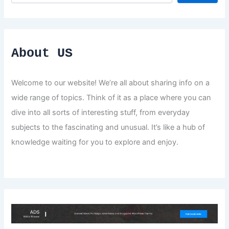
About US
Welcome to our website! We’re all about sharing info on a
wide range of topics. Think of it as a place where you can
dive into all sorts of interesting stuff, from everyday
subjects to the fascinating and unusual. It’s like a hub of
knowledge waiting for you to explore and enjoy.