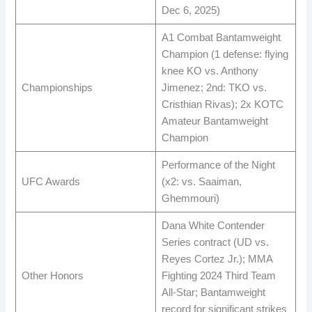
Dec 6, 2025) ​
A1 Combat Bantamweight
Champion (1 defense: flying
knee KO vs. Anthony
Championships
Jimenez; 2nd: TKO vs.
Cristhian Rivas); 2x KOTC
Amateur Bantamweight
Champion ​
Performance of the Night
UFC Awards
(x2: vs. Saaiman,
Ghemmouri) ​
Dana White Contender
Series contract (UD vs.
Reyes Cortez Jr.); MMA
Other Honors
Fighting 2024 Third Team
All-Star; Bantamweight
record for significant strikes