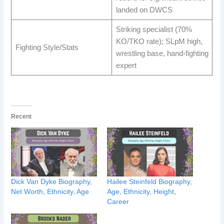
landed on DWCS ​
Striking specialist (70%
KO/TKO rate); SLpM high,
Fighting Style/Stats
wrestling base, hand-fighting
expert ​
Recent
Dick Van Dyke Biography,
Hailee Steinfeld Biography,
Net Worth, Ethnicity, Age
Age, Ethnicity, Height,
Career