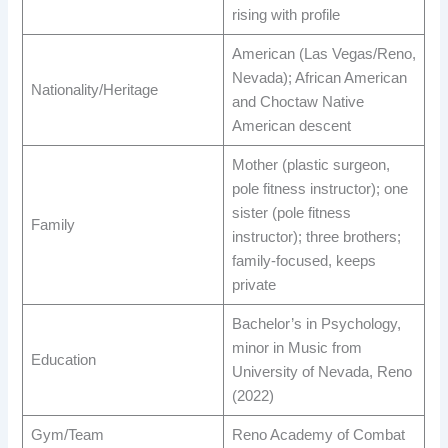
rising with profile ​
American (Las Vegas/Reno,
Nevada); African American
Nationality/Heritage
and Choctaw Native
American descent ​
Mother (plastic surgeon,
pole fitness instructor); one
sister (pole fitness
Family
instructor); three brothers;
family-focused, keeps
private ​
Bachelor’s in Psychology,
minor in Music from
Education
University of Nevada, Reno
(2022) ​
Gym/Team
Reno Academy of Combat ​