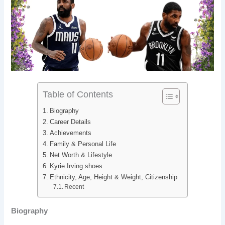
b
e
i
e
o
d
t
r
o
I
e
k
n
s
t
Table of Contents
Biography
Career Details
Achievements
Family & Personal Life
Net Worth & Lifestyle
Kyrie Irving shoes
Ethnicity, Age, Height & Weight, Citizenship
Recent
Biography