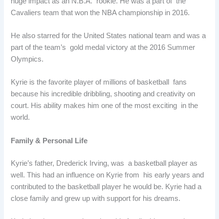
huge impact as an N.B.A. rookie. He was a part of the
Cavaliers team that won the NBA championship in 2016.
He also starred for the United States national team and was a
part of the team’s gold medal victory at the 2016 Summer
Olympics.
Kyrie is the favorite player of millions of basketball fans
because his incredible dribbling, shooting and creativity on
court. His ability makes him one of the most exciting in the
world.
Family & Personal Life
Kyrie’s father, Drederick Irving, was a basketball player as
well. This had an influence on Kyrie from his early years and
contributed to the basketball player he would be. Kyrie had a
close family and grew up with support for his dreams.