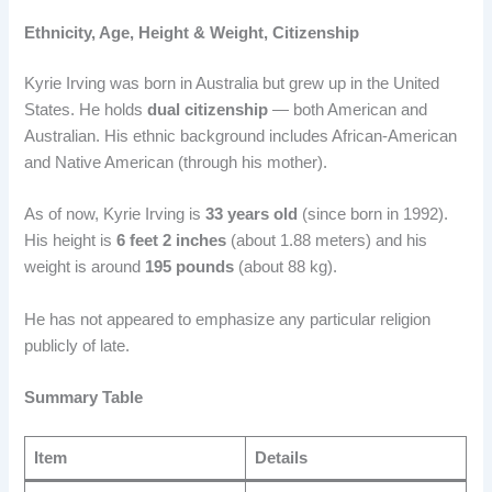
Ethnicity, Age, Height & Weight, Citizenship
Kyrie Irving was born in Australia but grew up in the United
States. He holds
dual citizenship
— both American and
Australian. His ethnic background includes African-American
and Native American (through his mother).
As of now, Kyrie Irving is
33 years old
(since born in 1992).
His height is
6 feet 2 inches
(about 1.88 meters) and his
weight is around
195 pounds
(about 88 kg).
He has not appeared to emphasize any particular religion
publicly of late.
Summary Table
Item
Details