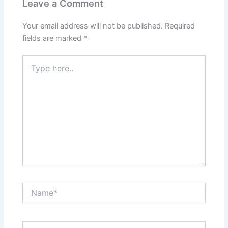
Leave a Comment
o
d
t
r
Your email address will not be published.
Required
o
I
e
fields are marked
*
k
n
s
Type
here..
t
Name*
Email*