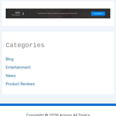
Categories
Blog
Entertainment
News
Product Reviews
Copyright © 2026 Across All Topics