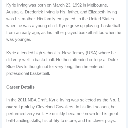
Kyrie Irving was born on March 23, 1992 in Melbourne,
Australia. Drederick Irving is his father, and Elizabeth Irving
was his mother. His family emigrated to the United States
when he was a young child. Kyrie grew up playing basketball
from an early age, as his father played basketball too when he
was younger.
Kyrie attended high school in New Jersey (USA) where he
did very well in basketball. He then attended college at Duke
Blue Devils though not for very long; then he entered
professional basketball.
Career Details
In the 2011 NBA Draft, Kyrie Irving was selected as the
No. 1
overall pick
by Cleveland Cavaliers. In his first season, he
performed very well. He quickly became known for his great
ball-handling skills, his ability to score, and his clever plays.