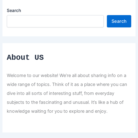
Search
Search
About US
Welcome to our website! We’re all about sharing info on a
wide range of topics. Think of it as a place where you can
dive into all sorts of interesting stuff, from everyday
subjects to the fascinating and unusual. It’s like a hub of
knowledge waiting for you to explore and enjoy.