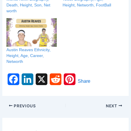
Death, Height, Son, Net
Height, Networth, FootBall
worth
Austin Reaves Ethnicity,
Height, Age, Career,
Networth
F
L
X
R
P
Share
a
i
e
i
c
n
d
n
PREVIOUS
NEXT
e
k
d
t
b
e
i
e