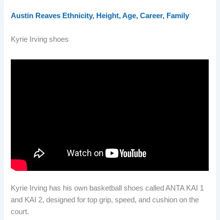
Austin Reaves Ethnicity, Height, Age, Career, Family
Kyrie Irving shoes
Kyrie Irving has his own basketball shoes called ANTA KAI 1
and KAI 2, designed for top grip, speed, and cushion on the
court.