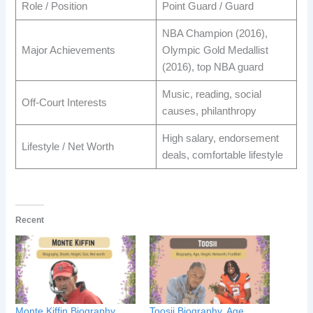
Role / Position
Point Guard / Guard
NBA Champion (2016),
Major Achievements
Olympic Gold Medallist
(2016), top NBA guard
Music, reading, social
Off-Court Interests
causes, philanthropy
High salary, endorsement
Lifestyle / Net Worth
deals, comfortable lifestyle
Recent
Monte Kiffin Biography,
Toosii Biography, Age,