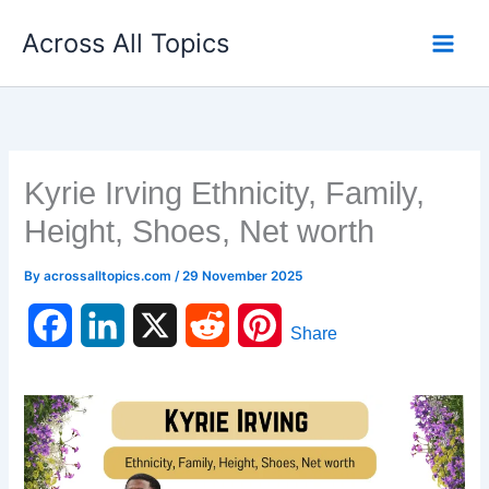
Skip
Across All Topics
to
content
Kyrie Irving Ethnicity, Family,
Height, Shoes, Net worth
By
acrossalltopics.com
/
29 November 2025
F
L
X
R
P
Share
a
i
e
i
c
n
d
n
e
k
d
t