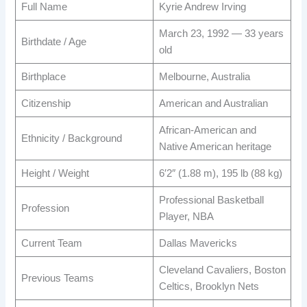
Full Name
Kyrie Andrew Irving
March 23, 1992 — 33 years
Birthdate / Age
old
Birthplace
Melbourne, Australia
Citizenship
American and Australian
African-American and
Ethnicity / Background
Native American heritage
Height / Weight
6′2″ (1.88 m), 195 lb (88 kg)
Professional Basketball
Profession
Player, NBA
Current Team
Dallas Mavericks
Cleveland Cavaliers, Boston
Previous Teams
Celtics, Brooklyn Nets