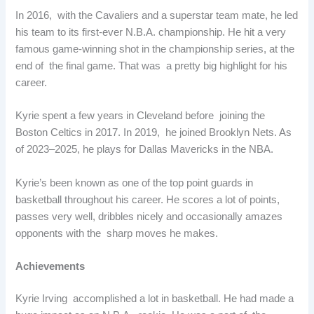
In 2016, with the Cavaliers and a superstar team mate, he led
his team to its first-ever N.B.A. championship. He hit a very
famous game-winning shot in the championship series, at the
end of the final game. That was a pretty big highlight for his
career.
Kyrie spent a few years in Cleveland before joining the
Boston Celtics in 2017. In 2019, he joined Brooklyn Nets. As
of 2023–2025, he plays for Dallas Mavericks in the NBA.
Kyrie’s been known as one of the top point guards in
basketball throughout his career. He scores a lot of points,
passes very well, dribbles nicely and occasionally amazes
opponents with the sharp moves he makes.
Achievements
Kyrie Irving accomplished a lot in basketball. He had made a