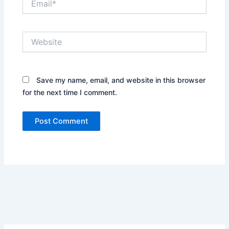
Website
Save my name, email, and website in this browser
for the next time I comment.