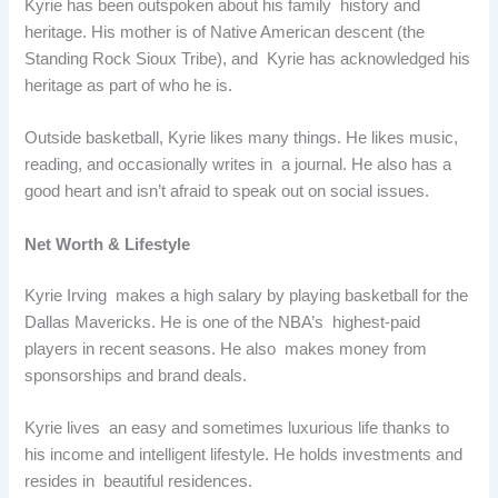
Kyrie has been outspoken about his family history and
heritage. His mother is of Native American descent (the
Standing Rock Sioux Tribe), and Kyrie has acknowledged his
heritage as part of who he is.
Outside basketball, Kyrie likes many things. He likes music,
reading, and occasionally writes in a journal. He also has a
good heart and isn’t afraid to speak out on social issues.
Net Worth & Lifestyle
Kyrie Irving makes a high salary by playing basketball for the
Dallas Mavericks. He is one of the NBA’s highest-paid
players in recent seasons. He also makes money from
sponsorships and brand deals.
Kyrie lives an easy and sometimes luxurious life thanks to
his income and intelligent lifestyle. He holds investments and
resides in beautiful residences.