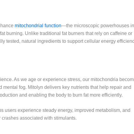
enhance
mitochondrial function
—the microscopic powerhouses i
t burning. Unlike traditional fat burners that rely on caffeine or
lly tested, natural ingredients to support cellular energy efficien
science. As we age or experience stress, our mitochondria beco
nd mental fog. Mitolyn delivers key nutrients that help repair and
oduction and enabling the body to burn fat more efficiently.
lps users experience steady energy, improved metabolism, and
or crashes associated with stimulants.