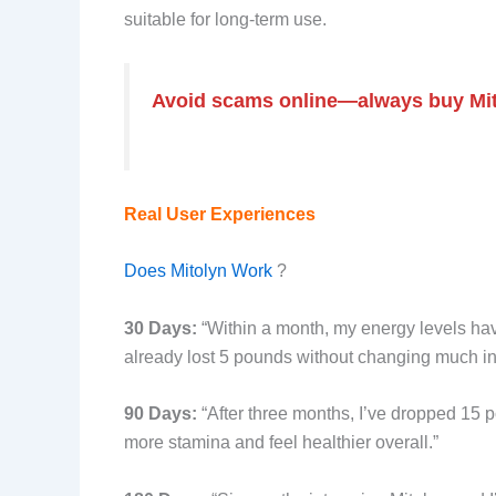
suitable for long-term use.
Avoid scams online—always buy Mitoly
Real User Experiences
Does Mitolyn Work
?
30 Days:
“Within a month, my energy levels hav
already lost 5 pounds without changing much in
90 Days:
“After three months, I’ve dropped 15 p
more stamina and feel healthier overall.”