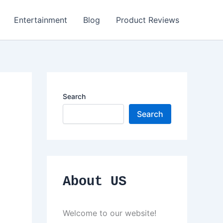
Entertainment
Blog
Product Reviews
Search
Search
About US
Welcome to our website!