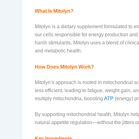
What Is Mitolyn?
Mitolyn is a dietary supplement formulated to 
our cells responsible for energy production and fa
harsh stimulants, Mitolyn uses a blend of clinica
and metabolic health.
How Does Mitolyn Work?
Mitolyn’s approach is rooted in mitochondrial 
less efficient, leading to fatigue, weight gain, a
multiply mitochondria, boosting
ATP
(energy) pr
By supporting mitochondrial health, Mitolyn he
natural appetite regulation—without the jitters 
Key Ingredients