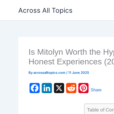
Skip
Across All Topics
to
content
Is Mitolyn Worth the H
Honest Experiences (2
By
acrossalltopics.com
/
11 June 2025
F
L
X
R
P
Share
a
i
e
i
c
n
d
n
Table of Co