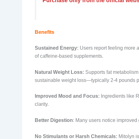
Purchase only from the official websi
Benefits
Sustained Energy:
Users report feeling more a
of caffeine-based supplements.
Natural Weight Loss:
Supports fat metabolism b
sustainable weight loss—typically 2-4 pounds p
Improved Mood and Focus:
Ingredients like
clarity.
Better Digestion
: Many users notice improved g
No Stimulants or Harsh Chemicals:
Mitolyn is