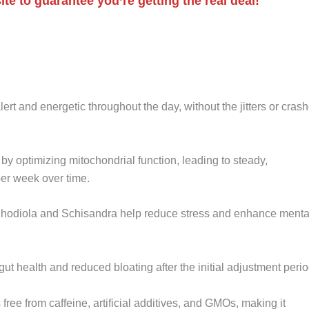
te to guarantee you’re getting the real deal!
lert and energetic throughout the day, without the jitters or cras
y optimizing mitochondrial function, leading to steady,
er week over time.
 Rhodiola and Schisandra help reduce stress and enhance menta
ut health and reduced bloating after the initial adjustment perio
 free from caffeine, artificial additives, and GMOs, making it