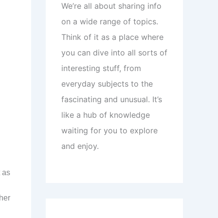
We’re all about sharing info
on a wide range of topics.
Think of it as a place where
you can dive into all sorts of
interesting stuff, from
everyday subjects to the
fascinating and unusual. It’s
like a hub of knowledge
waiting for you to explore
and enjoy.
 as
ther