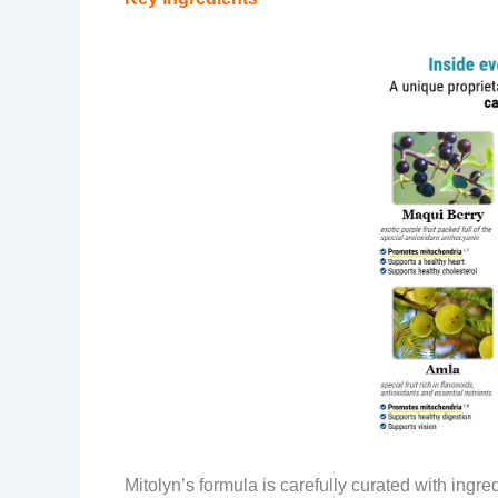
Mitolyn’s formula is carefully curated with ingr