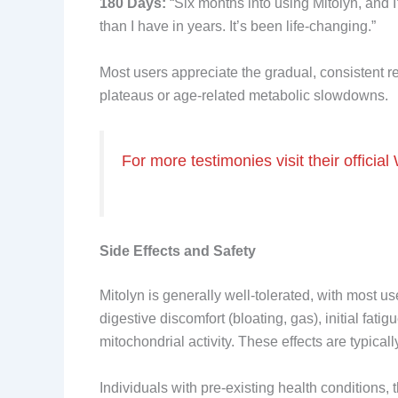
180 Days:
“Six months into using Mitolyn, and I’
than I have in years. It’s been life-changing.”
Most users appreciate the gradual, consistent r
plateaus or age-related metabolic slowdowns.
For more testimonies visit their official
Side Effects and Safety
Mitolyn is generally well-tolerated, with most 
digestive discomfort (bloating, gas), initial fa
mitochondrial activity. These effects are typical
Individuals with pre-existing health conditions