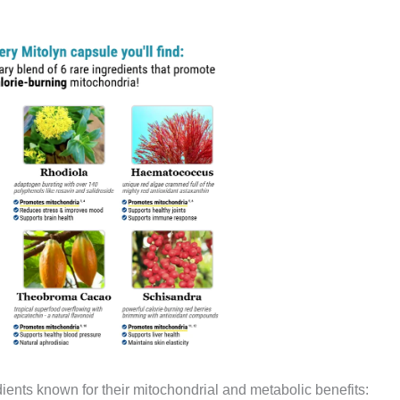
edients known for their mitochondrial and metabolic benefits: