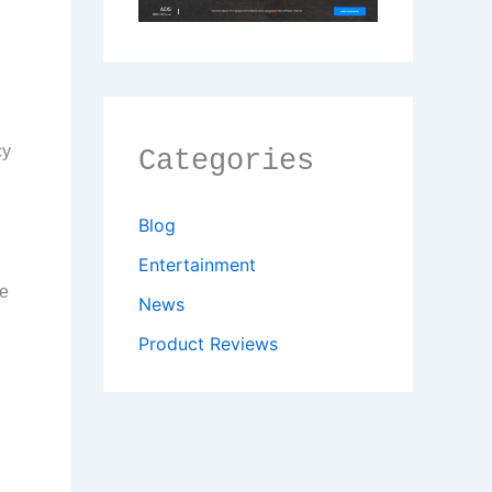
n
cy
Categories
Blog
Entertainment
me
News
Product Reviews