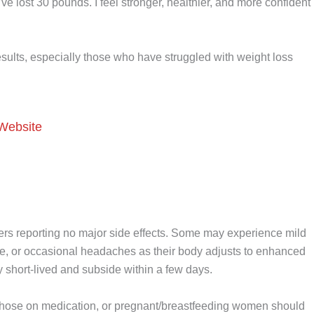
ve lost 30 pounds. I feel stronger, healthier, and more confident
esults, especially those who have struggled with weight loss
 Website
users reporting no major side effects. Some may experience mild
tigue, or occasional headaches as their body adjusts to enhanced
ly short-lived and subside within a few days.
, those on medication, or pregnant/breastfeeding women should