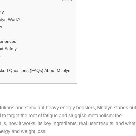
yn?
olyn Work?
ts
eriences
nd Safety
s
sked Questions (FAQs) About Mitolyn
olutions and stimulant-heavy energy boosters, Mitolyn stands out
o target the root of fatigue and sluggish metabolism: the
is, how it works, its key ingredients, real user results, and whe
energy and weight loss.