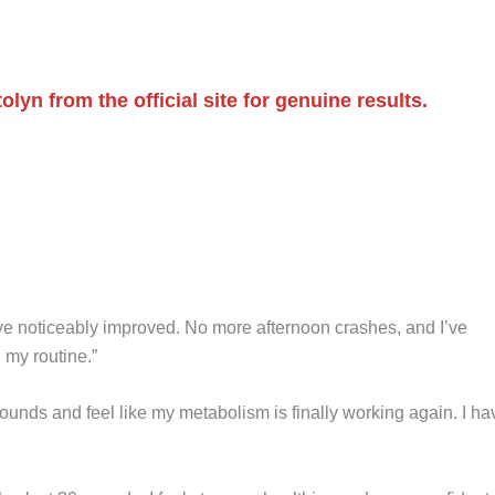
n from the official site for genuine results.
e noticeably improved. No more afternoon crashes, and I’ve
 my routine.”
ounds and feel like my metabolism is finally working again. I ha