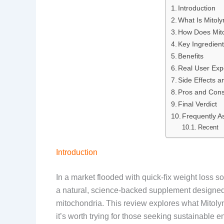
Introduction
e
k
d
t
What Is Mitol
b
e
i
e
How Does Mit
Key Ingredien
o
d
t
r
Benefits
Real User Exp
o
I
e
Side Effects a
k
n
s
Pros and Con
Final Verdict
t
Frequently A
Recent
Introduction
In a market flooded with quick-fix weight loss s
a natural, science-backed supplement designed t
mitochondria. This review explores what Mitolyn 
it’s worth trying for those seeking sustainable 