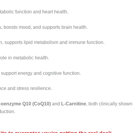
abolic function and heart health.
, boosts mood, and supports brain health.
in, supports lipid metabolism and immune function.
ole in metabolic health.
 support energy and cognitive function.
e and stress resilience.
oenzyme Q10 (CoQ10)
and
L-Carnitine
, both clinically shown
duction.