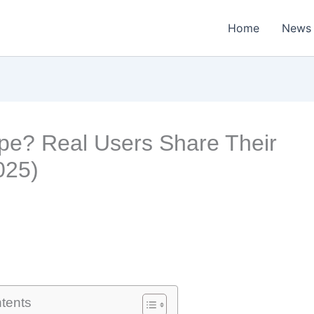
Home
News
ype? Real Users Share Their
025)
ntents