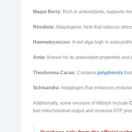
Maqui Berry:
Rich in antioxidants, supports met
Rhodiola:
Adaptogenic herb that reduces stress
Haematococcus:
A red alga high in astaxanth
Amla:
Known for its antioxidant properties and r
Theobroma Cacao:
Contains
polyphenols
that
Schisandra:
Adaptogen that enhances enduranc
Additionally, some versions of Mitolyn include
C
fuel mitochondrial output and increase ATP pro