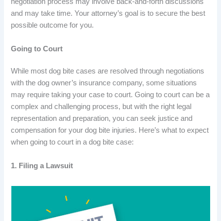
negotiation process may involve back-and-forth discussions
and may take time. Your attorney’s goal is to secure the best
possible outcome for you.
Going to Court
While most dog bite cases are resolved through negotiations
with the dog owner’s insurance company, some situations
may require taking your case to court. Going to court can be a
complex and challenging process, but with the right legal
representation and preparation, you can seek justice and
compensation for your dog bite injuries. Here’s what to expect
when going to court in a dog bite case:
1. Filing a Lawsuit