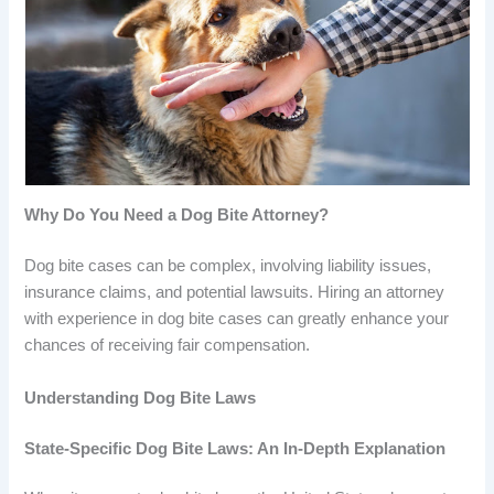
Why Do You Need a Dog Bite Attorney?
Dog bite cases can be complex, involving liability issues,
insurance claims, and potential lawsuits. Hiring an attorney
with experience in dog bite cases can greatly enhance your
chances of receiving fair compensation.
Understanding Dog Bite Laws
State-Specific Dog Bite Laws: An In-Depth Explanation