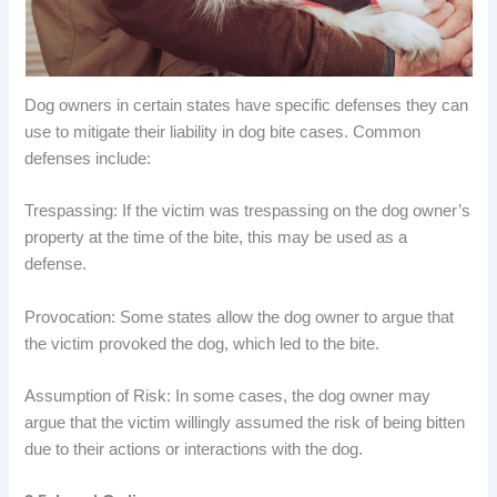
Dog owners in certain states have specific defenses they can
use to mitigate their liability in dog bite cases. Common
defenses include:
Trespassing: If the victim was trespassing on the dog owner’s
property at the time of the bite, this may be used as a
defense.
Provocation: Some states allow the dog owner to argue that
the victim provoked the dog, which led to the bite.
Assumption of Risk: In some cases, the dog owner may
argue that the victim willingly assumed the risk of being bitten
due to their actions or interactions with the dog.