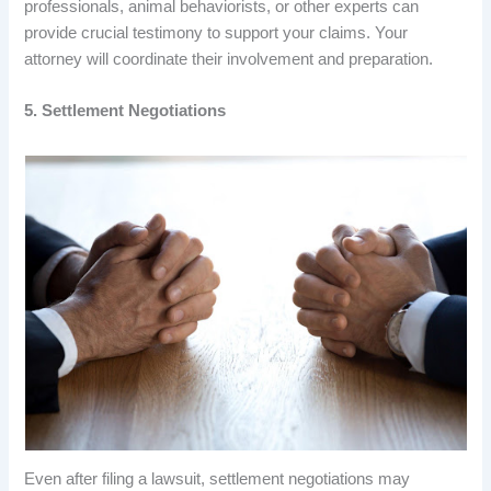
professionals, animal behaviorists, or other experts can
provide crucial testimony to support your claims. Your
attorney will coordinate their involvement and preparation.
5. Settlement Negotiations
Even after filing a lawsuit, settlement negotiations may