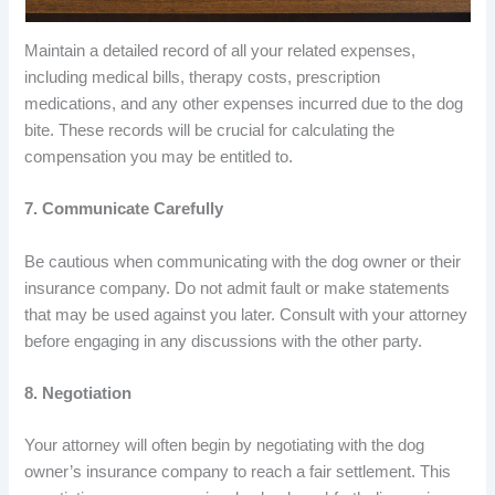
Maintain a detailed record of all your related expenses,
including medical bills, therapy costs, prescription
medications, and any other expenses incurred due to the dog
bite. These records will be crucial for calculating the
compensation you may be entitled to.
7. Communicate Carefully
Be cautious when communicating with the dog owner or their
insurance company. Do not admit fault or make statements
that may be used against you later. Consult with your attorney
before engaging in any discussions with the other party.
8. Negotiation
Your attorney will often begin by negotiating with the dog
owner’s insurance company to reach a fair settlement. This