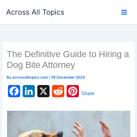
Skip
Across All Topics
to
content
The Definitive Guide to Hiring a
Dog Bite Attorney
By
acrossalltopics.com
/
29 December 2023
F
L
X
R
P
Share
a
i
e
i
c
n
d
n
e
k
d
t