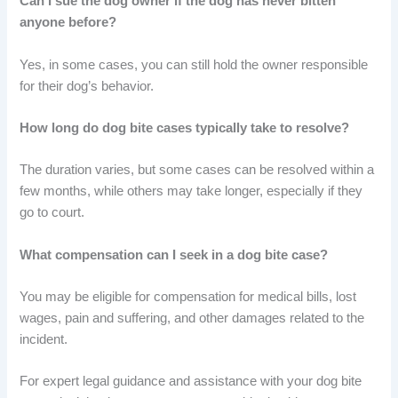
Can I sue the dog owner if the dog has never bitten
anyone before?
Yes, in some cases, you can still hold the owner responsible
for their dog’s behavior.
How long do dog bite cases typically take to resolve?
The duration varies, but some cases can be resolved within a
few months, while others may take longer, especially if they
go to court.
What compensation can I seek in a dog bite case?
You may be eligible for compensation for medical bills, lost
wages, pain and suffering, and other damages related to the
incident.
For expert legal guidance and assistance with your dog bite