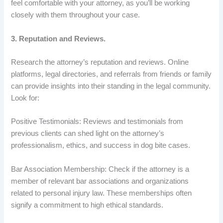
feel comfortable with your attorney, as you’ll be working
closely with them throughout your case.
3. Reputation and Reviews.
Research the attorney’s reputation and reviews. Online
platforms, legal directories, and referrals from friends or family
can provide insights into their standing in the legal community.
Look for:
Positive Testimonials: Reviews and testimonials from
previous clients can shed light on the attorney’s
professionalism, ethics, and success in dog bite cases.
Bar Association Membership: Check if the attorney is a
member of relevant bar associations and organizations
related to personal injury law. These memberships often
signify a commitment to high ethical standards.