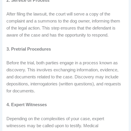
2. Service of Process
After filing the lawsuit, the court will serve a copy of the
complaint and a summons to the dog owner, informing them
of the legal action. This step ensures that the defendant is
aware of the case and has the opportunity to respond.
3. Pretrial Procedures
Before the trial, both parties engage in a process known as
discovery. This involves exchanging information, evidence,
and documents related to the case. Discovery may include
depositions, interrogatories (written questions), and requests
for documents.
4. Expert Witnesses
Depending on the complexities of your case, expert
witnesses may be called upon to testify. Medical