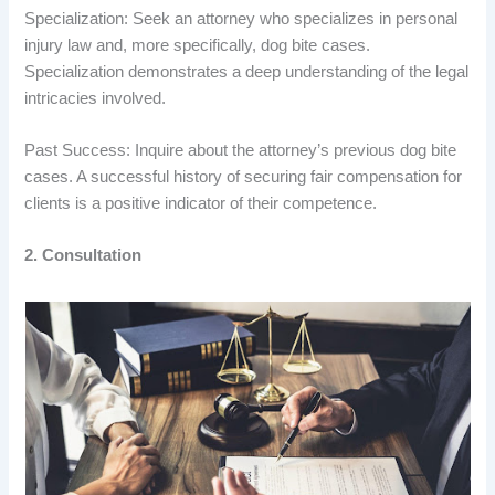
Specialization: Seek an attorney who specializes in personal
injury law and, more specifically, dog bite cases.
Specialization demonstrates a deep understanding of the legal
intricacies involved.
Past Success: Inquire about the attorney’s previous dog bite
cases. A successful history of securing fair compensation for
clients is a positive indicator of their competence.
2. Consultation