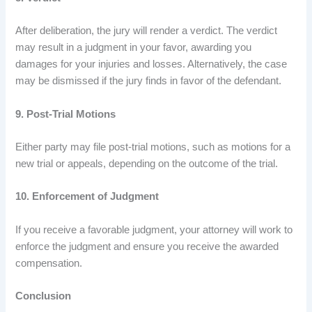
After deliberation, the jury will render a verdict. The verdict
may result in a judgment in your favor, awarding you
damages for your injuries and losses. Alternatively, the case
may be dismissed if the jury finds in favor of the defendant.
9. Post-Trial Motions
Either party may file post-trial motions, such as motions for a
new trial or appeals, depending on the outcome of the trial.
10. Enforcement of Judgment
If you receive a favorable judgment, your attorney will work to
enforce the judgment and ensure you receive the awarded
compensation.
Conclusion