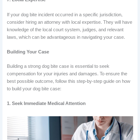
If your dog bite incident occurred in a specific jurisdiction,
consider hiring an attorney with local expertise. They will have
knowledge of the local court system, judges, and relevant
laws, which can be advantageous in navigating your case.
Building Your Case
Building a strong dog bite case is essential to seek
compensation for your injuries and damages. To ensure the
best possible outcome, follow this step-by-step guide on how
to build your dog bite case:
1. Seek Immediate Medical Attention