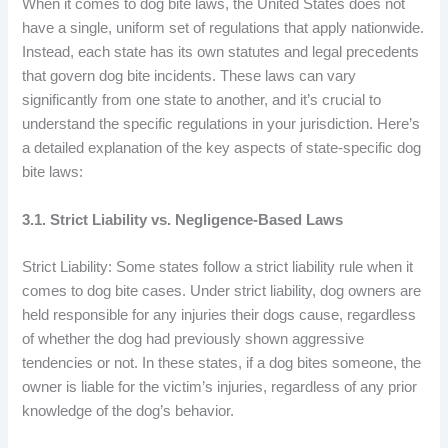
When it comes to dog bite laws, the United States does not
have a single, uniform set of regulations that apply nationwide.
Instead, each state has its own statutes and legal precedents
that govern dog bite incidents. These laws can vary
significantly from one state to another, and it’s crucial to
understand the specific regulations in your jurisdiction. Here’s
a detailed explanation of the key aspects of state-specific dog
bite laws:
3.1. Strict Liability vs. Negligence-Based Laws
Strict Liability: Some states follow a strict liability rule when it
comes to dog bite cases. Under strict liability, dog owners are
held responsible for any injuries their dogs cause, regardless
of whether the dog had previously shown aggressive
tendencies or not. In these states, if a dog bites someone, the
owner is liable for the victim’s injuries, regardless of any prior
knowledge of the dog’s behavior.