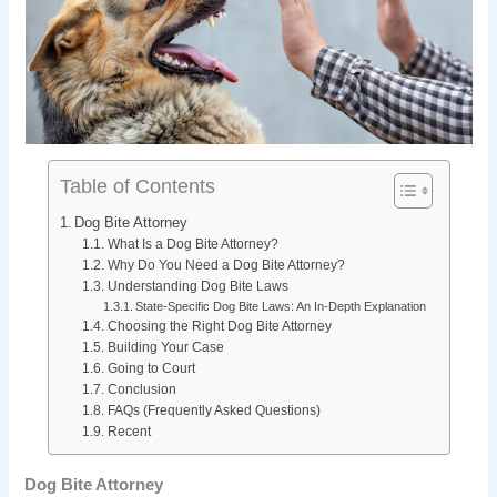
b
e
i
e
o
d
t
r
o
I
e
k
n
s
Table of Contents
t
Dog Bite Attorney
What Is a Dog Bite Attorney?
Why Do You Need a Dog Bite Attorney?
Understanding Dog Bite Laws
State-Specific Dog Bite Laws: An In-Depth Explanation
Choosing the Right Dog Bite Attorney
Building Your Case
Going to Court
Conclusion
FAQs (Frequently Asked Questions)
Recent
Dog Bite Attorney