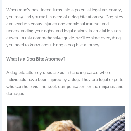
When man’s best friend turns into a potential legal adversary,
you may find yourself in need of a dog bite attorney. Dog bites
can lead to serious injuries and emotional trauma, and
understanding your rights and legal options is crucial in such
cases. In this comprehensive guide, we’ll explore everything
you need to know about hiring a dog bite attorney.
What Is a Dog Bite Attorney?
A dog bite attorney specializes in handling cases where
individuals have been injured by a dog. They are legal experts
who can help victims seek compensation for their injuries and
damages.