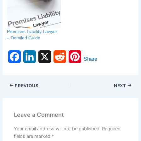
Premises Liability Lawyer
– Detailed Guide
F
L
X
R
P
Share
a
i
e
i
c
n
d
n
PREVIOUS
NEXT
e
k
d
t
b
e
i
e
Leave a Comment
o
d
t
r
Your email address will not be published.
Required
o
I
e
fields are marked
*