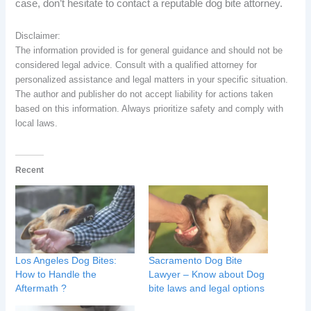
case, don’t hesitate to contact a reputable dog bite attorney.
Disclaimer:
The information provided is for general guidance and should not be
considered legal advice. Consult with a qualified attorney for
personalized assistance and legal matters in your specific situation.
The author and publisher do not accept liability for actions taken
based on this information. Always prioritize safety and comply with
local laws.
Recent
Los Angeles Dog Bites:
Sacramento Dog Bite
How to Handle the
Lawyer – Know about Dog
Aftermath ?
bite laws and legal options