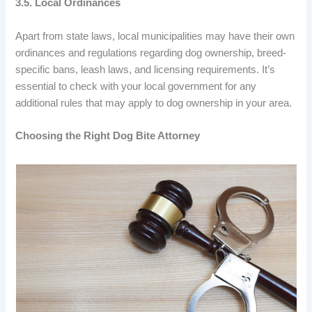
3.5. Local Ordinances
Apart from state laws, local municipalities may have their own
ordinances and regulations regarding dog ownership, breed-
specific bans, leash laws, and licensing requirements. It’s
essential to check with your local government for any
additional rules that may apply to dog ownership in your area.
Choosing the Right Dog Bite Attorney