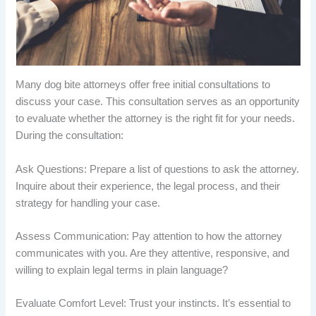
Many dog bite attorneys offer free initial consultations to
discuss your case. This consultation serves as an opportunity
to evaluate whether the attorney is the right fit for your needs.
During the consultation:
Ask Questions: Prepare a list of questions to ask the attorney.
Inquire about their experience, the legal process, and their
strategy for handling your case.
Assess Communication: Pay attention to how the attorney
communicates with you. Are they attentive, responsive, and
willing to explain legal terms in plain language?
Evaluate Comfort Level: Trust your instincts. It’s essential to