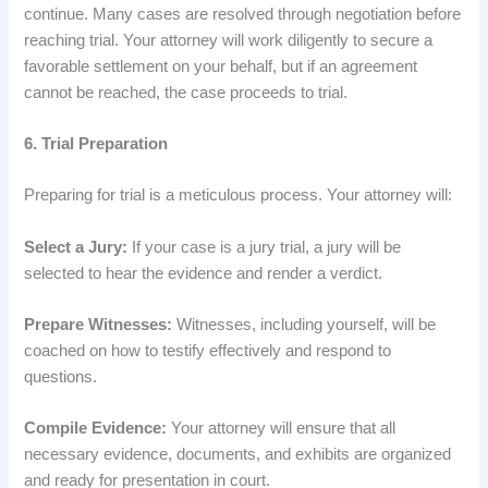
continue. Many cases are resolved through negotiation before
reaching trial. Your attorney will work diligently to secure a
favorable settlement on your behalf, but if an agreement
cannot be reached, the case proceeds to trial.
6. Trial Preparation
Preparing for trial is a meticulous process. Your attorney will:
Select a Jury:
If your case is a jury trial, a jury will be
selected to hear the evidence and render a verdict.
Prepare Witnesses:
Witnesses, including yourself, will be
coached on how to testify effectively and respond to
questions.
Compile Evidence:
Your attorney will ensure that all
necessary evidence, documents, and exhibits are organized
and ready for presentation in court.