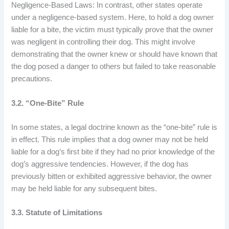
Negligence-Based Laws: In contrast, other states operate
under a negligence-based system. Here, to hold a dog owner
liable for a bite, the victim must typically prove that the owner
was negligent in controlling their dog. This might involve
demonstrating that the owner knew or should have known that
the dog posed a danger to others but failed to take reasonable
precautions.
3.2. “One-Bite” Rule
In some states, a legal doctrine known as the “one-bite” rule is
in effect. This rule implies that a dog owner may not be held
liable for a dog’s first bite if they had no prior knowledge of the
dog’s aggressive tendencies. However, if the dog has
previously bitten or exhibited aggressive behavior, the owner
may be held liable for any subsequent bites.
3.3. Statute of Limitations