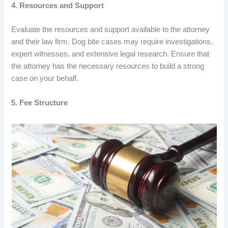
4. Resources and Support
Evaluate the resources and support available to the attorney
and their law firm. Dog bite cases may require investigations,
expert witnesses, and extensive legal research. Ensure that
the attorney has the necessary resources to build a strong
case on your behalf.
5. Fee Structure