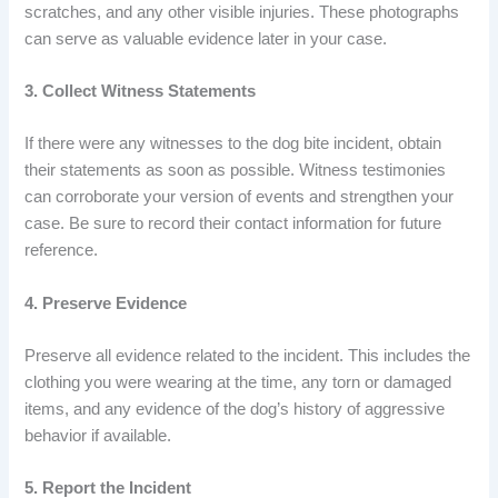
scratches, and any other visible injuries. These photographs
can serve as valuable evidence later in your case.
3. Collect Witness Statements
If there were any witnesses to the dog bite incident, obtain
their statements as soon as possible. Witness testimonies
can corroborate your version of events and strengthen your
case. Be sure to record their contact information for future
reference.
4. Preserve Evidence
Preserve all evidence related to the incident. This includes the
clothing you were wearing at the time, any torn or damaged
items, and any evidence of the dog’s history of aggressive
behavior if available.
5. Report the Incident