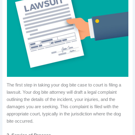
The first step in taking your dog bite case to court is filing a
lawsuit. Your dog bite attorney will draft a legal complaint
outlining the details of the incident, your injuries, and the
damages you are seeking. This complaint is filed with the
appropriate court, typically in the jurisdiction where the dog
bite occurred.