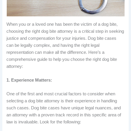
When you or a loved one has been the victim of a dog bite,
choosing the right dog bite attorney is a critical step in seeking
justice and compensation for your injuries. Dog bite cases
can be legally complex, and having the right legal
representation can make all the difference. Here’s a
comprehensive guide to help you choose the right dog bite
attorney:
1. Experience Matters:
One of the first and most crucial factors to consider when
selecting a dog bite attorney is their experience in handling
such cases. Dog bite cases have unique legal nuances, and
an attorney with a proven track record in this specific area of
law is invaluable. Look for the following: