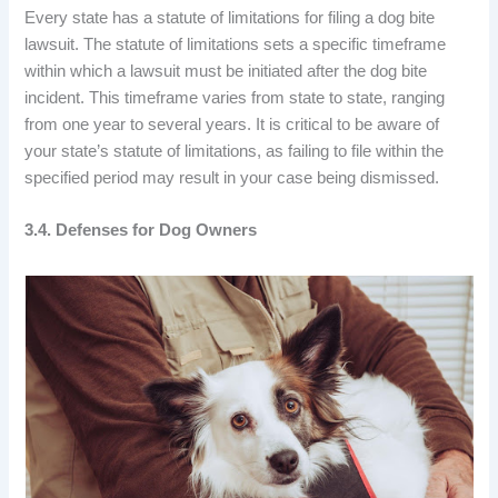
Every state has a statute of limitations for filing a dog bite
lawsuit. The statute of limitations sets a specific timeframe
within which a lawsuit must be initiated after the dog bite
incident. This timeframe varies from state to state, ranging
from one year to several years. It is critical to be aware of
your state’s statute of limitations, as failing to file within the
specified period may result in your case being dismissed.
3.4. Defenses for Dog Owners