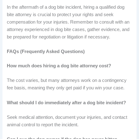
In the aftermath of a dog bite incident, hiring a qualified dog
bite attorney is crucial to protect your rights and seek
compensation for your injuries. Remember to consult with an
attorney experienced in dog bite cases, gather evidence, and
be prepared for negotiation or litigation if necessary.
FAQs (Frequently Asked Questions)
How much does hiring a dog bite attorney cost?
The cost varies, but many attorneys work on a contingency
fee basis, meaning they only get paid if you win your case.
What should I do immediately after a dog bite incident?
Seek medical attention, document your injuries, and contact
animal control to report the incident.