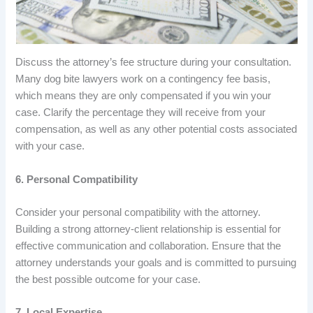
Discuss the attorney’s fee structure during your consultation.
Many dog bite lawyers work on a contingency fee basis,
which means they are only compensated if you win your
case. Clarify the percentage they will receive from your
compensation, as well as any other potential costs associated
with your case.
6. Personal Compatibility
Consider your personal compatibility with the attorney.
Building a strong attorney-client relationship is essential for
effective communication and collaboration. Ensure that the
attorney understands your goals and is committed to pursuing
the best possible outcome for your case.
7. Local Expertise