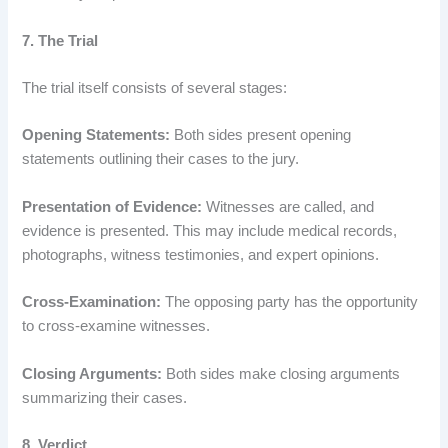
7. The Trial
The trial itself consists of several stages:
Opening Statements:
Both sides present opening
statements outlining their cases to the jury.
Presentation of Evidence:
Witnesses are called, and
evidence is presented. This may include medical records,
photographs, witness testimonies, and expert opinions.
Cross-Examination:
The opposing party has the opportunity
to cross-examine witnesses.
Closing Arguments:
Both sides make closing arguments
summarizing their cases.
8. Verdict