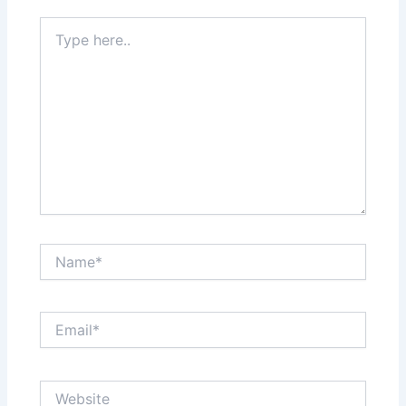
k
n
s
Type
here..
t
Name*
Email*
Website