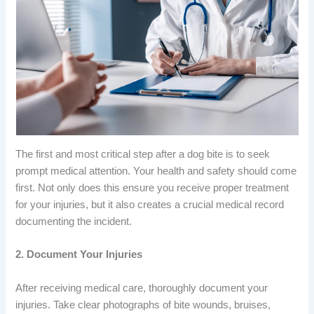
The first and most critical step after a dog bite is to seek
prompt medical attention. Your health and safety should come
first. Not only does this ensure you receive proper treatment
for your injuries, but it also creates a crucial medical record
documenting the incident.
2. Document Your Injuries
After receiving medical care, thoroughly document your
injuries. Take clear photographs of bite wounds, bruises,