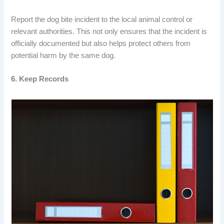
Report the dog bite incident to the local animal control or
relevant authorities. This not only ensures that the incident is
officially documented but also helps protect others from
potential harm by the same dog.
6. Keep Records