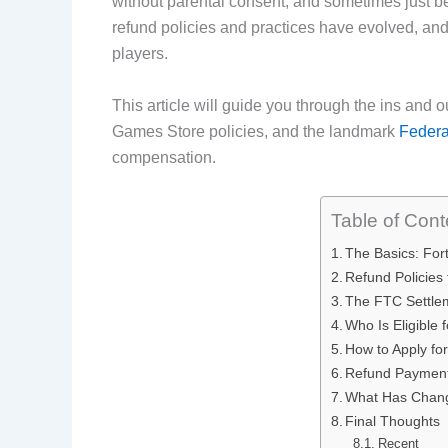
without parental consent, and sometimes just be
b
e
i
e
refund policies and practices have evolved, and
players.
o
d
t
r
o
I
e
This article will guide you through the ins and o
Games Store policies, and the landmark
Federa
k
n
s
compensation.
t
Table of Cont
The Basics: Fo
Refund Policies
The FTC Settle
Who Is Eligible
How to Apply fo
Refund Payment
What Has Chang
Final Thoughts
Recent