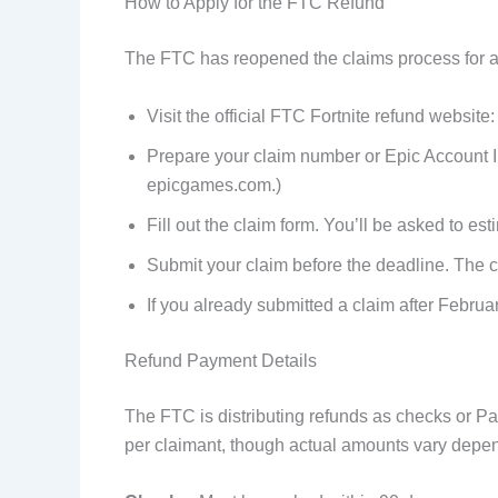
How to Apply for the FTC Refund
The FTC has reopened the claims process for a 
Visit the official FTC Fortnite refund website:
Prepare your claim number or Epic Account ID
epicgames.com.)
Fill out the claim form. You’ll be asked to 
Submit your claim before the deadline. The cu
If you already submitted a claim after Februa
Refund Payment Details
The FTC is distributing refunds as checks or 
per claimant, though actual amounts vary depe