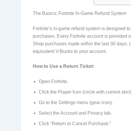
The Basics: Fortnite In-Game Refund System
Fortnite’s in-game refund system is designed to
purchases. Every Fortnite account is provided w
Shop purchases made within the last 30 days. U
equivalent V-Bucks to your account.
How to Use a Return Ticket:
Open Fortnite.
Click the Player Icon (circle with current skin)
Go to the Settings menu (gear icon).
Select the Account and Privacy tab.
Click “Return or Cancel Purchase.”