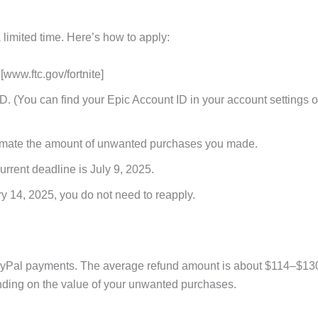
limited time. Here’s how to apply:
 [www.ftc.gov/fortnite]
. (You can find your Epic Account ID in your account settings 
estimate the amount of unwanted purchases you made.
rrent deadline is July 9, 2025.
ry 14, 2025, you do not need to reapply.
PayPal payments. The average refund amount is about $114–$13
nding on the value of your unwanted purchases.