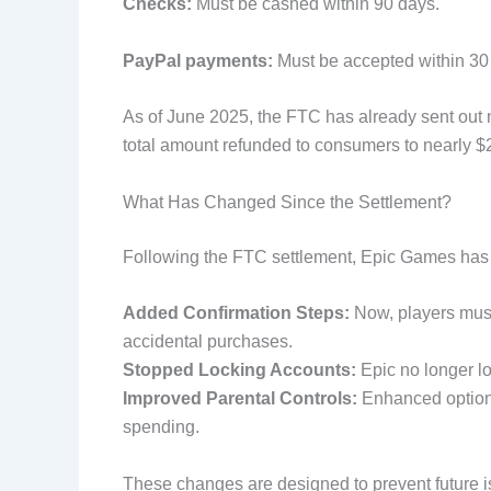
Checks:
Must be cashed within 90 days.
PayPal payments:
Must be accepted within 30
As of June 2025, the FTC has already sent out n
total amount refunded to consumers to nearly $2
What Has Changed Since the Settlement?
Following the FTC settlement, Epic Games has 
Added Confirmation Steps:
Now, players must
accidental purchases.
Stopped Locking Accounts:
Epic no longer l
Improved Parental Controls:
Enhanced options
spending.
These changes are designed to prevent future is