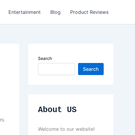
Entertainment
Blog
Product Reviews
Search
Search
About US
rs,
Welcome to our website!