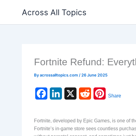
Skip
Across All Topics
to
content
Fortnite Refund: Every
By
acrossalltopics.com
/
26 June 2025
F
L
X
R
P
Share
a
i
e
i
c
n
d
n
Fortnite, developed by Epic Games, is one of th
Fortnite’s in-game store sees countless purch
e
k
d
t