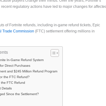
cause players change their minds. Over the years, Fortnite’s
 recent regulatory actions have led to major changes for affecte
uts of Fortnite refunds, including in-game refund tickets, Epic
l Trade Commission
(FTC) settlement offering millions in
ents
rtnite In-Game Refund System
 for Direct Purchases
ment and $245 Million Refund Program
 for the FTC Refund?
r the FTC Refund
 Details
ed Since the Settlement?