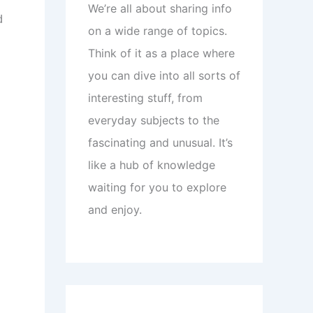
We’re all about sharing info
d
on a wide range of topics.
Think of it as a place where
you can dive into all sorts of
interesting stuff, from
everyday subjects to the
fascinating and unusual. It’s
like a hub of knowledge
waiting for you to explore
and enjoy.