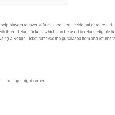
 help players recover V-Bucks spent on accidental or regretted
ith three Return Tickets, which can be used to refund eligible I
sing a Return Ticket removes the purchased item and returns t
 in the upper right corner.