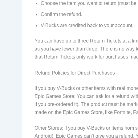
Choose the item you want to return (must be 
Confirm the refund.
V-Bucks are credited back to your account.
You can have up to three Return Tickets at a ti
as you have fewer than three. There is no way to 
that Return Tickets only work for purchases mad
Refund Policies for Direct Purchases
If you buy V-Bucks or other items with real mo
Epic Games Store: You can ask for a refund withi
if you pre-ordered it). The product must be ma
made on the Epic Games Store, like Fortnite, F
Other Stores: If you buy V-Bucks or items from s
Android), Epic Games can’t give you a refund. 