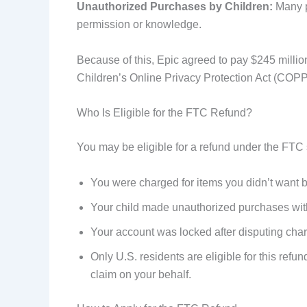
Unauthorized Purchases by Children:
Many pa
permission or knowledge.
Because of this, Epic agreed to pay $245 million
Children’s Online Privacy Protection Act (COPP
Who Is Eligible for the FTC Refund?
You may be eligible for a refund under the FTC s
You were charged for items you didn’t wan
Your child made unauthorized purchases wi
Your account was locked after disputing c
Only U.S. residents are eligible for this refu
claim on your behalf.