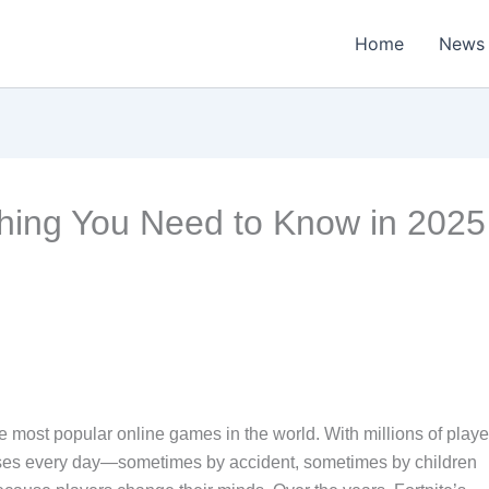
Home
News
thing You Need to Know in 2025
e most popular online games in the world. With millions of playe
ases every day—sometimes by accident, sometimes by children