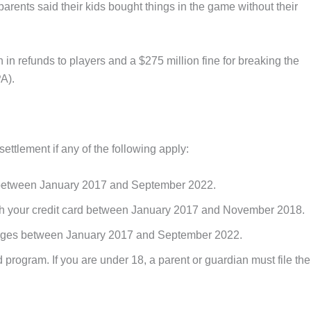
rents said their kids bought things in the game without their
 in refunds to players and a $275 million fine for breaking the
A).
ettlement if any of the following apply:
t between January 2017 and September 2022.
th your credit card between January 2017 and November 2018.
harges between January 2017 and September 2022.
nd program. If you are under 18, a parent or guardian must file the