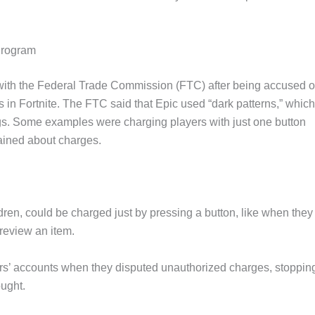
Program
with the Federal Trade Commission (FTC) after being accused o
in Fortnite. The FTC said that Epic used “dark patterns,” which
ngs. Some examples were charging players with just one button
ained about charges.
dren, could be charged just by pressing a button, like when they
review an item.
rs’ accounts when they disputed unauthorized charges, stoppin
ught.