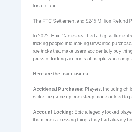
for a refund.
The FTC Settlement and $245 Million Refund 
In 2022, Epic Games reached a big settlement 
tricking people into making unwanted purchases 
are tricks that make users accidentally buy thi
press or locking accounts of people who compl
Here are the main issues:
Accidental Purchases:
Players, including chil
woke the game up from sleep mode or tried to p
Account Locking:
Epic allegedly locked playe
them from accessing things they had already bo