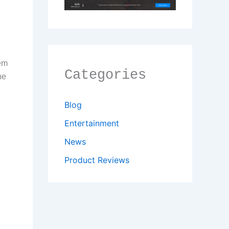
tem
Categories
he
Blog
Entertainment
News
Product Reviews