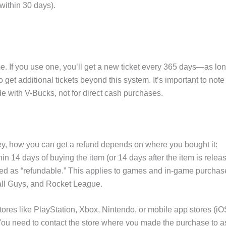
within 30 days).
me. If you use one, you’ll get a new ticket every 365 days—as lo
get additional tickets beyond this system. It’s important to note
e with V-Bucks, not for direct cash purchases.
ney, how you can get a refund depends on where you bought it:
n 14 days of buying the item (or 14 days after the item is relea
rked as “refundable.” This applies to games and in-game purchas
all Guys, and Rocket League.
tores like PlayStation, Xbox, Nintendo, or mobile app stores (iO
You need to contact the store where you made the purchase to a