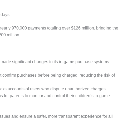
 days.
early 970,000 payments totaling over $126 million, bringing th
00 million.
made significant changes to its in-game purchase systems:
 confirm purchases before being charged, reducing the risk of
ocks accounts of users who dispute unauthorized charges.
 for parents to monitor and control their children’s in-game
sues and ensure a safer, more transparent experience for all