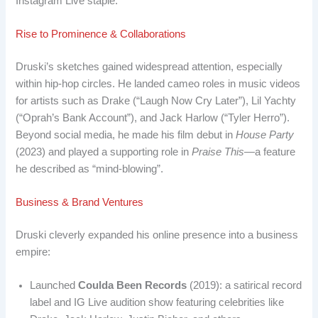
Instagram Live staple.
Rise to Prominence & Collaborations
Druski’s sketches gained widespread attention, especially
within hip-hop circles. He landed cameo roles in music videos
for artists such as Drake (“Laugh Now Cry Later”), Lil Yachty
(“Oprah’s Bank Account”), and Jack Harlow (“Tyler Herro”).
Beyond social media, he made his film debut in
House Party
(2023) and played a supporting role in
Praise This
—a feature
he described as “mind-blowing”.
Business & Brand Ventures
Druski cleverly expanded his online presence into a business
empire:
Launched
Coulda Been Records
(2019): a satirical record
label and IG Live audition show featuring celebrities like