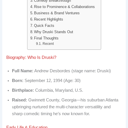
Comedy Breakthrough
b
e
i
e
Rise to Prominence & Collaborations
Business & Brand Ventures
o
d
t
r
Recent Highlights
o
I
e
Quick Facts
Why Druski Stands Out
k
n
s
Final Thoughts
Recent
t
Biography: Who Is Druski?
Full Name:
Andrew Desbordes (stage name: Druski)
Born:
September 12, 1994 (Age: 30)
Birthplace:
Columbia, Maryland, U.S.
Raised:
Gwinnett County, Georgia—his suburban Atlanta
upbringing nurtured the multi-character versatility and
sharp comedic timing he’s now known for.
Early Life & Education