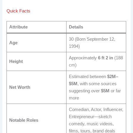
Quick Facts
Attribute
Details
30 (Born September 12,
Age
1994)
Approximately
6 ft 2 in
(188
Height
cm)
Estimated between
$2M–
$5M
, with some sources
Net Worth
suggesting over
$5M
or far
more
Comedian, Actor, Influencer,
Entrepreneur—sketch
Notable Roles
comedy, music videos,
films, tours, brand deals