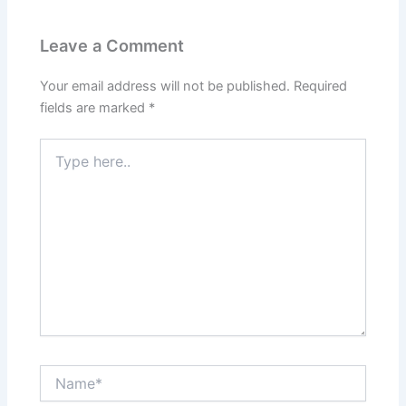
b
e
i
e
Leave a Comment
o
d
t
r
Your email address will not be published.
Required
o
I
e
fields are marked
*
k
n
s
Type
here..
t
Name*