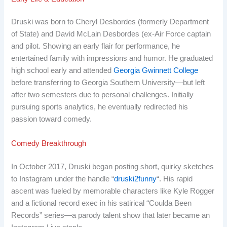
Druski was born to Cheryl Desbordes (formerly Department
of State) and David McLain Desbordes (ex-Air Force captain
and pilot. Showing an early flair for performance, he
entertained family with impressions and humor. He graduated
high school early and attended
Georgia Gwinnett College
before transferring to Georgia Southern University—but left
after two semesters due to personal challenges. Initially
pursuing sports analytics, he eventually redirected his
passion toward comedy.
Comedy Breakthrough
In October 2017, Druski began posting short, quirky sketches
to Instagram under the handle “
druski2funny
“. His rapid
ascent was fueled by memorable characters like Kyle Rogger
and a fictional record exec in his satirical “Coulda Been
Records” series—a parody talent show that later became an