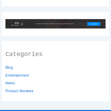
Categories
Blog
Entertainment
News
Product Reviews