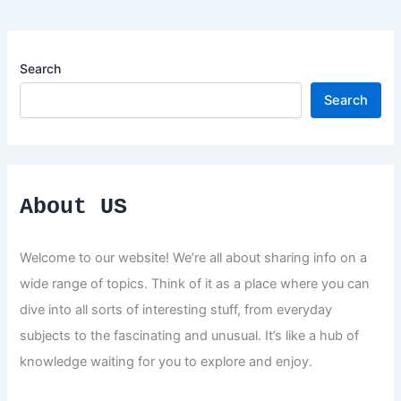
Search
Search
About US
Welcome to our website! We’re all about sharing info on a
wide range of topics. Think of it as a place where you can
dive into all sorts of interesting stuff, from everyday
subjects to the fascinating and unusual. It’s like a hub of
knowledge waiting for you to explore and enjoy.