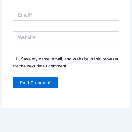
Email*
Website
Save my name, email, and website in this browser
for the next time I comment.