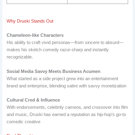
Why Druski Stands Out
Chameleon-like Characters
His ability to craft vivid personas—from sincere to absurd—
makes his sketch comedy razor-sharp and instantly
recognizable.
Social Media Savvy Meets Business Acumen
What started as a side project grew into an entertainment
brand and enterprise, blending satire with savvy monetization
Cultural Cred & Influence
With endorsements, celebrity cameos, and crossover into film
and music, Druski has earned a reputation as hip-hop’s go-to
comedic creative