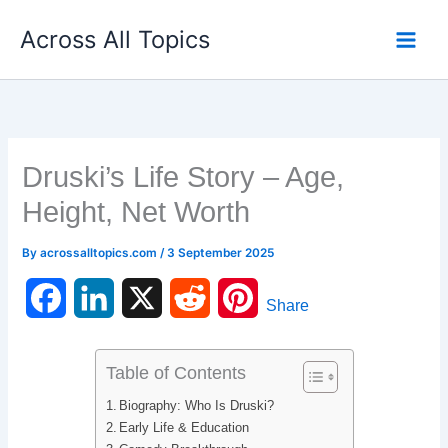
Skip
Across All Topics
to
content
Druski’s Life Story – Age,
Height, Net Worth
By
acrossalltopics.com
/
3 September 2025
F
L
X
R
P
Share
a
i
e
i
Table of Contents
c
n
d
n
Biography: Who Is Druski?
e
k
d
t
Early Life & Education