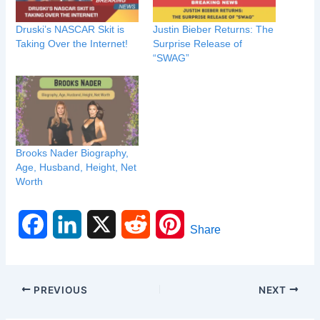
Druski’s NASCAR Skit is
Justin Bieber Returns: The
Taking Over the Internet!
Surprise Release of
“SWAG”
Brooks Nader Biography,
Age, Husband, Height, Net
Worth
F
L
X
R
P
Share
a
i
e
i
c
n
d
n
PREVIOUS
NEXT
e
k
d
t