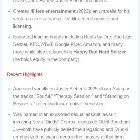
Drake, Jack Harlow, Justin Bieber, and others
Created
4lifers entertainment
(2023): an umbrella for his
ventures across touring, TV, film, merchandise, and
licensing.
Endorsed leading brands including Beats by Dre, Bud Light
Seltzer, KFC, AT&T, Google Pixel, Amazon, and many
more while also co-launching
Happy Dad Hard Seltzer
(he holds equity in the company).
Recent Highlights
Appeared vocally on Justin Bieber’s 2025 album
Swag
on
the tracks “Soulful,” “Therapy Session,” and “Standing on
Business,” reflecting their creative friendship.
Was named in an expanded sexual assault lawsuit
involving Sean “Diddy” Combs, alongside Odell Beckham
Jr.—both have publicly denied the allegations and Druski
emphasized he wasn’t even in the industry at that time.