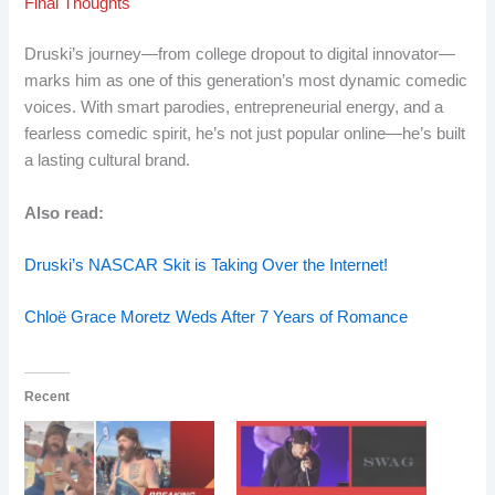
Final Thoughts
Druski’s journey—from college dropout to digital innovator—
marks him as one of this generation’s most dynamic comedic
voices. With smart parodies, entrepreneurial energy, and a
fearless comedic spirit, he’s not just popular online—he’s built
a lasting cultural brand.
Also read:
Druski’s NASCAR Skit is Taking Over the Internet!
Chloë Grace Moretz Weds After 7 Years of Romance
Recent