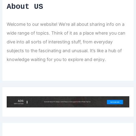
About US
Welcome to our website! We’re all about sharing info on a
wide range of topics. Think of it as a place where you can
dive into all sorts of interesting stuff, from everyday
subjects to the fascinating and unusual. It’s like a hub of
knowledge waiting for you to explore and enjoy.