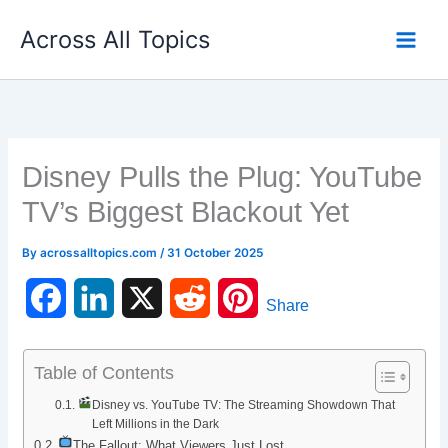
Skip
Across All Topics
to
content
Disney Pulls the Plug: YouTube
TV’s Biggest Blackout Yet
By
acrossalltopics.com
/
31 October 2025
F
L
X
R
P
Share
a
i
e
i
Table of Contents
c
n
d
n
Disney vs. YouTube TV: The Streaming Showdown That
e
k
d
t
Left Millions in the Dark
The Fallout: What Viewers Just Lost