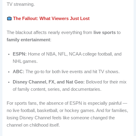
TV streaming.
The Fallout: What Viewers Just Lost
The blackout affects nearly everything from
live sports
to
family entertainment
:
ESPN:
Home of NBA, NFL, NCAA college football, and
NHL games.
ABC:
The go-to for both live events and hit TV shows.
Disney Channel, FX, and Nat Geo:
Beloved for their mix
of family content, series, and documentaries.
For sports fans, the absence of ESPN is especially painful —
no live football, basketball, or hockey games. And for families,
losing Disney Channel feels like someone changed the
channel on childhood itself.