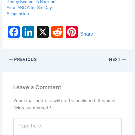
Jimmy Kimmel Is Back on
Air at ABC After Six-Day
Suspension
F
L
X
R
P
Share
a
i
e
i
c
n
d
n
PREVIOUS
NEXT
e
k
d
t
b
e
i
e
Leave a Comment
o
d
t
r
Your email address will not be published.
Required
o
I
e
fields are marked
*
k
n
s
Type
here..
t