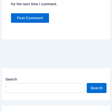
for the next time I comment.
Search
Search