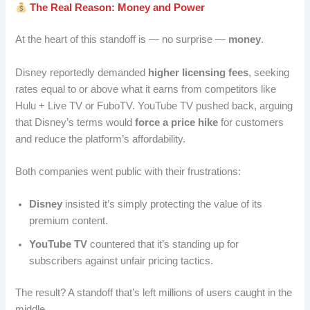
The Real Reason: Money and Power
At the heart of this standoff is — no surprise —
money
.
Disney reportedly demanded
higher licensing fees
, seeking
rates equal to or above what it earns from competitors like
Hulu + Live TV or FuboTV. YouTube TV pushed back, arguing
that Disney’s terms would
force a price hike
for customers
and reduce the platform’s affordability.
Both companies went public with their frustrations:
Disney
insisted it’s simply protecting the value of its
premium content.
YouTube TV
countered that it’s standing up for
subscribers against unfair pricing tactics.
The result? A standoff that’s left millions of users caught in the
middle.