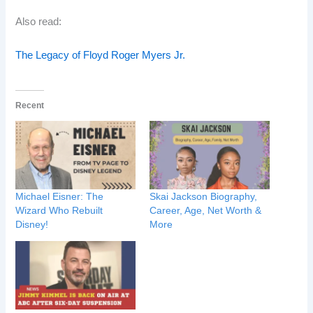
Also read:
The Legacy of Floyd Roger Myers Jr.
Recent
Michael Eisner: The
Skai Jackson Biography,
Wizard Who Rebuilt
Career, Age, Net Worth &
Disney!
More