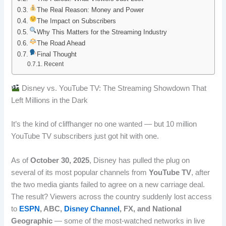
b
e
i
e
The Real Reason: Money and Power
The Impact on Subscribers
o
d
t
r
Why This Matters for the Streaming Industry
The Road Ahead
o
I
e
Final Thought
Recent
k
n
s
t
Disney vs. YouTube TV: The Streaming Showdown That
Left Millions in the Dark
It’s the kind of cliffhanger no one wanted — but 10 million
YouTube TV subscribers just got hit with one.
As of
October 30, 2025
, Disney has pulled the plug on
several of its most popular channels from
YouTube TV
, after
the two media giants failed to agree on a new carriage deal.
The result? Viewers across the country suddenly lost access
to
ESPN
, ABC,
Disney Channel
, FX, and National
Geographic
— some of the most-watched networks in live