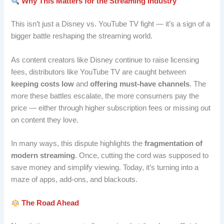
Why This Matters for the Streaming Industry
This isn’t just a Disney vs. YouTube TV fight — it’s a sign of a
bigger battle reshaping the streaming world.
As content creators like Disney continue to raise licensing
fees, distributors like YouTube TV are caught between
keeping costs low
and
offering must-have channels
. The
more these battles escalate, the more consumers pay the
price — either through higher subscription fees or missing out
on content they love.
In many ways, this dispute highlights the
fragmentation of
modern streaming
. Once, cutting the cord was supposed to
save money and simplify viewing. Today, it’s turning into a
maze of apps, add-ons, and blackouts.
The Road Ahead