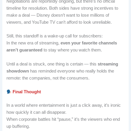
Negotiations are reportedly ongoing, but there’s no official
timeline for resolution. Both sides have strong incentives to
make a deal — Disney doesn’t want to lose millions of
viewers, and YouTube TV can’t afford to look unreliable.
Still, this standoff is a wake-up call for subscribers:
In the new era of streaming,
even your favorite channels
aren’t guaranteed
to stay where you watch them.
Until a deal is struck, one thing is certain — this
streaming
showdown
has reminded everyone who really holds the
remote: the companies, not the consumers.
Final Thought
In a world where entertainment is just a click away, it’s ironic
how quickly it can all disappear.
When corporate battles hit “pause,” it’s the viewers who end
up buffering.