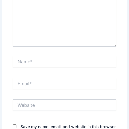
Name*
Email*
Website
Save my name, email, and website in this browser