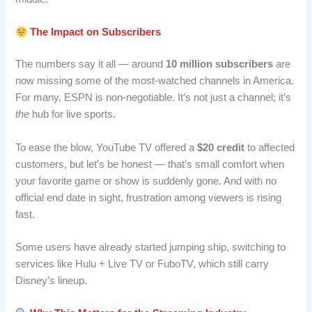
The Impact on Subscribers
The numbers say it all — around
10 million subscribers
are
now missing some of the most-watched channels in America.
For many, ESPN is non-negotiable. It’s not just a channel; it’s
the
hub for live sports.
To ease the blow, YouTube TV offered a
$20 credit
to affected
customers, but let’s be honest — that’s small comfort when
your favorite game or show is suddenly gone. And with no
official end date in sight, frustration among viewers is rising
fast.
Some users have already started jumping ship, switching to
services like Hulu + Live TV or FuboTV, which still carry
Disney’s lineup.