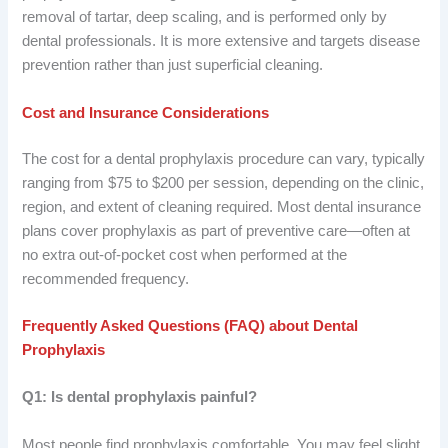
removal of tartar, deep scaling, and is performed only by
dental professionals. It is more extensive and targets disease
prevention rather than just superficial cleaning.
Cost and Insurance Considerations
The cost for a dental prophylaxis procedure can vary, typically
ranging from $75 to $200 per session, depending on the clinic,
region, and extent of cleaning required. Most dental insurance
plans cover prophylaxis as part of preventive care—often at
no extra out-of-pocket cost when performed at the
recommended frequency.
Frequently Asked Questions (FAQ) about Dental
Prophylaxis
Q1: Is dental prophylaxis painful?
Most people find prophylaxis comfortable. You may feel slight