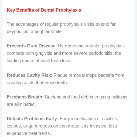
Key Benefits of Dental Prophylaxis
The advantages of regular prophylaxis visits extend far
beyond just a brighter smile:
Prevents Gum Disease:
By removing irritants, prophylaxis
combats both gingivitis and more severe periodontitis, the
leading cause of adult tooth loss.
Reduces Cavity Risk:
Plaque removal stops bacteria from
creating acids that erode teeth.
Freshens Breath:
Bacteria and food debris causing halitosis
are eliminated.
Detects Problems Early:
Early identification of cavities,
lesions, or gum recession can mean less invasive, less
expensive treatments.