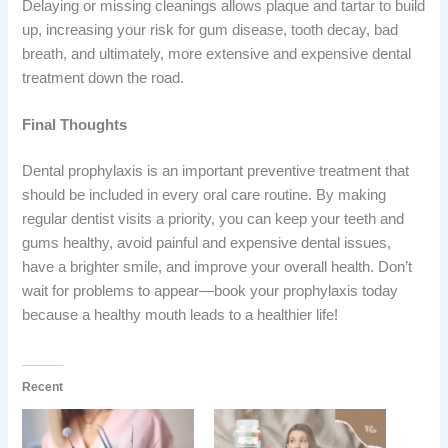
Delaying or missing cleanings allows plaque and tartar to build
up, increasing your risk for gum disease, tooth decay, bad
breath, and ultimately, more extensive and expensive dental
treatment down the road.
Final Thoughts
Dental prophylaxis is an important preventive treatment that
should be included in every oral care routine. By making
regular dentist visits a priority, you can keep your teeth and
gums healthy, avoid painful and expensive dental issues,
have a brighter smile, and improve your overall health. Don’t
wait for problems to appear—book your prophylaxis today
because a healthy mouth leads to a healthier life!
Recent