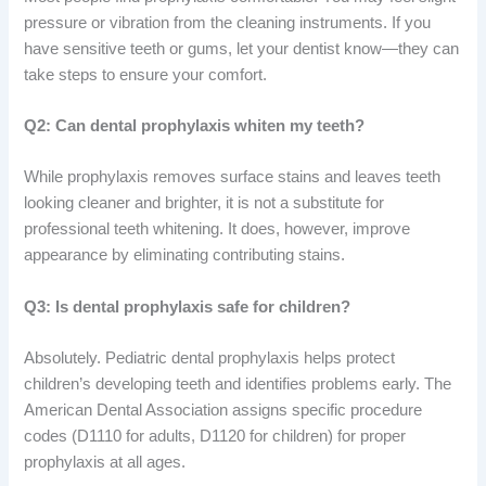
pressure or vibration from the cleaning instruments. If you
have sensitive teeth or gums, let your dentist know—they can
take steps to ensure your comfort.
Q2: Can dental prophylaxis whiten my teeth?
While prophylaxis removes surface stains and leaves teeth
looking cleaner and brighter, it is not a substitute for
professional teeth whitening. It does, however, improve
appearance by eliminating contributing stains.
Q3: Is dental prophylaxis safe for children?
Absolutely. Pediatric dental prophylaxis helps protect
children’s developing teeth and identifies problems early. The
American Dental Association assigns specific procedure
codes (D1110 for adults, D1120 for children) for proper
prophylaxis at all ages.