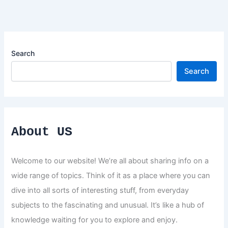
Search
Search
About US
Welcome to our website! We’re all about sharing info on a
wide range of topics. Think of it as a place where you can
dive into all sorts of interesting stuff, from everyday
subjects to the fascinating and unusual. It’s like a hub of
knowledge waiting for you to explore and enjoy.