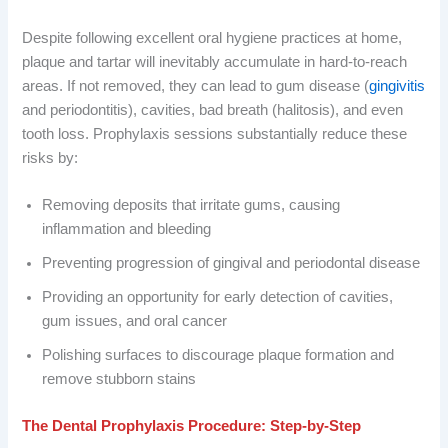
Despite following excellent oral hygiene practices at home,
plaque and tartar will inevitably accumulate in hard-to-reach
areas. If not removed, they can lead to gum disease (
gingivitis
and periodontitis), cavities, bad breath (halitosis), and even
tooth loss. Prophylaxis sessions substantially reduce these
risks by:
Removing deposits that irritate gums, causing
inflammation and bleeding
Preventing progression of gingival and periodontal disease
Providing an opportunity for early detection of cavities,
gum issues, and oral cancer
Polishing surfaces to discourage plaque formation and
remove stubborn stains
The Dental Prophylaxis Procedure: Step-by-Step