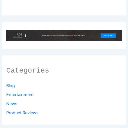
Categories
Blog
Entertainment
News
Product Reviews