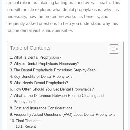
crucial role in maintaining lasting oral and overall health. This
b
e
i
e
in-depth article explores what dental prophylaxis is, why it is
o
d
t
r
necessary, how the procedure works, its benefits, and
frequently asked questions to help you understand why this
o
I
e
routine dental visit is indispensable.
k
n
s
Table of Contents
t
What is Dental Prophylaxis?
Why is Dental Prophylaxis Necessary?
The Dental Prophylaxis Procedure: Step-by-Step
Key Benefits of Dental Prophylaxis
Who Needs Dental Prophylaxis?
How Often Should You Get Dental Prophylaxis?
What is the Difference Between Routine Cleaning and
Prophylaxis?
Cost and Insurance Considerations
Frequently Asked Questions (FAQ) about Dental Prophylaxis
Final Thoughts
Recent