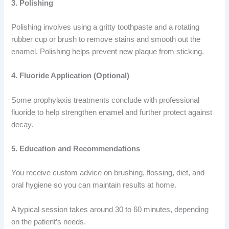
3. Polishing
Polishing involves using a gritty toothpaste and a rotating
rubber cup or brush to remove stains and smooth out the
enamel. Polishing helps prevent new plaque from sticking.
4. Fluoride Application (Optional)
Some prophylaxis treatments conclude with professional
fluoride to help strengthen enamel and further protect against
decay.
5. Education and Recommendations
You receive custom advice on brushing, flossing, diet, and
oral hygiene so you can maintain results at home.
A typical session takes around 30 to 60 minutes, depending
on the patient’s needs.