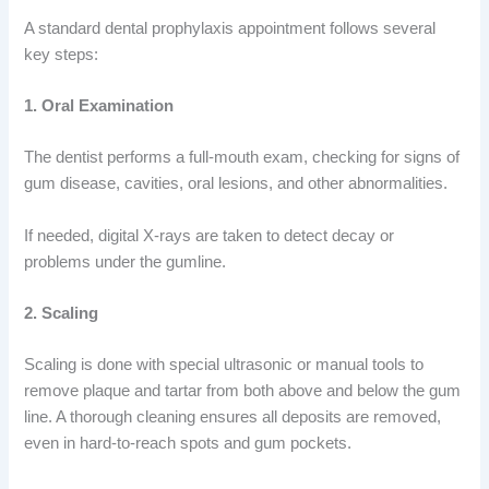
A standard dental prophylaxis appointment follows several
key steps:
1. Oral Examination
The dentist performs a full-mouth exam, checking for signs of
gum disease, cavities, oral lesions, and other abnormalities.
If needed, digital X-rays are taken to detect decay or
problems under the gumline.
2. Scaling
Scaling is done with special ultrasonic or manual tools to
remove plaque and tartar from both above and below the gum
line. A thorough cleaning ensures all deposits are removed,
even in hard-to-reach spots and gum pockets.