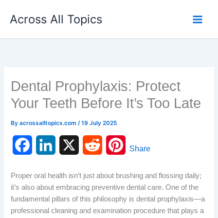
Skip
Across All Topics
to
content
Dental Prophylaxis: Protect
Your Teeth Before It’s Too Late
By
acrossalltopics.com
/
19 July 2025
F
L
X
R
P
Share
a
i
e
i
Proper oral health isn’t just about brushing and flossing daily;
c
n
d
n
it’s also about embracing preventive dental care. One of the
fundamental pillars of this philosophy is dental prophylaxis—a
e
k
d
t
professional cleaning and examination procedure that plays a