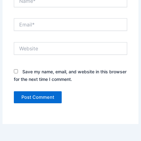
Email*
Website
Save my name, email, and website in this browser
for the next time I comment.