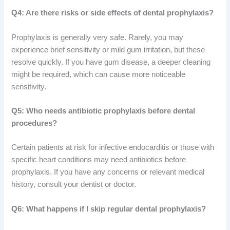
Q4: Are there risks or side effects of dental prophylaxis?
Prophylaxis is generally very safe. Rarely, you may
experience brief sensitivity or mild gum irritation, but these
resolve quickly. If you have gum disease, a deeper cleaning
might be required, which can cause more noticeable
sensitivity.
Q5: Who needs antibiotic prophylaxis before dental
procedures?
Certain patients at risk for infective endocarditis or those with
specific heart conditions may need antibiotics before
prophylaxis. If you have any concerns or relevant medical
history, consult your dentist or doctor.
Q6: What happens if I skip regular dental prophylaxis?