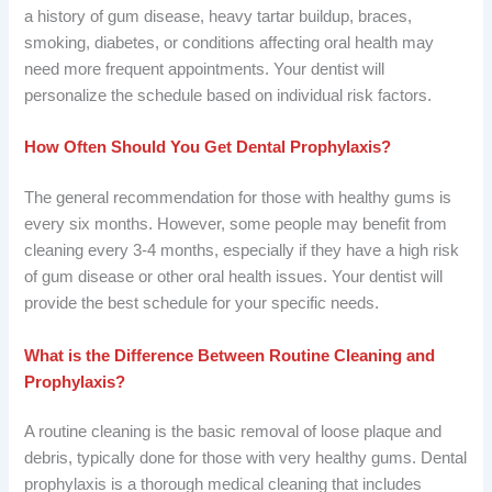
a history of gum disease, heavy tartar buildup, braces,
smoking, diabetes, or conditions affecting oral health may
need more frequent appointments. Your dentist will
personalize the schedule based on individual risk factors.
How Often Should You Get Dental Prophylaxis?
The general recommendation for those with healthy gums is
every six months. However, some people may benefit from
cleaning every 3-4 months, especially if they have a high risk
of gum disease or other oral health issues. Your dentist will
provide the best schedule for your specific needs.
What is the Difference Between Routine Cleaning and
Prophylaxis?
A routine cleaning is the basic removal of loose plaque and
debris, typically done for those with very healthy gums. Dental
prophylaxis is a thorough medical cleaning that includes