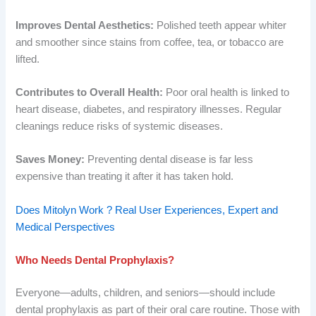
Improves Dental Aesthetics:
Polished teeth appear whiter
and smoother since stains from coffee, tea, or tobacco are
lifted.
Contributes to Overall Health:
Poor oral health is linked to
heart disease, diabetes, and respiratory illnesses. Regular
cleanings reduce risks of systemic diseases.
Saves Money:
Preventing dental disease is far less
expensive than treating it after it has taken hold.
Does Mitolyn Work ? Real User Experiences, Expert and
Medical Perspectives
Who Needs Dental Prophylaxis?
Everyone—adults, children, and seniors—should include
dental prophylaxis as part of their oral care routine. Those with