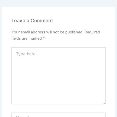
e
k
d
t
b
e
i
e
Leave a Comment
o
d
t
r
Your email address will not be published.
Required
o
I
e
fields are marked
*
k
n
s
Type
here..
t
Name*