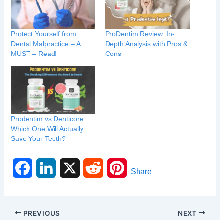
Protect Yourself from
ProDentim Review: In-
Dental Malpractice – A
Depth Analysis with Pros &
MUST – Read!
Cons
Prodentim vs Denticore:
Which One Will Actually
Save Your Teeth?
F
L
X
R
P
Share
a
i
e
i
c
n
d
n
PREVIOUS
NEXT