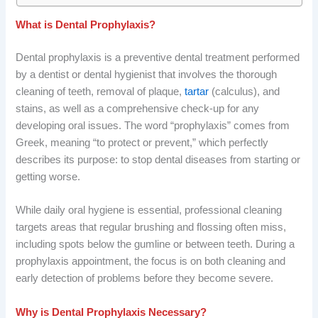
What is Dental Prophylaxis?
Dental prophylaxis is a preventive dental treatment performed
by a dentist or dental hygienist that involves the thorough
cleaning of teeth, removal of plaque,
tartar
(calculus), and
stains, as well as a comprehensive check-up for any
developing oral issues. The word “prophylaxis” comes from
Greek, meaning “to protect or prevent,” which perfectly
describes its purpose: to stop dental diseases from starting or
getting worse.
While daily oral hygiene is essential, professional cleaning
targets areas that regular brushing and flossing often miss,
including spots below the gumline or between teeth. During a
prophylaxis appointment, the focus is on both cleaning and
early detection of problems before they become severe.
Why is Dental Prophylaxis Necessary?