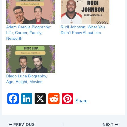
Adam Carolla Biography:
Rudi Johnson: What You
Life, Career, Family,
Didn’t Know About him
Networth
Diego Luna Biography,
Age, Height, Movies
F
L
X
R
P
Share
a
i
e
i
c
n
d
n
PREVIOUS
NEXT