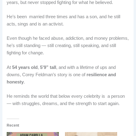
years, but never stopped fighting for what he believed.
He’s been married three times and has a son, and he still
acts, sings and is an activist.
Even though he faced abuse, addiction, and money problems,
he’s still standing — still creating, still speaking, and still
fighting for change.
At
54 years old
,
5’9” tall
, and with a lifetime of ups and
downs, Corey Feldman’s story is one of
resilience and
honesty
.
He reminds the world that below every celebrity is a person
— with struggles, dreams, and the strength to start again.
Recent