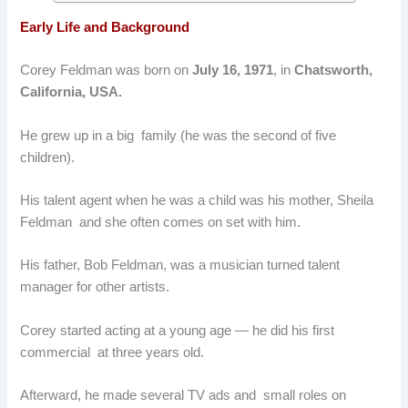
Early Life and Background
Corey Feldman was born on
July 16, 1971
, in
Chatsworth,
California, USA.
He grew up in a big family (he was the second of five
children).
His talent agent when he was a child was his mother, Sheila
Feldman and she often comes on set with him.
His father, Bob Feldman, was a musician turned talent
manager for other artists.
Corey started acting at a young age — he did his first
commercial at three years old.
Afterward, he made several TV ads and small roles on