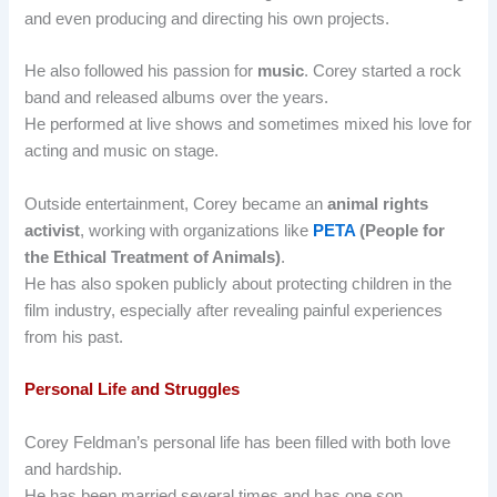
and even producing and directing his own projects.
He also followed his passion for
music
. Corey started a rock
band and released albums over the years.
He performed at live shows and sometimes mixed his love for
acting and music on stage.
Outside entertainment, Corey became an
animal rights
activist
, working with organizations like
PETA
(People for
the Ethical Treatment of Animals)
.
He has also spoken publicly about protecting children in the
film industry, especially after revealing painful experiences
from his past.
Personal Life and Struggles
Corey Feldman’s personal life has been filled with both love
and hardship.
He has been married several times and has one son.