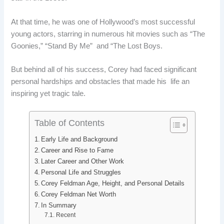
e
k
d
t
At that time, he was one of Hollywood’s most successful
b
e
i
e
young actors, starring in numerous hit movies such as “The
o
d
t
r
Goonies,” “Stand By Me” and “The Lost Boys.
o
I
e
But behind all of his success, Corey had faced significant
personal hardships and obstacles that made his life an
k
n
s
inspiring yet tragic tale.
t
Table of Contents
Early Life and Background
Career and Rise to Fame
Later Career and Other Work
Personal Life and Struggles
Corey Feldman Age, Height, and Personal Details
Corey Feldman Net Worth
In Summary
Recent