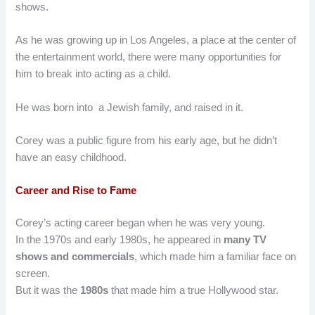
shows.
As he was growing up in Los Angeles, a place at the center of
the entertainment world, there were many opportunities for
him to break into acting as a child.
He was born into a Jewish family, and raised in it.
Corey was a public figure from his early age, but he didn’t
have an easy childhood.
Career and Rise to Fame
Corey’s acting career began when he was very young.
In the 1970s and early 1980s, he appeared in
many TV
shows and commercials
, which made him a familiar face on
screen.
But it was the
1980s
that made him a true Hollywood star.