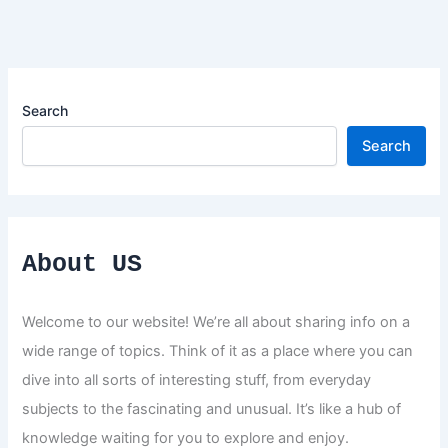
Search
Search
About US
Welcome to our website! We’re all about sharing info on a
wide range of topics. Think of it as a place where you can
dive into all sorts of interesting stuff, from everyday
subjects to the fascinating and unusual. It’s like a hub of
knowledge waiting for you to explore and enjoy.