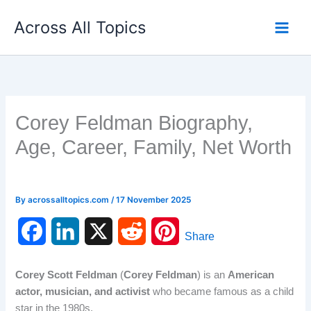
Skip
Across All Topics
to
content
Corey Feldman Biography,
Age, Career, Family, Net Worth
By
acrossalltopics.com
/
17 November 2025
F
L
X
R
P
Share
a
i
e
i
Corey Scott Feldman
(
Corey Feldman
) is an
American
c
n
d
n
actor, musician, and activist
who became famous as a child
star in the 1980s.