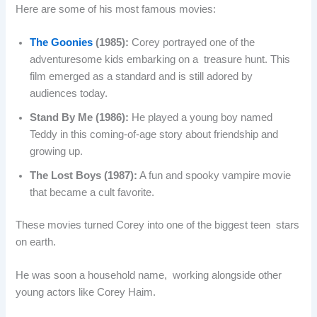
Here are some of his most famous movies:
The Goonies
(1985):
Corey portrayed one of the
adventuresome kids embarking on a treasure hunt. This
film emerged as a standard and is still adored by
audiences today.
Stand By Me (1986):
He played a young boy named
Teddy in this coming-of-age story about friendship and
growing up.
The Lost Boys (1987):
A fun and spooky vampire movie
that became a cult favorite.
These movies turned Corey into one of the biggest teen stars
on earth.
He was soon a household name, working alongside other
young actors like Corey Haim.