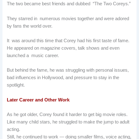
The two became best friends and dubbed “The Two Coreys.”
They starred in numerous movies together and were adored
by fans the world over.
It was around this time that Corey had his first taste of fame.
He appeared on magazine covers, talk shows and even
launched a music career.
But behind the fame, he was struggling with personal issues,
bad influences in Hollywood, and pressure to stay in the
spotlight.
Later Career and Other Work
As he got older, Corey found it harder to get big movie roles.
Like many child stars, he struggled to make the jump to adult
acting.
Still, he continued to work — doing smaller films, voice acting,