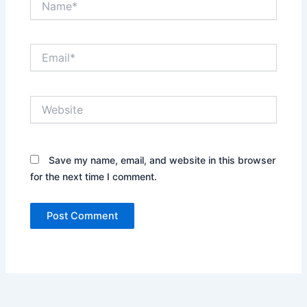
Email*
Website
Save my name, email, and website in this browser
for the next time I comment.