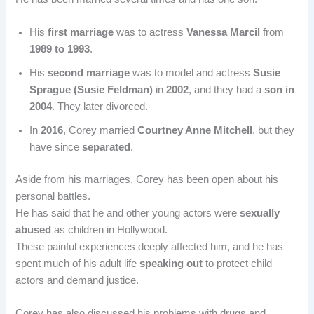
His
first marriage
was to actress
Vanessa Marcil
from
1989 to 1993
.
His
second marriage
was to model and actress
Susie
Sprague (Susie Feldman)
in
2002
, and they had a
son in
2004
. They later divorced.
In
2016
, Corey married
Courtney Anne Mitchell
, but they
have since
separated
.
Aside from his marriages, Corey has been open about his
personal battles.
He has said that he and other young actors were
sexually
abused
as children in Hollywood.
These painful experiences deeply affected him, and he has
spent much of his adult life
speaking out
to protect child
actors and demand justice.
Corey has also discussed his problems with drugs and