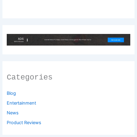
Categories
Blog
Entertainment
News
Product Reviews