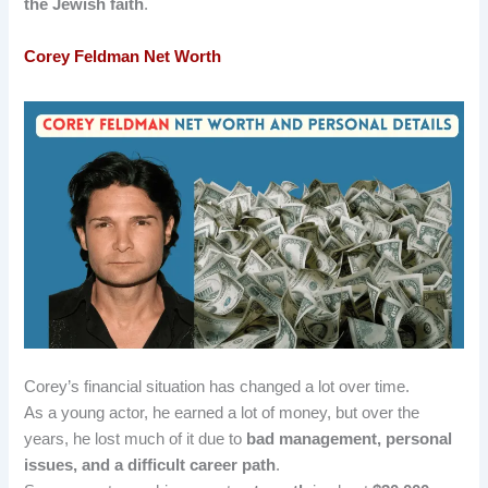
the Jewish faith
.
Corey Feldman
Net Worth
Corey’s financial situation has changed a lot over time.
As a young actor, he earned a lot of money, but over the
years, he lost much of it due to
bad management, personal
issues, and a difficult career path
.