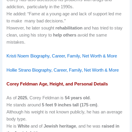
addiction, particularly in the 1990s.
He added: “Fame at a young age and lack of support led me
to make many bad decisions.”
However, he later sought
rehabilitation
and has tried to stay
clean, using his story to
help others
avoid the same
mistakes.
Kristi Noem Biography, Career, Family, Net Worth & More
Hollie Strano Biography, Career, Family, Net Worth & More
Corey Feldman
Age, Height, and Personal Details
As of
2025
, Corey Feldman is
54 years old
.
He stands around
5 feet 9 inches tall (175 cm)
.
Although his weight is not known publicly, he has an average
body type.
He is
White
and of
Jewish heritage
, and he was
raised in