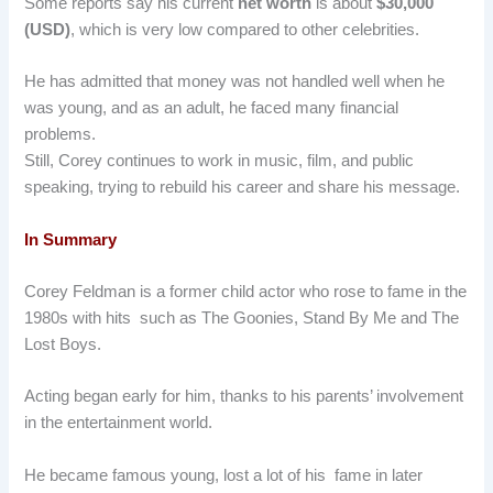
Some reports say his current
net worth
is about
$30,000
(USD)
, which is very low compared to other celebrities.
He has admitted that money was not handled well when he
was young, and as an adult, he faced many financial
problems.
Still, Corey continues to work in music, film, and public
speaking, trying to rebuild his career and share his message.
In Summary
Corey Feldman is a former child actor who rose to fame in the
1980s with hits such as The Goonies, Stand By Me and The
Lost Boys.
Acting began early for him, thanks to his parents’ involvement
in the entertainment world.
He became famous young, lost a lot of his fame in later