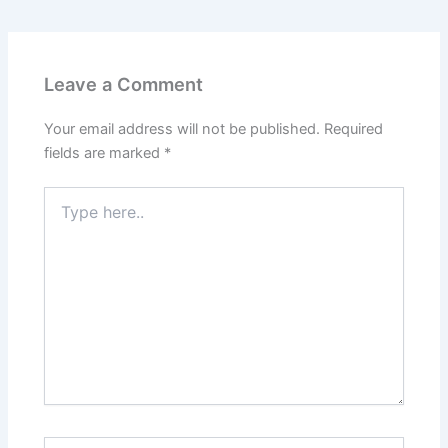
e
k
d
t
b
e
i
e
Leave a Comment
o
d
t
r
Your email address will not be published.
Required
o
I
e
fields are marked
*
k
n
s
Type
here..
t
Name*