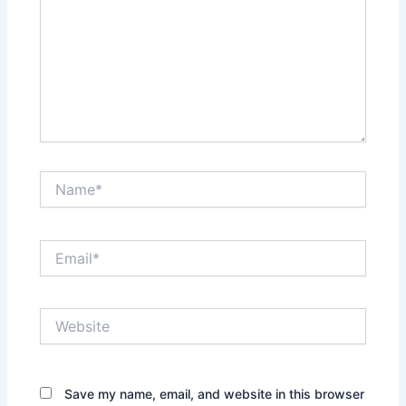
Name*
Email*
Website
Save my name, email, and website in this browser