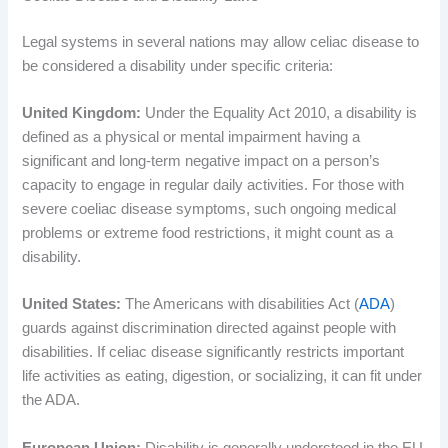
Legal systems in several nations may allow celiac disease to
be considered a disability under specific criteria:
United Kingdom:
Under the Equality Act 2010, a disability is
defined as a physical or mental impairment having a
significant and long-term negative impact on a person’s
capacity to engage in regular daily activities. For those with
severe coeliac disease symptoms, such ongoing medical
problems or extreme food restrictions, it might count as a
disability.
United States:
The Americans with disabilities Act (
ADA
)
guards against discrimination directed against people with
disabilities. If celiac disease significantly restricts important
life activities as eating, digestion, or socializing, it can fit under
the ADA.
European Union:
Disability is generally understood in the EU