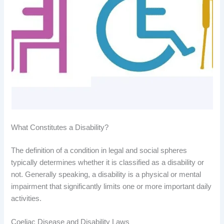
What Constitutes a Disability?
The definition of a condition in legal and social spheres
typically determines whether it is classified as a disability or
not. Generally speaking, a disability is a physical or mental
impairment that significantly limits one or more important daily
activities.
Coeliac Disease and Disability Laws