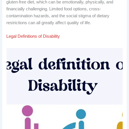
gluten-free diet, which can be emotionally, physically, and
financially challenging. Limited food options, cross-
contamination hazards, and the social stigma of dietary
restrictions can all greatly affect quality of life.
Legal Definitions of Disability