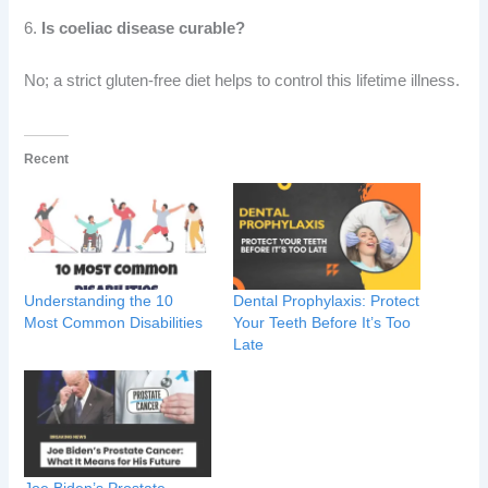
6.
Is coeliac disease curable?
No; a strict gluten-free diet helps to control this lifetime illness.
Recent
Understanding the 10
Dental Prophylaxis: Protect
Most Common Disabilities
Your Teeth Before It’s Too
Late