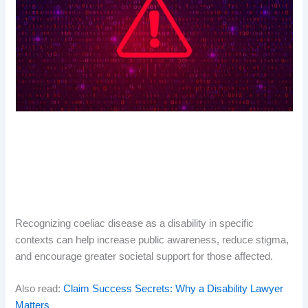
Recognizing coeliac disease as a disability in specific
contexts can help increase public awareness, reduce stigma,
and encourage greater societal support for those affected.
Also read:
Claim Success Secrets: Why a Disability Lawyer
Matters