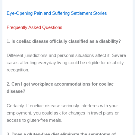
Eye-Opening Pain and Suffering Settlement Stories
Frequently Asked Questions
1.
Is coeliac disease officially classified as a disability?
Different jurisdictions and personal situations affect it. Severe
cases affecting everyday living could be eligible for disability
recognition.
2.
Can I get workplace accommodations for coeliac
disease?
Certainly. If coeliac disease seriously interferes with your
employment, you could ask for changes in travel plans or
access to gluten-free meals.
3.
Does a gluten-free diet eliminate the symptoms of