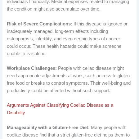
individuals financially. Medical expenses related to managing
the condition might also accumulate over time.
Risk of Severe Complications:
If this disease is ignored or
inadequately managed, long-term effects including
osteoporosis, infertility, and even certain types of cancer
could occur. These health hazards could make someone
unable to live alone.
Workplace Challenges:
People with celiac disease might
need appropriate adjustments at work, such access to gluten-
free food or breaks to control symptoms. Their well-being and
productivity could be affected without such support.
Arguments Against Classifying Coeliac Disease as a
Disability
Manageability with a Gluten-Free Diet:
Many people with
coeliac disease find that a strict gluten-free diet helps them to