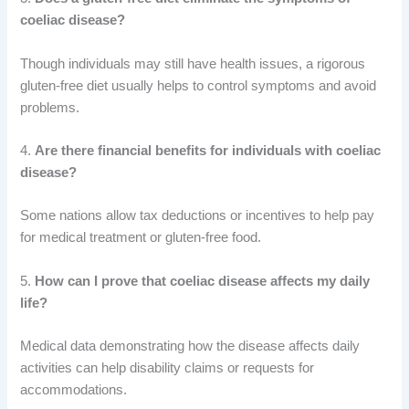
coeliac disease?
Though individuals may still have health issues, a rigorous
gluten-free diet usually helps to control symptoms and avoid
problems.
4.
Are there financial benefits for individuals with coeliac
disease?
Some nations allow tax deductions or incentives to help pay
for medical treatment or gluten-free food.
5.
How can I prove that coeliac disease affects my daily
life?
Medical data demonstrating how the disease affects daily
activities can help disability claims or requests for
accommodations.