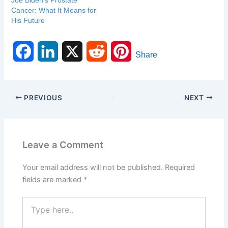
Joe Biden’s Prostate
Cancer: What It Means for
His Future
F
L
X
R
P
Share
a
i
e
i
c
n
d
n
PREVIOUS
NEXT
e
k
d
t
b
e
i
e
Leave a Comment
o
d
t
r
Your email address will not be published.
Required
o
I
e
fields are marked
*
k
n
s
Type
here..
t