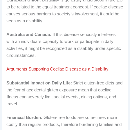
to be related to the equal treatment concept. If coeliac disease
causes serious barriers to society’s involvement, it could be
seen as a disability.
Australia and Canada:
If this disease seriously interferes
with an individual’s capacity to work or participate in daily
activities, it might be recognized as a disability under specific
circumstances.
Arguments Supporting Coeliac Disease as a Disability
Substantial Impact on Daily Life:
Strict gluten-free diets and
the fear of accidental gluten exposure mean that coeliac
illness can severely limit social events, dining options, and
travel.
Financial Burden:
Gluten-free foods are sometimes more
costly than regular products, therefore burdening families and