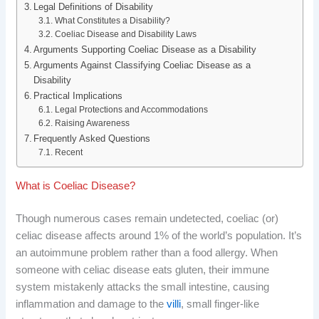
b
e
i
e
Legal Definitions of Disability
What Constitutes a Disability?
Coeliac Disease and Disability Laws
o
d
t
r
Arguments Supporting Coeliac Disease as a Disability
o
I
e
Arguments Against Classifying Coeliac Disease as a
Disability
k
n
s
Practical Implications
Legal Protections and Accommodations
t
Raising Awareness
Frequently Asked Questions
Recent
What is Coeliac Disease?
Though numerous cases remain undetected, coeliac (or)
celiac disease affects around 1% of the world’s population. It’s
an autoimmune problem rather than a food allergy. When
someone with celiac disease eats gluten, their immune
system mistakenly attacks the small intestine, causing
inflammation and damage to the
villi
, small finger-like