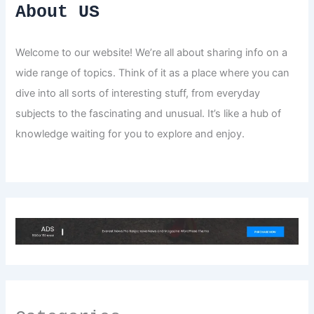
About US
Welcome to our website! We’re all about sharing info on a
wide range of topics. Think of it as a place where you can
dive into all sorts of interesting stuff, from everyday
subjects to the fascinating and unusual. It’s like a hub of
knowledge waiting for you to explore and enjoy.