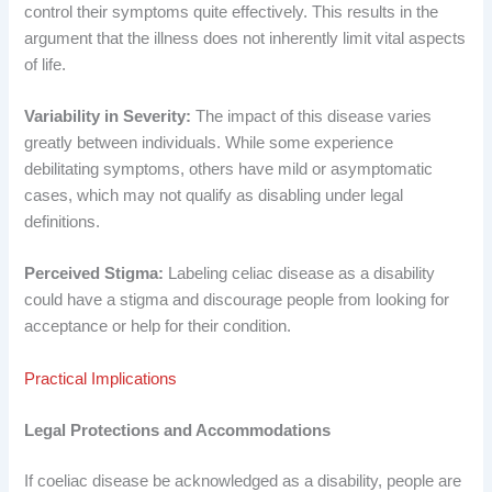
control their symptoms quite effectively. This results in the
argument that the illness does not inherently limit vital aspects
of life.
Variability in Severity:
The impact of this disease varies
greatly between individuals. While some experience
debilitating symptoms, others have mild or asymptomatic
cases, which may not qualify as disabling under legal
definitions.
Perceived Stigma:
Labeling celiac disease as a disability
could have a stigma and discourage people from looking for
acceptance or help for their condition.
Practical Implications
Legal Protections and Accommodations
If coeliac disease be acknowledged as a disability, people are