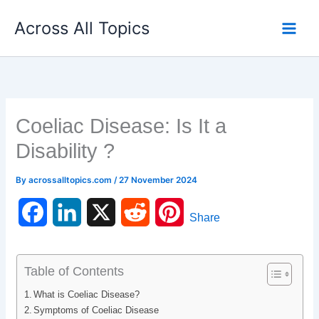
Skip
Across All Topics
to
content
Coeliac Disease: Is It a
Disability ?
By
acrossalltopics.com
/
27 November 2024
F
L
X
R
P
Share
a
i
e
i
c
n
d
n
Table of Contents
What is Coeliac Disease?
e
k
d
t
Symptoms of Coeliac Disease