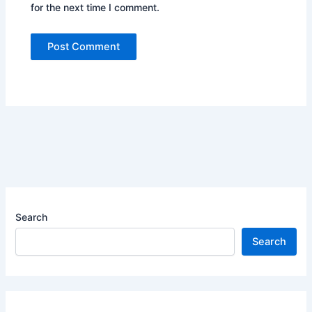
for the next time I comment.
Search
Search