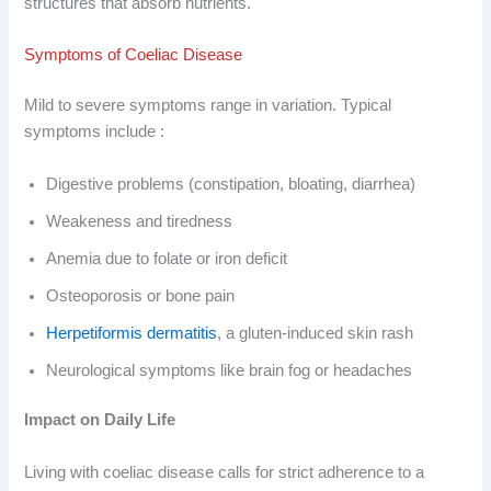
structures that absorb nutrients.
Symptoms of Coeliac Disease
Mild to severe symptoms range in variation. Typical
symptoms include :
Digestive problems (constipation, bloating, diarrhea)
Weakeness and tiredness
Anemia due to folate or iron deficit
Osteoporosis or bone pain
Herpetiformis dermatitis
, a gluten-induced skin rash
Neurological symptoms like brain fog or headaches
Impact on Daily Life
Living with coeliac disease calls for strict adherence to a