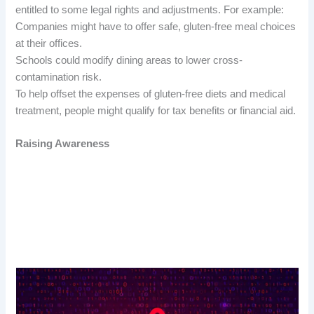
entitled to some legal rights and adjustments. For example:
Companies might have to offer safe, gluten-free meal choices
at their offices.
Schools could modify dining areas to lower cross-
contamination risk.
To help offset the expenses of gluten-free diets and medical
treatment, people might qualify for tax benefits or financial aid.
Raising Awareness