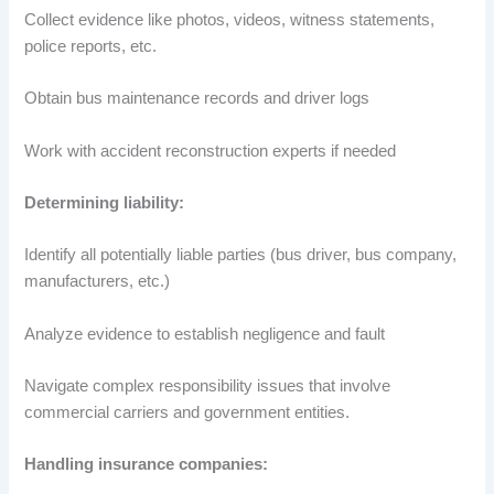
Collect evidence like photos, videos, witness statements,
police reports, etc.
Obtain bus maintenance records and driver logs
Work with accident reconstruction experts if needed
Determining liability:
Identify all potentially liable parties (bus driver, bus company,
manufacturers, etc.)
Analyze evidence to establish negligence and fault
Navigate complex responsibility issues that involve
commercial carriers and government entities.
Handling insurance companies: