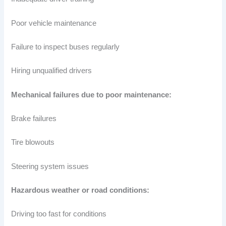
Poor vehicle maintenance
Failure to inspect buses regularly
Hiring unqualified drivers
Mechanical failures due to poor maintenance:
Brake failures
Tire blowouts
Steering system issues
Hazardous weather or road conditions:
Driving too fast for conditions