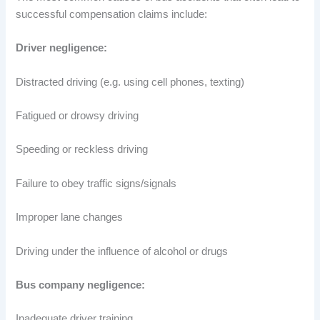
successful compensation claims include:
Driver negligence:
Distracted driving (e.g. using cell phones, texting)
Fatigued or drowsy driving
Speeding or reckless driving
Failure to obey traffic signs/signals
Improper lane changes
Driving under the influence of alcohol or drugs
Bus company negligence:
Inadequate driver training