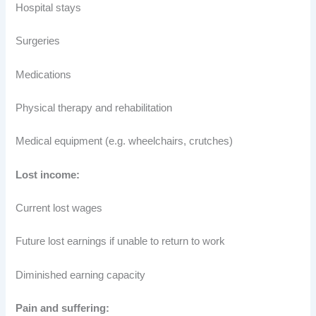
Hospital stays
Surgeries
Medications
Physical therapy and rehabilitation
Medical equipment (e.g. wheelchairs, crutches)
Lost income:
Current lost wages
Future lost earnings if unable to return to work
Diminished earning capacity
Pain and suffering: