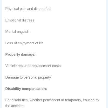
Physical pain and discomfort
Emotional distress
Mental anguish
Loss of enjoyment of life
Property damage:
Vehicle repair or replacement costs
Damage to personal property
Disability compensation:
For disabilities, whether permanent or temporary, caused by
the accident