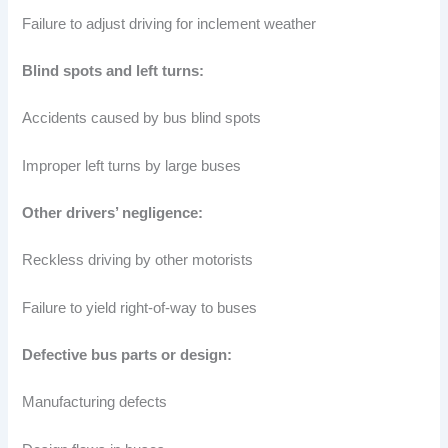
Failure to adjust driving for inclement weather
Blind spots and left turns:
Accidents caused by bus blind spots
Improper left turns by large buses
Other drivers’ negligence:
Reckless driving by other motorists
Failure to yield right-of-way to buses
Defective bus parts or design:
Manufacturing defects