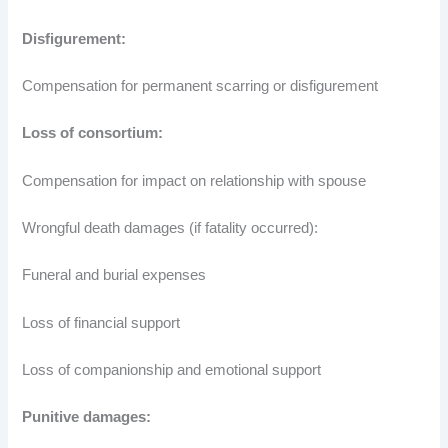
Disfigurement:
Compensation for permanent scarring or disfigurement
Loss of consortium:
Compensation for impact on relationship with spouse
Wrongful death damages (if fatality occurred):
Funeral and burial expenses
Loss of financial support
Loss of companionship and emotional support
Punitive damages: