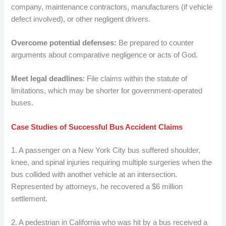
company, maintenance contractors, manufacturers (if vehicle
defect involved), or other negligent drivers.
Overcome potential defenses:
Be prepared to counter
arguments about comparative negligence or acts of God.
Meet legal deadlines
: File claims within the statute of
limitations, which may be shorter for government-operated
buses.
Case Studies of Successful Bus Accident Claims
1. A passenger on a New York City bus suffered shoulder,
knee, and spinal injuries requiring multiple surgeries when the
bus collided with another vehicle at an intersection.
Represented by attorneys, he recovered a $6 million
settlement.
2. A pedestrian in California who was hit by a bus received a