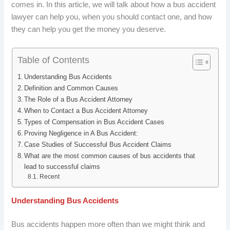
comes in. In this article, we will talk about how a bus accident
b
e
i
e
lawyer can help you, when you should contact one, and how
o
d
t
r
they can help you get the money you deserve.
o
I
e
Table of Contents
k
n
s
Understanding Bus Accidents
t
Definition and Common Causes
The Role of a Bus Accident Attorney
When to Contact a Bus Accident Attorney
Types of Compensation in Bus Accident Cases
Proving Negligence in A Bus Accident:
Case Studies of Successful Bus Accident Claims
What are the most common causes of bus accidents that
lead to successful claims
Recent
Understanding Bus Accidents
Bus accidents happen more often than we might think and