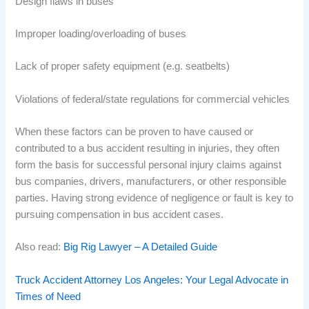
Design flaws in buses
Improper loading/overloading of buses
Lack of proper safety equipment (e.g. seatbelts)
Violations of federal/state regulations for commercial vehicles
When these factors can be proven to have caused or
contributed to a bus accident resulting in injuries, they often
form the basis for successful personal injury claims against
bus companies, drivers, manufacturers, or other responsible
parties. Having strong evidence of negligence or fault is key to
pursuing compensation in bus accident cases.
Also read:
Big Rig Lawyer – A Detailed Guide
Truck Accident Attorney Los Angeles: Your Legal Advocate in
Times of Need