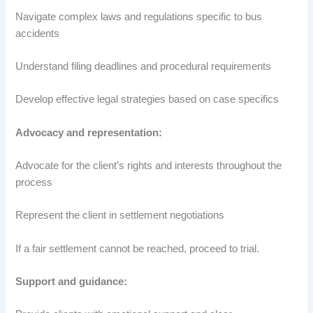
Navigate complex laws and regulations specific to bus
accidents
Understand filing deadlines and procedural requirements
Develop effective legal strategies based on case specifics
Advocacy and representation:
Advocate for the client’s rights and interests throughout the
process
Represent the client in settlement negotiations
If a fair settlement cannot be reached, proceed to trial.
Support and guidance: