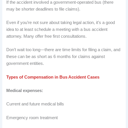
If the accident involved a government-operated bus (there
may be shorter deadlines to file claims).
Even if you’re not sure about taking legal action, it’s a good
idea to at least schedule a meeting with a bus accident
attorney. Many offer free first consultations.
Don’t wait too long—there are time limits for filing a claim, and
these can be as short as 6 months for claims against
government entities.
Types of Compensation in Bus Accident Cases
Medical expenses:
Current and future medical bills
Emergency room treatment