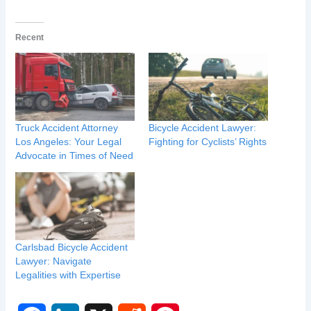
Recent
Truck Accident Attorney
Bicycle Accident Lawyer:
Los Angeles: Your Legal
Fighting for Cyclists’ Rights
Advocate in Times of Need
Carlsbad Bicycle Accident
Lawyer: Navigate
Legalities with Expertise