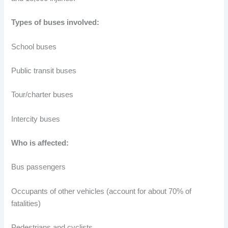
Types of buses involved:
School buses
Public transit buses
Tour/charter buses
Intercity buses
Who is affected:
Bus passengers
Occupants of other vehicles (account for about 70% of
fatalities)
Pedestrians and cyclists