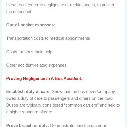
In cases of extreme negligence or recklessness, to punish
the defendant
Out-of-pocket expenses:
Transportation costs to medical appointments
Costs for household help
Other accident-related expenses
Proving Negligence in A Bus Accident:
Establish duty of care:
Show that the bus driver/company
owed a duty of care to passengers and others on the road.
Buses are typically considered “common carriers” and held to
a higher standard of care.
Prove breach of duty:
Demonstrate how the driver or