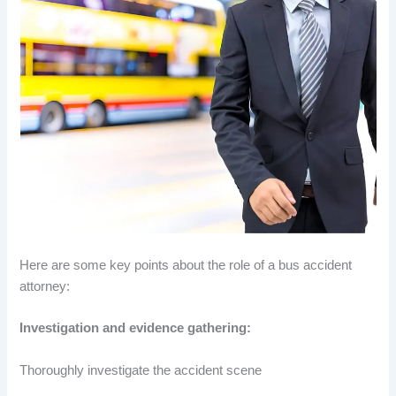
Here are some key points about the role of a bus accident
attorney:
Investigation and evidence gathering:
Thoroughly investigate the accident scene