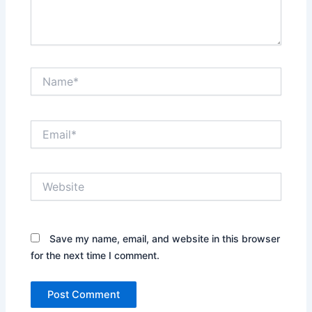
Name*
Email*
Website
Save my name, email, and website in this browser
for the next time I comment.