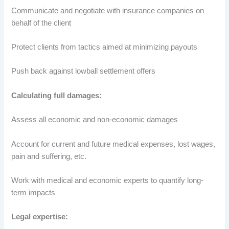
Communicate and negotiate with insurance companies on
behalf of the client
Protect clients from tactics aimed at minimizing payouts
Push back against lowball settlement offers
Calculating full damages:
Assess all economic and non-economic damages
Account for current and future medical expenses, lost wages,
pain and suffering, etc.
Work with medical and economic experts to quantify long-
term impacts
Legal expertise: