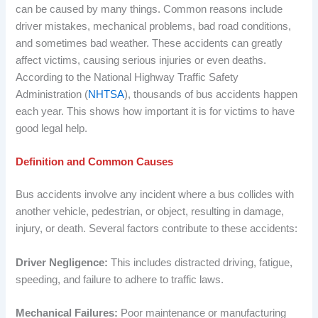
can be caused by many things. Common reasons include
driver mistakes, mechanical problems, bad road conditions,
and sometimes bad weather. These accidents can greatly
affect victims, causing serious injuries or even deaths.
According to the National Highway Traffic Safety
Administration (
NHTSA
), thousands of bus accidents happen
each year. This shows how important it is for victims to have
good legal help.
Definition and Common Causes
Bus accidents involve any incident where a bus collides with
another vehicle, pedestrian, or object, resulting in damage,
injury, or death. Several factors contribute to these accidents:
Driver Negligence:
This includes distracted driving, fatigue,
speeding, and failure to adhere to traffic laws.
Mechanical Failures:
Poor maintenance or manufacturing