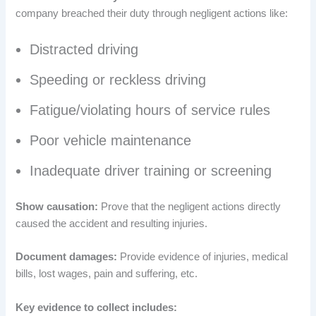
company breached their duty through negligent actions like:
Distracted driving
Speeding or reckless driving
Fatigue/violating hours of service rules
Poor vehicle maintenance
Inadequate driver training or screening
Show causation:
Prove that the negligent actions directly
caused the accident and resulting injuries.
Document damages:
Provide evidence of injuries, medical
bills, lost wages, pain and suffering, etc.
Key evidence to collect includes: