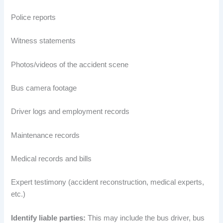
Police reports
Witness statements
Photos/videos of the accident scene
Bus camera footage
Driver logs and employment records
Maintenance records
Medical records and bills
Expert testimony (accident reconstruction, medical experts,
etc.)
Identify liable parties:
This may include the bus driver, bus