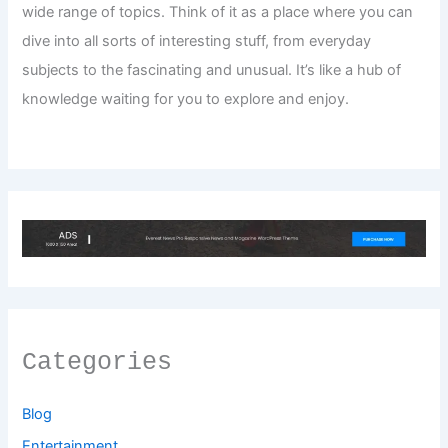
wide range of topics. Think of it as a place where you can
dive into all sorts of interesting stuff, from everyday
subjects to the fascinating and unusual. It’s like a hub of
knowledge waiting for you to explore and enjoy.
Categories
Blog
Entertainment