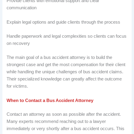
Provide clients with emotional support and clear
communication
Explain legal options and guide clients through the process
Handle paperwork and legal complexities so clients can focus
on recovery
The main goal of a bus accident attorney is to build the
strongest case and get the most compensation for their client
while handling the unique challenges of bus accident claims.
Their specialized knowledge can greatly affect the outcome
for victims.
When to Contact a Bus Accident Attorney
Contact an attorney as soon as possible after the accident.
Many experts recommend reaching out to a lawyer
immediately or very shortly after a bus accident occurs. This