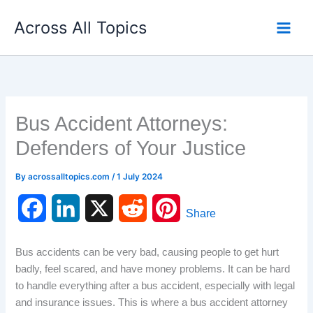
Skip
Across All Topics
to
content
Bus Accident Attorneys:
Defenders of Your Justice
By
acrossalltopics.com
/
1 July 2024
F
L
X
R
P
Share
a
i
e
i
Bus accidents can be very bad, causing people to get hurt
c
n
d
n
badly, feel scared, and have money problems. It can be hard
to handle everything after a bus accident, especially with legal
e
k
d
t
and insurance issues. This is where a bus accident attorney