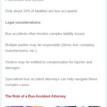
Only about 10% of fatalities are bus occupants
Legal considerations:
Bus accidents often involve complex liability issues
Multiple parties may be responsible (driver, bus company,
manufacturers, etc.)
Victims may be entitled to compensation for injuries and
damages
Specialized bus accident attorneys can help navigate these
complex cases.
The Role of a Bus Accident Attorney