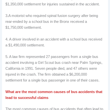
$1,350,000 settlement for injuries sustained in the accident.
3.A motorist who required spinal fusion surgery after being
rear-ended by a school bus in the Bronx received a
$1,750,000 settlement.
4. A driver involved in an accident with a school bus received
a $1,490,000 settlement.
5. A law firm represented 27 passengers from a single bus
accident involving a Girl Scout bus crash near Palm Springs,
California in 1991. Seven people died, and 47 others were
injured in the crash. The firm obtained a $6,200,000
settlement for a single bus passenger in one of their cases.
What are the most common causes of bus accidents that
lead to successful claims
The most common causes of bus accidents that often lead to