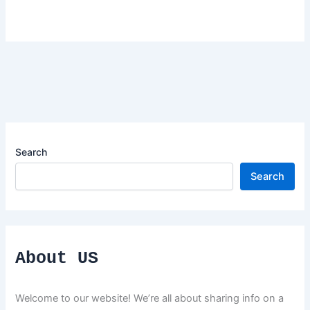
Search
Search
About US
Welcome to our website! We’re all about sharing info on a