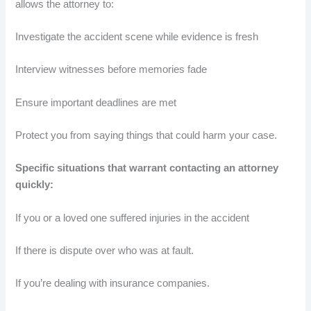
allows the attorney to:
Investigate the accident scene while evidence is fresh
Interview witnesses before memories fade
Ensure important deadlines are met
Protect you from saying things that could harm your case.
Specific situations that warrant contacting an attorney
quickly:
If you or a loved one suffered injuries in the accident
If there is dispute over who was at fault.
If you’re dealing with insurance companies.