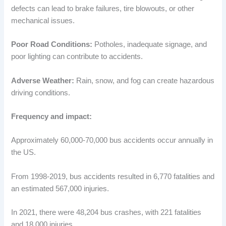
defects can lead to brake failures, tire blowouts, or other
mechanical issues.
Poor Road Conditions:
Potholes, inadequate signage, and
poor lighting can contribute to accidents.
Adverse Weather:
Rain, snow, and fog can create hazardous
driving conditions.
Frequency and impact:
Approximately 60,000-70,000 bus accidents occur annually in
the US.
From 1998-2019, bus accidents resulted in 6,770 fatalities and
an estimated 567,000 injuries.
In 2021, there were 48,204 bus crashes, with 221 fatalities
and 18,000 injuries.