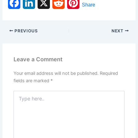
F
L
X
R
P
Share
a
i
e
i
c
n
d
n
PREVIOUS
NEXT
e
k
d
t
b
e
i
e
Leave a Comment
o
d
t
r
Your email address will not be published.
Required
o
I
e
fields are marked
*
k
n
s
Type
here..
t