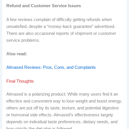
Refund and Customer Service Issues
A few reviews complain of difficulty getting refunds when
unsatisfied, despite a “money-back guarantee” advertised.
There are also occasional reports of shipment or customer
service problems.
Also read:
Almased Reviews: Pros, Cons, and Complaints
Final Thoughts
Almased is a polarizing product: While many users find it an
effective and convenient way to lose weight and boost energy,
others are put off by its taste, texture, and potential digestive
or hormonal side effects. Almased’s effectiveness largely
depends on individual taste preferences, dietary needs, and
how strictly the diet plan is followed.