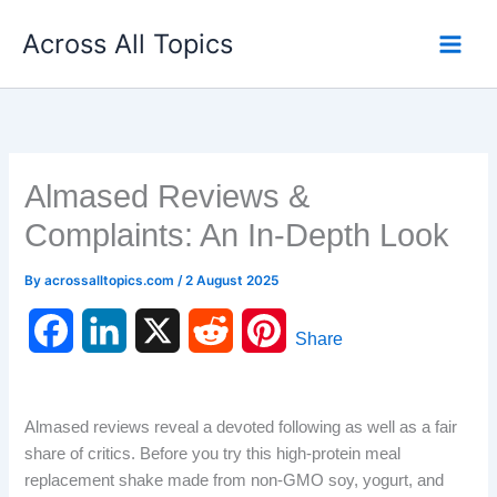
Skip
Across All Topics
to
content
Almased Reviews &
Complaints: An In-Depth Look
By
acrossalltopics.com
/
2 August 2025
F
L
X
R
P
Share
a
i
e
i
c
n
d
n
Almased reviews reveal a devoted following as well as a fair
share of critics. Before you try this high-protein meal
e
k
d
t
replacement shake made from non-GMO soy, yogurt, and