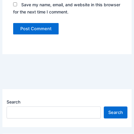
Save my name, email, and website in this browser
for the next time I comment.
Search
Search