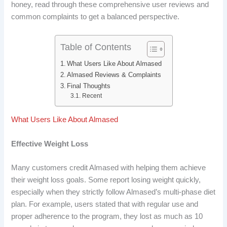
honey, read through these comprehensive user reviews and
b
e
i
e
common complaints to get a balanced perspective.
o
d
t
r
o
I
e
Table of Contents
What Users Like About Almased
k
n
s
Almased Reviews & Complaints
t
Final Thoughts
Recent
What Users Like About Almased
Effective Weight Loss
Many customers credit Almased with helping them achieve
their weight loss goals. Some report losing weight quickly,
especially when they strictly follow Almased’s multi-phase diet
plan. For example, users stated that with regular use and
proper adherence to the program, they lost as much as 10