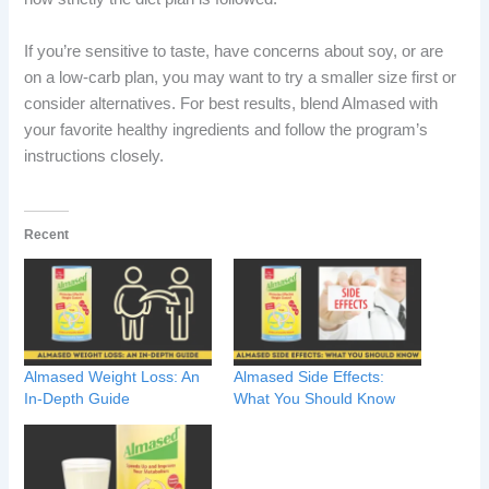
If you’re sensitive to taste, have concerns about soy, or are
on a low-carb plan, you may want to try a smaller size first or
consider alternatives. For best results, blend Almased with
your favorite healthy ingredients and follow the program’s
instructions closely.
Recent
Almased Weight Loss: An
Almased Side Effects:
In-Depth Guide
What You Should Know