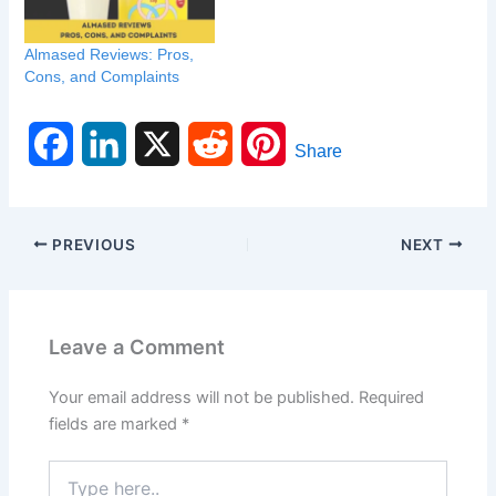
Almased Reviews: Pros,
Cons, and Complaints
F
L
X
R
P
Share
a
i
e
i
c
n
d
n
PREVIOUS
NEXT
e
k
d
t
b
e
i
e
Leave a Comment
o
d
t
r
Your email address will not be published.
Required
o
I
e
fields are marked
*
k
n
s
Type
here..