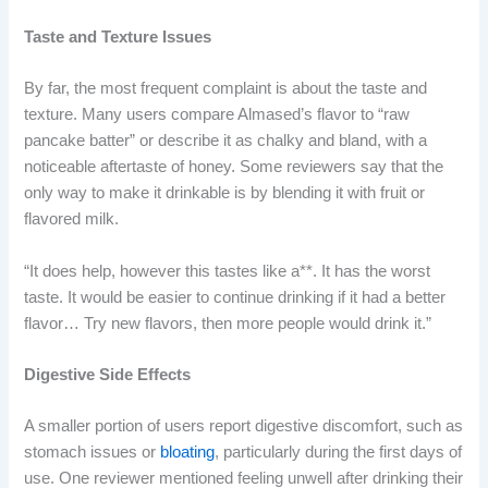
Taste and Texture Issues
By far, the most frequent complaint is about the taste and
texture. Many users compare Almased’s flavor to “raw
pancake batter” or describe it as chalky and bland, with a
noticeable aftertaste of honey. Some reviewers say that the
only way to make it drinkable is by blending it with fruit or
flavored milk.
“It does help, however this tastes like a**. It has the worst
taste. It would be easier to continue drinking if it had a better
flavor… Try new flavors, then more people would drink it.”
Digestive Side Effects
A smaller portion of users report digestive discomfort, such as
stomach issues or
bloating
, particularly during the first days of
use. One reviewer mentioned feeling unwell after drinking their