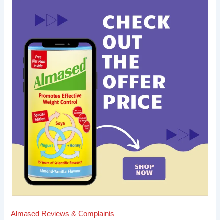
Almased Reviews & Complaints