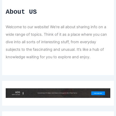
About US
Welcome to our website! We’re all about sharing info on a
wide range of topics. Think of it as a place where you can
dive into all sorts of interesting stuff, from everyday
subjects to the fascinating and unusual. It’s like a hub of
knowledge waiting for you to explore and enjoy.