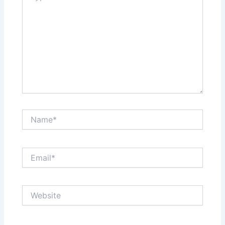
t
Name*
Email*
Website