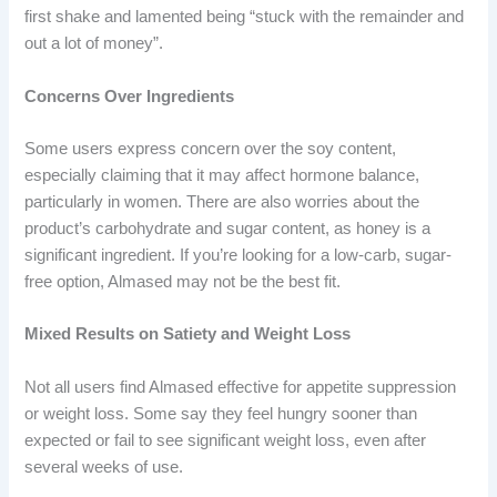
first shake and lamented being “stuck with the remainder and
out a lot of money”.
Concerns Over Ingredients
Some users express concern over the soy content,
especially claiming that it may affect hormone balance,
particularly in women. There are also worries about the
product’s carbohydrate and sugar content, as honey is a
significant ingredient. If you’re looking for a low-carb, sugar-
free option, Almased may not be the best fit.
Mixed Results on Satiety and Weight Loss
Not all users find Almased effective for appetite suppression
or weight loss. Some say they feel hungry sooner than
expected or fail to see significant weight loss, even after
several weeks of use.