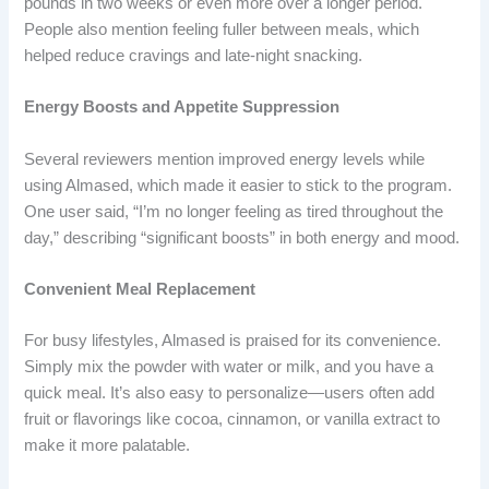
pounds in two weeks or even more over a longer period.
People also mention feeling fuller between meals, which
helped reduce cravings and late-night snacking.
Energy Boosts and Appetite Suppression
Several reviewers mention improved energy levels while
using Almased, which made it easier to stick to the program.
One user said, “I’m no longer feeling as tired throughout the
day,” describing “significant boosts” in both energy and mood.
Convenient Meal Replacement
For busy lifestyles, Almased is praised for its convenience.
Simply mix the powder with water or milk, and you have a
quick meal. It’s also easy to personalize—users often add
fruit or flavorings like cocoa, cinnamon, or vanilla extract to
make it more palatable.