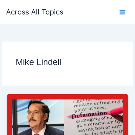
Skip
Across All Topics
to
content
Mike Lindell