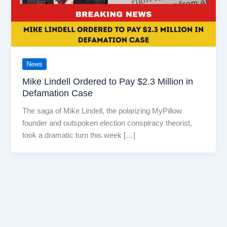
News
Mike Lindell Ordered to Pay $2.3 Million in
Defamation Case
The saga of Mike Lindell, the polarizing MyPillow
founder and outspoken election conspiracy theorist,
took a dramatic turn this week […]