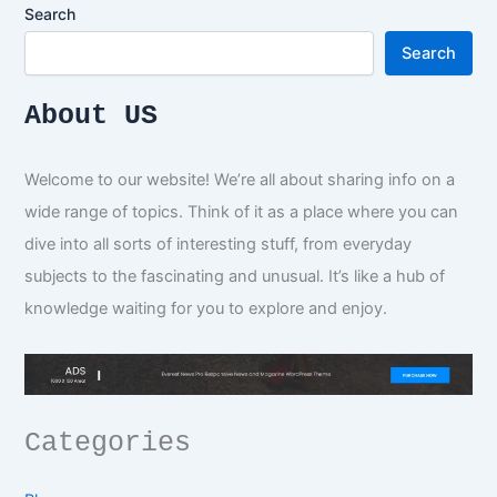
Search
Search
About US
Welcome to our website! We’re all about sharing info on a
wide range of topics. Think of it as a place where you can
dive into all sorts of interesting stuff, from everyday
subjects to the fascinating and unusual. It’s like a hub of
knowledge waiting for you to explore and enjoy.
Categories