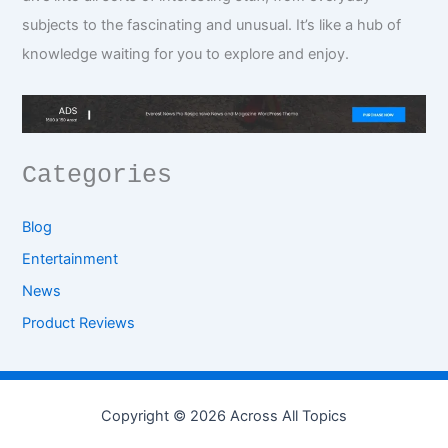
subjects to the fascinating and unusual. It’s like a hub of
knowledge waiting for you to explore and enjoy.
Categories
Blog
Entertainment
News
Product Reviews
Copyright © 2026 Across All Topics