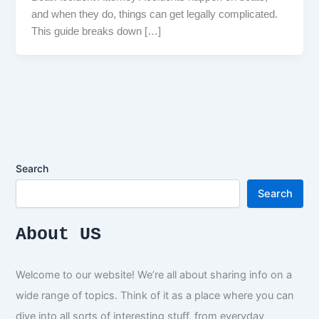
and when they do, things can get legally complicated.
This guide breaks down […]
Search
Search
About US
Welcome to our website! We’re all about sharing info on a
wide range of topics. Think of it as a place where you can
dive into all sorts of interesting stuff, from everyday