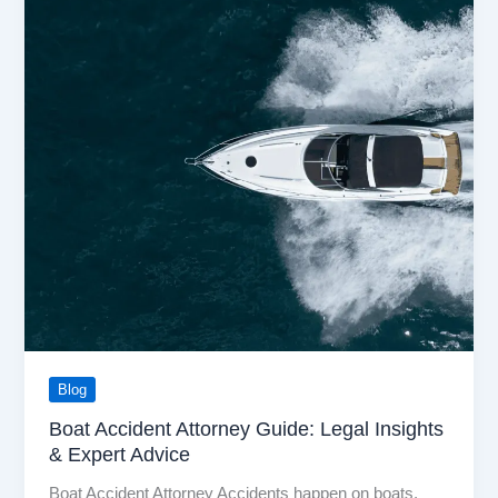
Blog
Boat Accident Attorney Guide: Legal Insights
& Expert Advice
Boat Accident Attorney Accidents happen on boats,