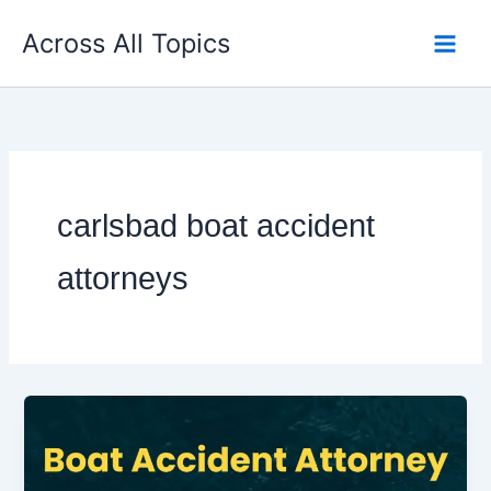
Skip
Across All Topics
to
content
carlsbad boat accident
attorneys