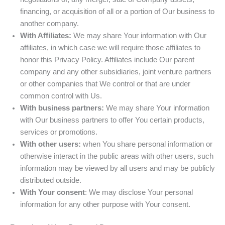
financing, or acquisition of all or a portion of Our business to
another company.
With Affiliates:
We may share Your information with Our
affiliates, in which case we will require those affiliates to
honor this Privacy Policy. Affiliates include Our parent
company and any other subsidiaries, joint venture partners
or other companies that We control or that are under
common control with Us.
With business partners:
We may share Your information
with Our business partners to offer You certain products,
services or promotions.
With other users:
when You share personal information or
otherwise interact in the public areas with other users, such
information may be viewed by all users and may be publicly
distributed outside.
With Your consent
: We may disclose Your personal
information for any other purpose with Your consent.