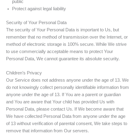
public
Protect against legal liability
Security of Your Personal Data
The security of Your Personal Data is important to Us, but
remember that no method of transmission over the Internet, or
method of electronic storage is 100% secure. While We strive
to use commercially acceptable means to protect Your
Personal Data, We cannot guarantee its absolute security.
Children’s Privacy
Our Service does not address anyone under the age of 13. We
do not knowingly collect personally identifiable information from
anyone under the age of 13. If You are a parent or guardian
and You are aware that Your child has provided Us with
Personal Data, please contact Us. If We become aware that
We have collected Personal Data from anyone under the age
of 13 without verification of parental consent, We take steps to
remove that information from Our servers.