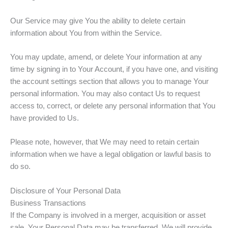
Our Service may give You the ability to delete certain
information about You from within the Service.
You may update, amend, or delete Your information at any
time by signing in to Your Account, if you have one, and visiting
the account settings section that allows you to manage Your
personal information. You may also contact Us to request
access to, correct, or delete any personal information that You
have provided to Us.
Please note, however, that We may need to retain certain
information when we have a legal obligation or lawful basis to
do so.
Disclosure of Your Personal Data
Business Transactions
If the Company is involved in a merger, acquisition or asset
sale, Your Personal Data may be transferred. We will provide