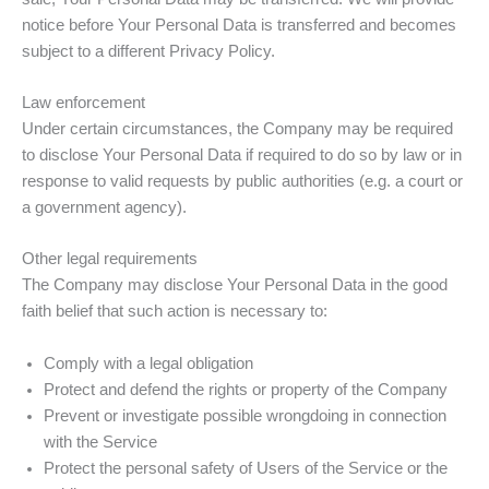
notice before Your Personal Data is transferred and becomes
subject to a different Privacy Policy.
Law enforcement
Under certain circumstances, the Company may be required
to disclose Your Personal Data if required to do so by law or in
response to valid requests by public authorities (e.g. a court or
a government agency).
Other legal requirements
The Company may disclose Your Personal Data in the good
faith belief that such action is necessary to:
Comply with a legal obligation
Protect and defend the rights or property of the Company
Prevent or investigate possible wrongdoing in connection
with the Service
Protect the personal safety of Users of the Service or the