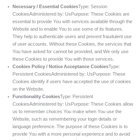
Necessary / Essential Cookies
Type: Session
CookiesAdministered by: UsPurpose: These Cookies are
essential to provide You with services available through the
Website and to enable You to use some of its features.
They help to authenticate users and prevent fraudulent use
of user accounts. Without these Cookies, the services that
You have asked for cannot be provided, and We only use
these Cookies to provide You with those services.
Cookies Policy / Notice Acceptance Cookies
Type:
Persistent CookiesAdministered by: UsPurpose: These
Cookies identify if users have accepted the use of cookies
on the Website.
Functionality Cookies
Type: Persistent
CookiesAdministered by: UsPurpose: These Cookies allow
us to remember choices You make when You use the
Website, such as remembering your login details or
language preference. The purpose of these Cookies is to
provide You with a more personal experience and to avoid