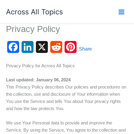
Skip
Across All Topics
to
content
Privacy Policy
F
L
X
R
P
Share
a
i
e
i
Privacy Policy for Across All Topics
c
n
d
n
Last updated: January 06, 2024
e
k
d
t
This Privacy Policy describes Our policies and procedures on
the collection, use and disclosure of Your information when
b
e
i
e
You use the Service and tells You about Your privacy rights
o
d
t
r
and how the law protects You.
o
I
e
We use Your Personal data to provide and improve the
Service. By using the Service, You agree to the collection and
k
n
s