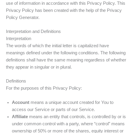
use of information in accordance with this Privacy Policy. This
t
Privacy Policy has been created with the help of the Privacy
Policy Generator.
Interpretation and Definitions
Interpretation
The words of which the initial letter is capitalized have
meanings defined under the following conditions. The following
definitions shall have the same meaning regardless of whether
they appear in singular or in plural.
Definitions
For the purposes of this Privacy Policy:
Account
means a unique account created for You to
access our Service or parts of our Service.
Affiliate
means an entity that controls, is controlled by or is
under common control with a party, where “control” means
ownership of 50% or more of the shares, equity interest or