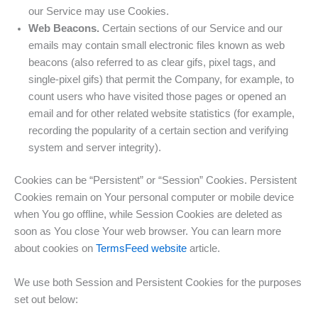
our Service may use Cookies.
Web Beacons.
Certain sections of our Service and our
emails may contain small electronic files known as web
beacons (also referred to as clear gifs, pixel tags, and
single-pixel gifs) that permit the Company, for example, to
count users who have visited those pages or opened an
email and for other related website statistics (for example,
recording the popularity of a certain section and verifying
system and server integrity).
Cookies can be “Persistent” or “Session” Cookies. Persistent
Cookies remain on Your personal computer or mobile device
when You go offline, while Session Cookies are deleted as
soon as You close Your web browser. You can learn more
about cookies on
TermsFeed website
article.
We use both Session and Persistent Cookies for the purposes
set out below: