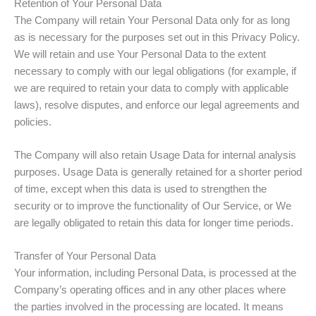
Retention of Your Personal Data
The Company will retain Your Personal Data only for as long
as is necessary for the purposes set out in this Privacy Policy.
We will retain and use Your Personal Data to the extent
necessary to comply with our legal obligations (for example, if
we are required to retain your data to comply with applicable
laws), resolve disputes, and enforce our legal agreements and
policies.
The Company will also retain Usage Data for internal analysis
purposes. Usage Data is generally retained for a shorter period
of time, except when this data is used to strengthen the
security or to improve the functionality of Our Service, or We
are legally obligated to retain this data for longer time periods.
Transfer of Your Personal Data
Your information, including Personal Data, is processed at the
Company’s operating offices and in any other places where
the parties involved in the processing are located. It means