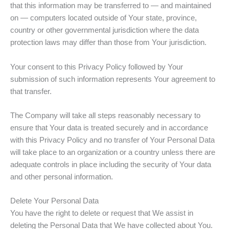
that this information may be transferred to — and maintained
on — computers located outside of Your state, province,
country or other governmental jurisdiction where the data
protection laws may differ than those from Your jurisdiction.
Your consent to this Privacy Policy followed by Your
submission of such information represents Your agreement to
that transfer.
The Company will take all steps reasonably necessary to
ensure that Your data is treated securely and in accordance
with this Privacy Policy and no transfer of Your Personal Data
will take place to an organization or a country unless there are
adequate controls in place including the security of Your data
and other personal information.
Delete Your Personal Data
You have the right to delete or request that We assist in
deleting the Personal Data that We have collected about You.