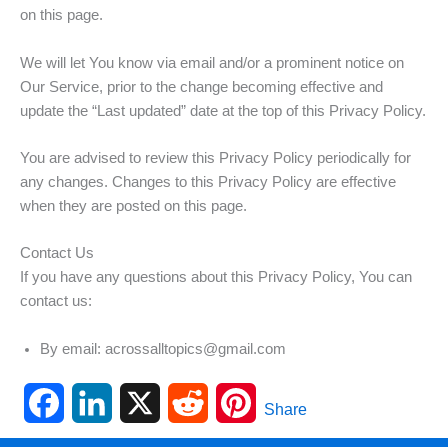
on this page.
We will let You know via email and/or a prominent notice on
Our Service, prior to the change becoming effective and
update the “Last updated” date at the top of this Privacy Policy.
You are advised to review this Privacy Policy periodically for
any changes. Changes to this Privacy Policy are effective
when they are posted on this page.
Contact Us
If you have any questions about this Privacy Policy, You can
contact us:
By email: acrossalltopics@gmail.com
F
L
X
R
P
Share
a
i
e
i