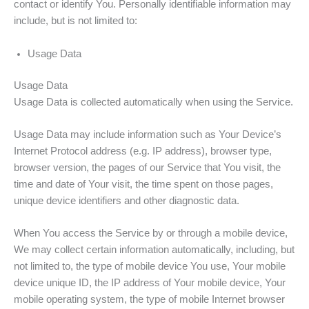
contact or identify You. Personally identifiable information may
include, but is not limited to:
Usage Data
Usage Data
Usage Data is collected automatically when using the Service.
Usage Data may include information such as Your Device’s
Internet Protocol address (e.g. IP address), browser type,
browser version, the pages of our Service that You visit, the
time and date of Your visit, the time spent on those pages,
unique device identifiers and other diagnostic data.
When You access the Service by or through a mobile device,
We may collect certain information automatically, including, but
not limited to, the type of mobile device You use, Your mobile
device unique ID, the IP address of Your mobile device, Your
mobile operating system, the type of mobile Internet browser