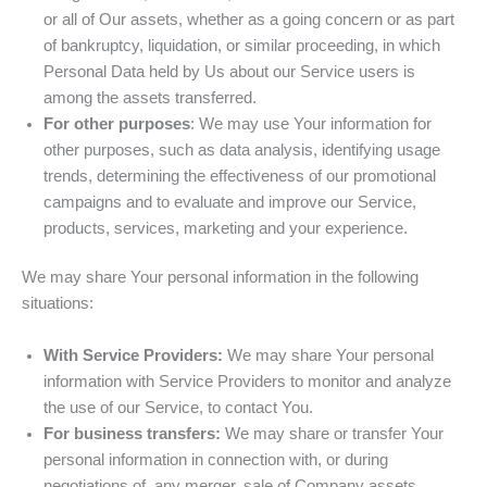
or all of Our assets, whether as a going concern or as part
of bankruptcy, liquidation, or similar proceeding, in which
Personal Data held by Us about our Service users is
among the assets transferred.
For other purposes
: We may use Your information for
other purposes, such as data analysis, identifying usage
trends, determining the effectiveness of our promotional
campaigns and to evaluate and improve our Service,
products, services, marketing and your experience.
We may share Your personal information in the following
situations:
With Service Providers:
We may share Your personal
information with Service Providers to monitor and analyze
the use of our Service, to contact You.
For business transfers:
We may share or transfer Your
personal information in connection with, or during
negotiations of, any merger, sale of Company assets,