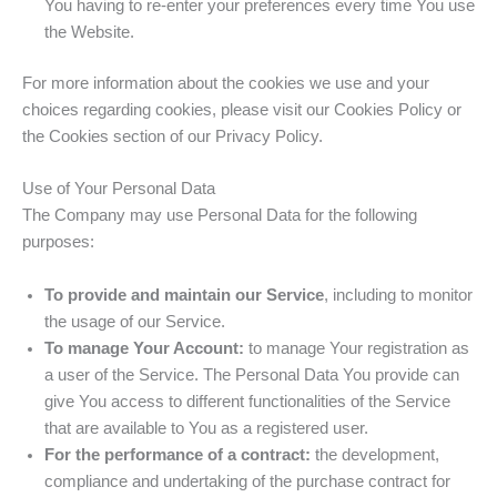
You having to re-enter your preferences every time You use
the Website.
For more information about the cookies we use and your
choices regarding cookies, please visit our Cookies Policy or
the Cookies section of our Privacy Policy.
Use of Your Personal Data
The Company may use Personal Data for the following
purposes:
To provide and maintain our Service
, including to monitor
the usage of our Service.
To manage Your Account:
to manage Your registration as
a user of the Service. The Personal Data You provide can
give You access to different functionalities of the Service
that are available to You as a registered user.
For the performance of a contract:
the development,
compliance and undertaking of the purchase contract for