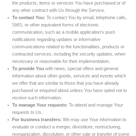
the products, items or services You have purchased or of
any other contract with Us through the Service.
To contact You:
To contact You by email, telephone calls,
SMS, or other equivalent forms of electronic
communication, such as a mobile application’s push
notifications regarding updates or informative
communications related to the functionalities, products or
contracted services, including the security updates, when
necessary or reasonable for their implementation.
To provide You
with news, special offers and general
information about other goods, services and events which
we offer that are similar to those that you have already
purchased or enquired about unless You have opted not to
receive such information.
To manage Your requests:
To attend and manage Your
requests to Us.
For business transfers:
We may use Your information to
evaluate or conduct a merger, divestiture, restructuring,
reorganization, dissolution, or other sale or transfer of some