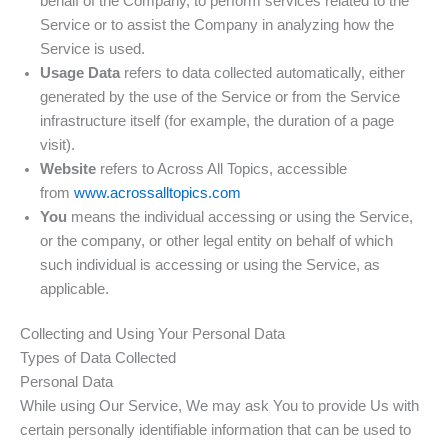
behalf of the Company, to perform services related to the
Service or to assist the Company in analyzing how the
Service is used.
Usage Data
refers to data collected automatically, either
generated by the use of the Service or from the Service
infrastructure itself (for example, the duration of a page
visit).
Website
refers to Across All Topics, accessible
from
www.acrossalltopics.com
You
means the individual accessing or using the Service,
or the company, or other legal entity on behalf of which
such individual is accessing or using the Service, as
applicable.
Collecting and Using Your Personal Data
Types of Data Collected
Personal Data
While using Our Service, We may ask You to provide Us with
certain personally identifiable information that can be used to