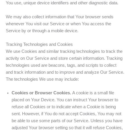
You use, unique device identifiers and other diagnostic data.
We may also collect information that Your browser sends
whenever You visit our Service or when You access the
Service by or through a mobile device.
Tracking Technologies and Cookies
We use Cookies and similar tracking technologies to track the
activity on Our Service and store certain information. Tracking
technologies used are beacons, tags, and scripts to collect
and track information and to improve and analyze Our Service.
The technologies We use may include:
Cookies or Browser Cookies.
A cookie is a small file
placed on Your Device. You can instruct Your browser to
refuse all Cookies or to indicate when a Cookie is being
sent. However, if You do not accept Cookies, You may not
be able to use some parts of our Service. Unless you have
adjusted Your browser setting so that it will refuse Cookies,