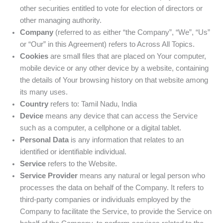
other securities entitled to vote for election of directors or
other managing authority.
Company
(referred to as either “the Company”, “We”, “Us”
or “Our” in this Agreement) refers to Across All Topics.
Cookies
are small files that are placed on Your computer,
mobile device or any other device by a website, containing
the details of Your browsing history on that website among
its many uses.
Country
refers to: Tamil Nadu, India
Device
means any device that can access the Service
such as a computer, a cellphone or a digital tablet.
Personal Data
is any information that relates to an
identified or identifiable individual.
Service
refers to the Website.
Service Provider
means any natural or legal person who
processes the data on behalf of the Company. It refers to
third-party companies or individuals employed by the
Company to facilitate the Service, to provide the Service on