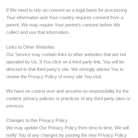
If We need to rely on consent as a legal basis for processing
Your information and Your country requires consent from a
parent, We may require Your parent’s consent before We
collect and use that information.
Links to Other Websites
Our Service may contain links to other websites that are not
operated by Us. If You click on a third party link, You will be
directed to that third party’s site. We strongly advise You to
review the Privacy Policy of every site You visit.
We have no control over and assume no responsibility for the
content, privacy policies or practices of any third party sites or
services.
Changes to this Privacy Policy
We may update Our Privacy Policy from time to time. We will
notify You of any changes by posting the new Privacy Policy