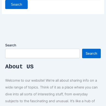
Search
Search
About US
Welcome to our website! We’re all about sharing info on a
wide range of topics. Think of it as a place where you can
dive into all sorts of interesting stuff, from everyday
subjects to the fascinating and unusual. It’s like a hub of