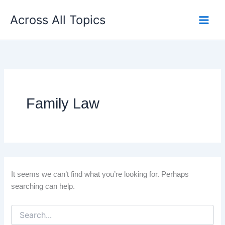
Search
Skip
for:
Across All Topics
to
content
Family Law
It seems we can’t find what you’re looking for. Perhaps
searching can help.